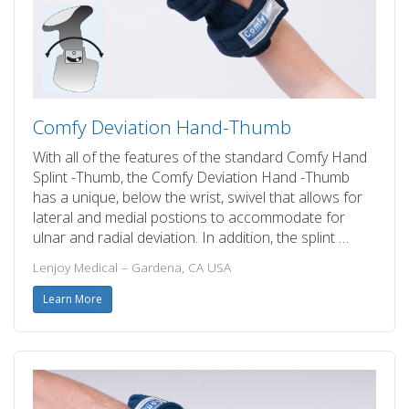
Comfy Deviation Hand-Thumb
With all of the features of the standard Comfy Hand
Splint -Thumb, the Comfy Deviation Hand -Thumb
has a unique, below the wrist, swivel that allows for
lateral and medial postions to accommodate for
ulnar and radial deviation. In addition, the splint …
Lenjoy Medical – Gardena, CA USA
Learn More