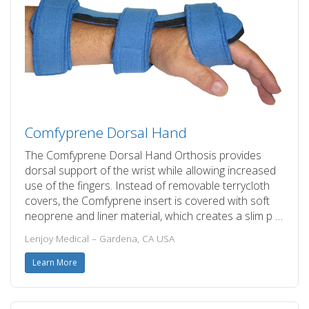
Comfyprene Dorsal Hand
The Comfyprene Dorsal Hand Orthosis provides
dorsal support of the wrist while allowing increased
use of the fingers. Instead of removable terrycloth
covers, the Comfyprene insert is covered with soft
neoprene and liner material, which creates a slim p …
Lenjoy Medical – Gardena, CA USA
Learn More