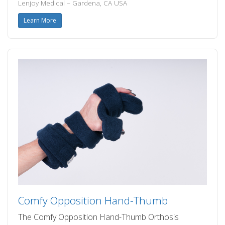
Lenjoy Medical – Gardena, CA USA
Learn More
Comfy Opposition Hand-Thumb
The Comfy Opposition Hand-Thumb Orthosis