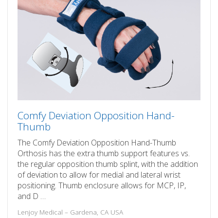
Comfy Deviation Opposition Hand-
Thumb
The Comfy Deviation Opposition Hand-Thumb
Orthosis has the extra thumb support features vs.
the regular opposition thumb splint, with the addition
of deviation to allow for medial and lateral wrist
positioning. Thumb enclosure allows for MCP, IP,
and D …
Lenjoy Medical – Gardena, CA USA