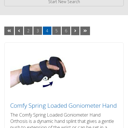
Start New Search
2
3
4
5
6
Comfy Spring Loaded Goniometer Hand
The Comfy Spring Loaded Goniometer Hand
Orthosis is a dynamic hand splint that gives a gentle
push to extension of the wrist or can be set in a