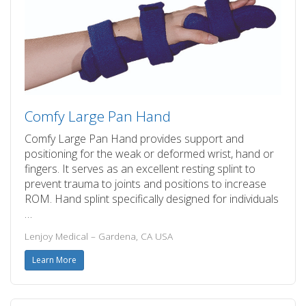
Comfy Large Pan Hand
Comfy Large Pan Hand provides support and
positioning for the weak or deformed wrist, hand or
fingers. It serves as an excellent resting splint to
prevent trauma to joints and positions to increase
ROM. Hand splint specifically designed for individuals
…
Lenjoy Medical – Gardena, CA USA
Learn More