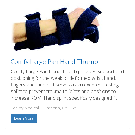
Comfy Large Pan Hand-Thumb
Comfy Large Pan Hand-Thumb provides support and
positioning for the weak or deformed wrist, hand,
fingers and thumb. It serves as an excellent resting
splint to prevent trauma to joints and positions to
increase ROM. Hand splint specifically designed f …
Lenjoy Medical – Gardena, CA USA
Learn More