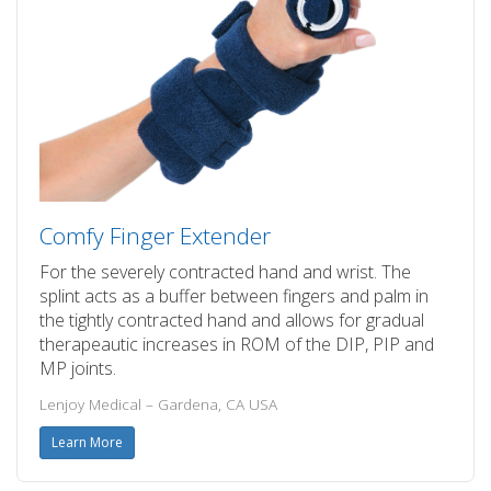
Comfy Finger Extender
For the severely contracted hand and wrist. The
splint acts as a buffer between fingers and palm in
the tightly contracted hand and allows for gradual
therapeautic increases in ROM of the DIP, PIP and
MP joints.
Lenjoy Medical – Gardena, CA USA
Learn More