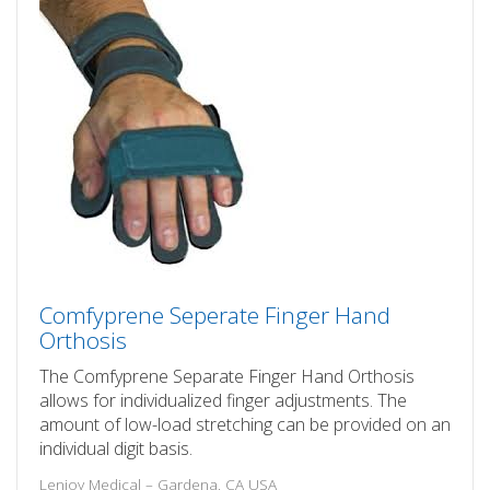
Comfyprene Seperate Finger Hand
Orthosis
The Comfyprene Separate Finger Hand Orthosis
allows for individualized finger adjustments. The
amount of low-load stretching can be provided on an
individual digit basis.
Lenjoy Medical – Gardena, CA USA