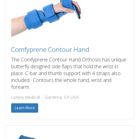
Comfyprene Contour Hand
The Comfyprene Contour Hand Orthosis has unique
butterfly designed side flaps that hold the wrist in
place. C-bar and thumb support with 4 straps also
included. Contours the whole hand, wrist and
forearm.
Lenjoy Medical – Gardena, CA USA
Learn More