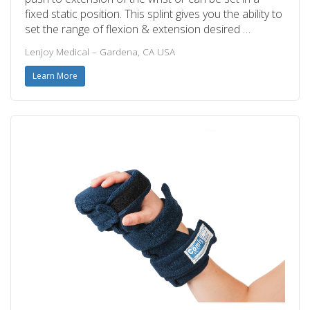
fixed static position. This splint gives you the ability to
set the range of flexion & extension desired …
Lenjoy Medical – Gardena, CA USA
Learn More