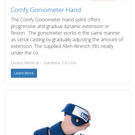
Comfy Goniometer Hand
The Comfy Goniometer Hand splint offers
progressive and gradual dynamic extension or
flexion. The goniometer works in the same manner
as serial casting by gradually adjusting the amount of
extension. The supplied Allen Wrench (fits neatly
under the co …
Lenjoy Medical – Gardena, CA USA
Learn More