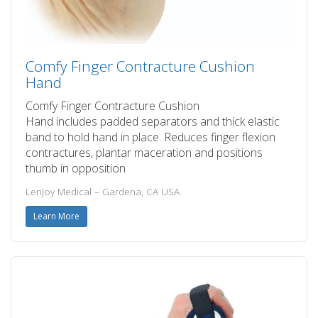
Comfy Finger Contracture Cushion
Hand
Comfy Finger Contracture Cushion
Hand includes padded separators and thick elastic
band to hold hand in place. Reduces finger flexion
contractures, plantar maceration and positions
thumb in opposition
Lenjoy Medical – Gardena, CA USA
Learn More