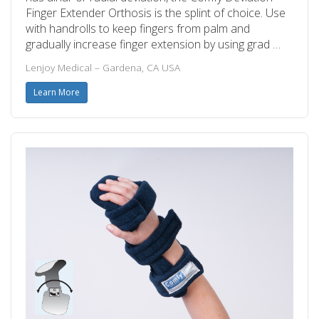
Finger Extender Orthosis is the splint of choice. Use
with handrolls to keep fingers from palm and
gradually increase finger extension by using grad …
Lenjoy Medical – Gardena, CA USA
Learn More