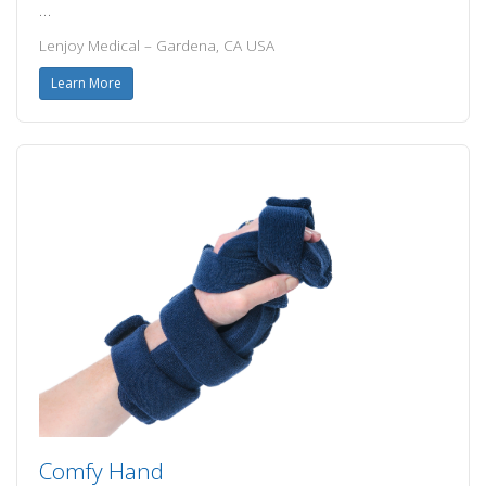
…
Lenjoy Medical – Gardena, CA USA
Learn More
Comfy Hand