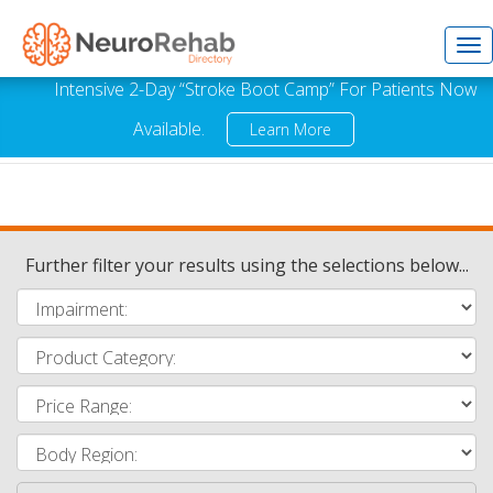
Tog
Intensive 2-Day “Stroke Boot Camp” For Patients Now
Available.
Learn More
nav
Further filter your results using the selections below...