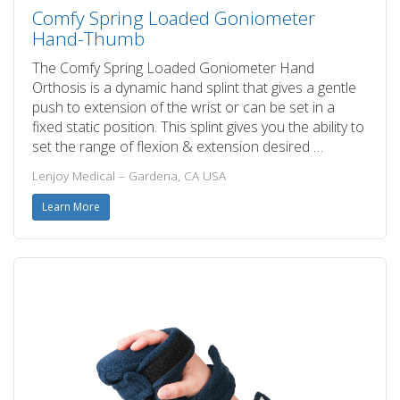
Comfy Spring Loaded Goniometer
Hand-Thumb
The Comfy Spring Loaded Goniometer Hand
Orthosis is a dynamic hand splint that gives a gentle
push to extension of the wrist or can be set in a
fixed static position. This splint gives you the ability to
set the range of flexion & extension desired …
Lenjoy Medical – Gardena, CA USA
Learn More