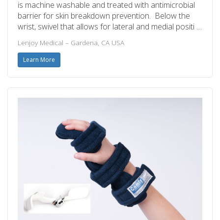
is machine washable and treated with antimicrobial
barrier for skin breakdown prevention. Below the
wrist, swivel that allows for lateral and medial positi …
Lenjoy Medical – Gardena, CA USA
Learn More