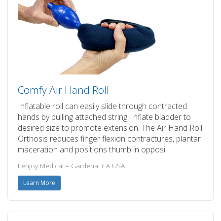
Comfy Air Hand Roll
Inflatable roll can easily slide through contracted
hands by pulling attached string. Inflate bladder to
desired size to promote extension. The Air Hand Roll
Orthosis reduces finger flexion contractures, plantar
maceration and positions thumb in opposi …
Lenjoy Medical – Gardena, CA USA
Learn More