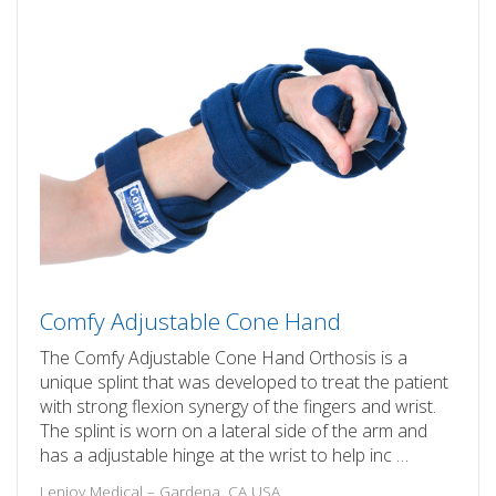
Comfy Adjustable Cone Hand
The Comfy Adjustable Cone Hand Orthosis is a
unique splint that was developed to treat the patient
with strong flexion synergy of the fingers and wrist.
The splint is worn on a lateral side of the arm and
has a adjustable hinge at the wrist to help inc …
Lenjoy Medical – Gardena, CA USA