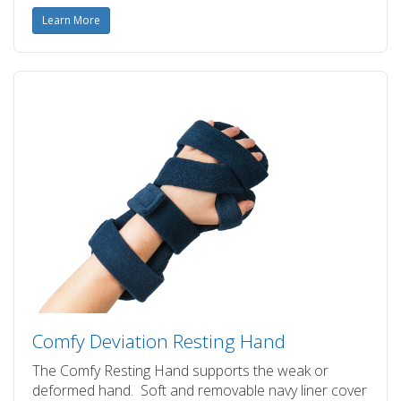
Learn More
Comfy Deviation Resting Hand
The Comfy Resting Hand supports the weak or
deformed hand. Soft and removable navy liner cover