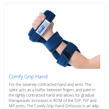
Comfy Grip Hand
For the severely contracted hand and wrist. The
splint acts as a buffer between fingers and palm in
the tightly contracted hand and allows for gradual
therapeautic increases in ROM of the DIP, PIP and
MP joints. The Comfy Grip Hand Orthsosis is an adju