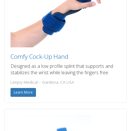
Comfy Cock-Up Hand
Designed as a low profile splint that supports and
stabilizes the wrist while leaving the fingers free.
Lenjoy Medical – Gardena, CA USA
Learn More