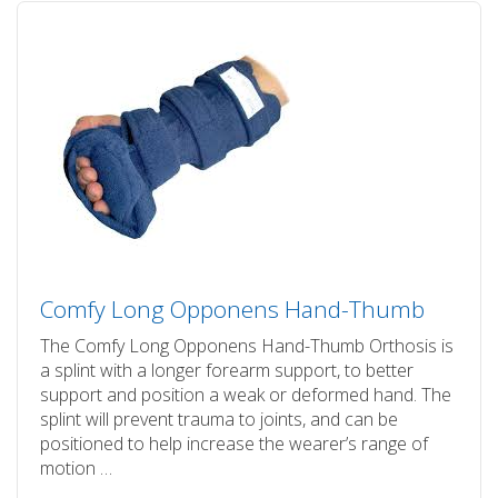
Comfy Long Opponens Hand-Thumb
The Comfy Long Opponens Hand-Thumb Orthosis is
a splint with a longer forearm support, to better
support and position a weak or deformed hand. The
splint will prevent trauma to joints, and can be
positioned to help increase the wearer’s range of
motion …