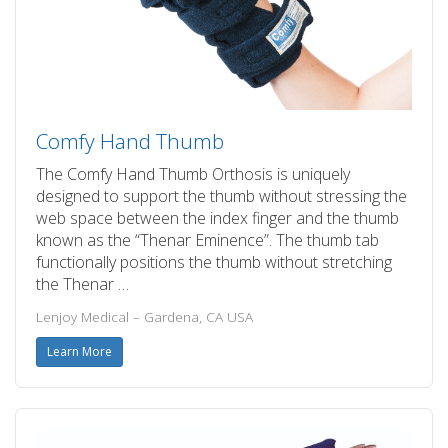
Comfy Hand Thumb
The Comfy Hand Thumb Orthosis is uniquely
designed to support the thumb without stressing the
web space between the index finger and the thumb
known as the “Thenar Eminence”. The thumb tab
functionally positions the thumb without stretching
the Thenar …
Lenjoy Medical – Gardena, CA USA
Learn More