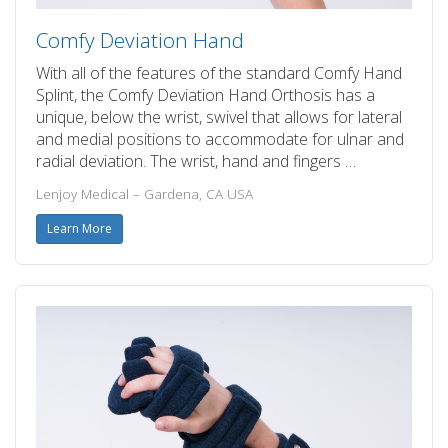
Comfy Deviation Hand
With all of the features of the standard Comfy Hand
Splint, the Comfy Deviation Hand Orthosis has a
unique, below the wrist, swivel that allows for lateral
and medial positions to accommodate for ulnar and
radial deviation. The wrist, hand and fingers …
Lenjoy Medical – Gardena, CA USA
Learn More