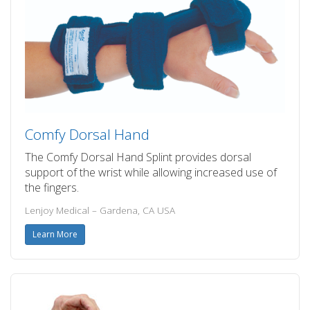
Comfy Dorsal Hand
The Comfy Dorsal Hand Splint provides dorsal
support of the wrist while allowing increased use of
the fingers.
Lenjoy Medical – Gardena, CA USA
Learn More