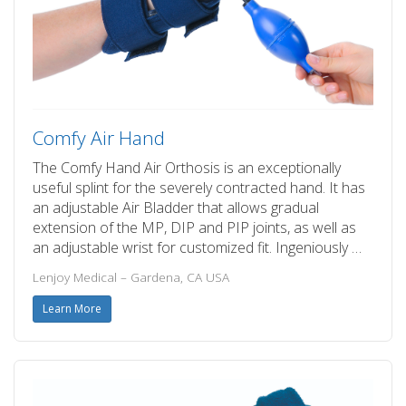
Comfy Air Hand
The Comfy Hand Air Orthosis is an exceptionally
useful splint for the severely contracted hand. It has
an adjustable Air Bladder that allows gradual
extension of the MP, DIP and PIP joints, as well as
an adjustable wrist for customized fit. Ingeniously …
Lenjoy Medical – Gardena, CA USA
Learn More