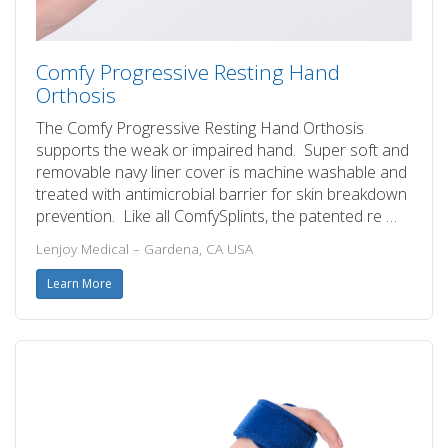
Comfy Progressive Resting Hand
Orthosis
The Comfy Progressive Resting Hand Orthosis
supports the weak or impaired hand. Super soft and
removable navy liner cover is machine washable and
treated with antimicrobial barrier for skin breakdown
prevention. Like all ComfySplints, the patented re …
Lenjoy Medical – Gardena, CA USA
Learn More