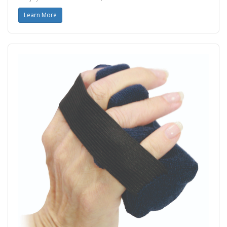
Learn More