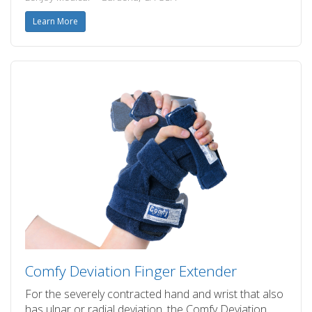
Learn More
Comfy Deviation Finger Extender
For the severely contracted hand and wrist that also
has ulnar or radial deviation, the Comfy Deviation