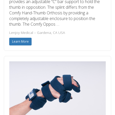
provides an adjustable “C” bar support to hold the
thumb in opposition. The splint differs from the
Comfy Hand-Thumb Orthosis by providing a
completely adjustable enclosure to position the
thumb. The Comfy Oppos …
Lenjoy Medical – Gardena, CA USA
Learn More