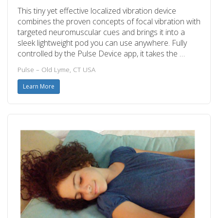
This tiny yet effective localized vibration device
combines the proven concepts of focal vibration with
targeted neuromuscular cues and brings it into a
sleek lightweight pod you can use anywhere. Fully
controlled by the Pulse Device app, it takes the …
Pulse – Old Lyme, CT USA
Learn More