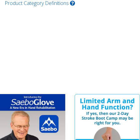
Product Category Definitions