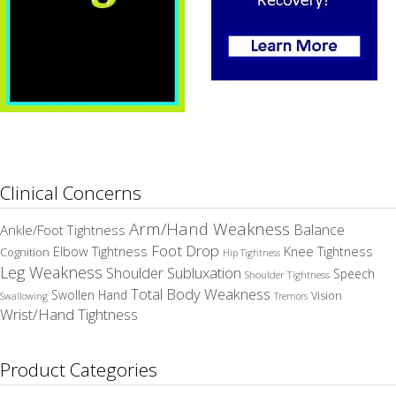
Clinical Concerns
Arm/Hand Weakness
Balance
Ankle/Foot Tightness
Foot Drop
Elbow Tightness
Knee Tightness
Cognition
Hip Tightness
Leg Weakness
Shoulder Subluxation
Speech
Shoulder Tightness
Total Body Weakness
Swollen Hand
Vision
Swallowing
Tremors
Wrist/Hand Tightness
Product Categories