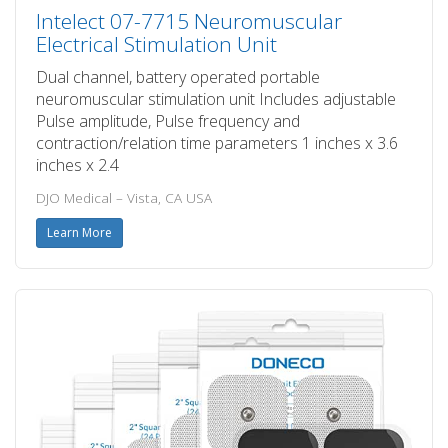
Intelect 07-7715 Neuromuscular
Electrical Stimulation Unit
Dual channel, battery operated portable
neuromuscular stimulation unit Includes adjustable
Pulse amplitude, Pulse frequency and
contraction/relation time parameters 1 inches x 3.6
inches x 2.4
DJO Medical – Vista, CA USA
Learn More