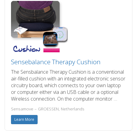
Sensebalance Therapy Cushion
The Sensbalance Therapy Cushion is a conventional
air-filled cushion with an integrated electronic sensor
circuitry board, which connects to your own laptop
or computer either via an USB cable or a optional
Wireless connection. On the computer monitor …
Sensamove – GROESSEN, Netherlands
Learn More