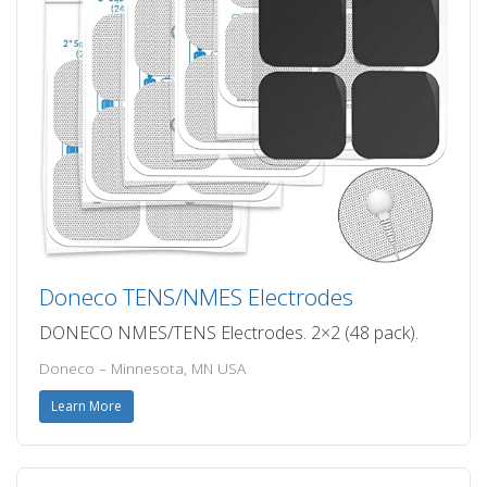
Doneco TENS/NMES Electrodes
DONECO NMES/TENS Electrodes. 2×2 (48 pack).
Doneco – Minnesota, MN USA
Learn More