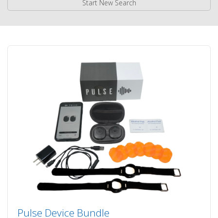
Start New Search
Pulse Device Bundle