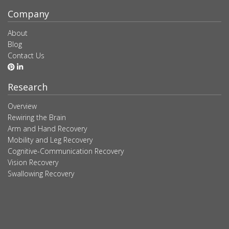
Company
About
Blog
Contact Us
Research
Overview
Rewiring the Brain
Arm and Hand Recovery
Mobility and Leg Recovery
Cognitive-Communication Recovery
Vision Recovery
Swallowing Recovery