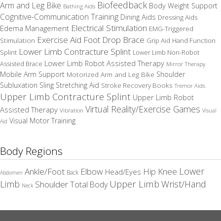
Biofeedback
Arm and Leg Bike
Body Weight Support
Bathing Aids
Cognitive-Communication Training
Dining Aids
Dressing Aids
Electrical Stimulation
Edema Management
EMG-Triggered
Exercise Aid
Foot Drop Brace
Stimulation
Grip Aid
Hand Function
Lower Limb Contracture Splint
Splint
Lower Limb Non-Robot
Lower Limb Robot Assisted Therapy
Assisted Brace
Mirror Therapy
Mobile Arm Support
Motorized Arm and Leg Bike
Shoulder
Subluxation Sling
Stretching Aid
Stroke Recovery Books
Tremor Aids
Upper Limb Contracture Splint
Upper Limb Robot
Virtual Reality/Exercise Games
Assisted Therapy
Vibration
Visual
Visual Motor Training
Aid
Body Regions
Elbow
Lower
Ankle/Foot
Hip
Knee
Head/Eyes
Back
Abdomen
Upper Limb
Limb
Wrist/Hand
Shoulder
Total Body
Neck