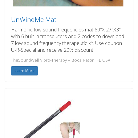
UnWindMe Mat
Harmonic low sound frequencies mat 60″X 27″X3″
with 6 built in transducers and 2 codes to download
7 low sound frequency therapeutic kit. Use coupon
U-R-Special and receive 20% discount
TheSoundWell Vibro-Therapy – Boca Raton, FL USA
Learn More