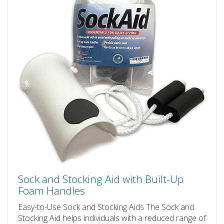
Sock and Stocking Aid with Built-Up
Foam Handles
Easy-to-Use Sock and Stocking Aids The Sock and
Stocking Aid helps individuals with a reduced range of