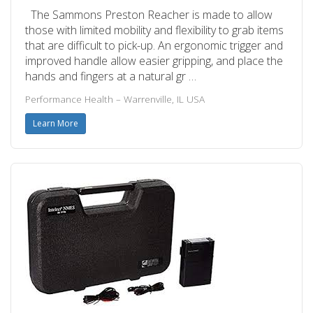
The Sammons Preston Reacher is made to allow
those with limited mobility and flexibility to grab items
that are difficult to pick-up. An ergonomic trigger and
improved handle allow easier gripping, and place the
hands and fingers at a natural gr …
Performance Health – Warrenville, IL USA
Learn More