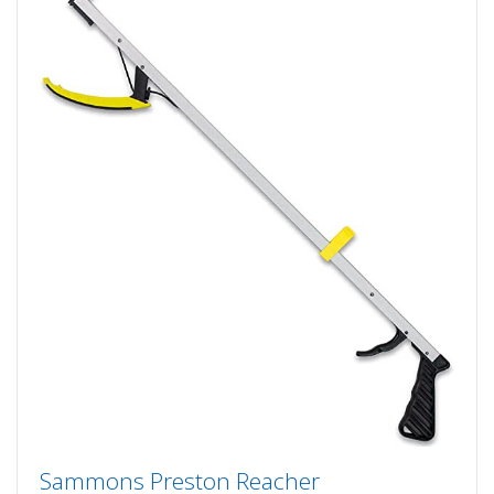
Sammons Preston Reacher