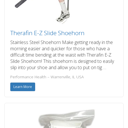
Therafin E-Z Slide Shoehorn
Stainless Steel Shoehorn Make getting ready in the
morning easier and quicker for those who have a
difficult time bending at the waist with Therafin E-Z
Slide Shoehorn! This shoehorn is designed to easily
slip into your shoe and allow you to put on tig …
Performance Health – Warrenville, IL USA
Learn More