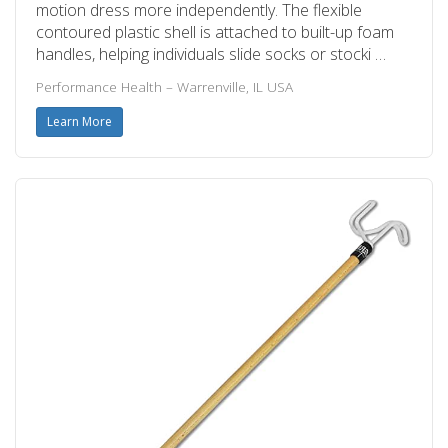
motion dress more independently. The flexible
contoured plastic shell is attached to built-up foam
handles, helping individuals slide socks or stocki …
Performance Health – Warrenville, IL USA
Learn More