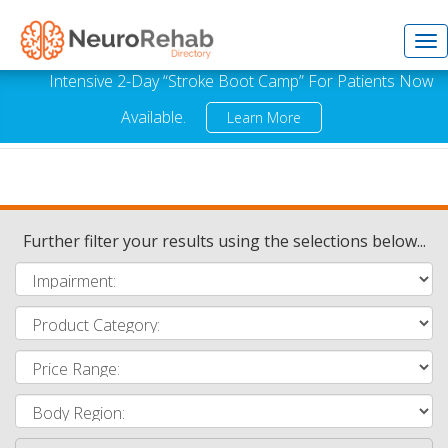
Tog
Intensive 2-Day “Stroke Boot Camp” For Patients Now
Available.
Learn More
nav
Further filter your results using the selections below...