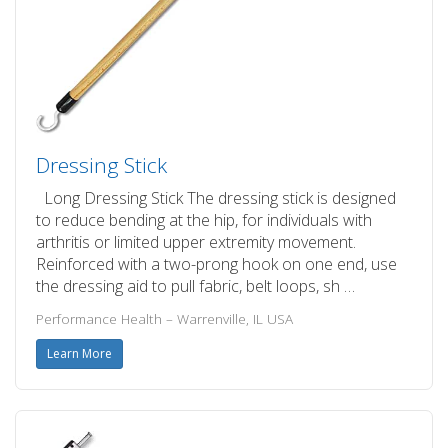
Dressing Stick
Long Dressing Stick The dressing stick is designed
to reduce bending at the hip, for individuals with
arthritis or limited upper extremity movement.
Reinforced with a two-prong hook on one end, use
the dressing aid to pull fabric, belt loops, sh …
Performance Health – Warrenville, IL USA
Learn More