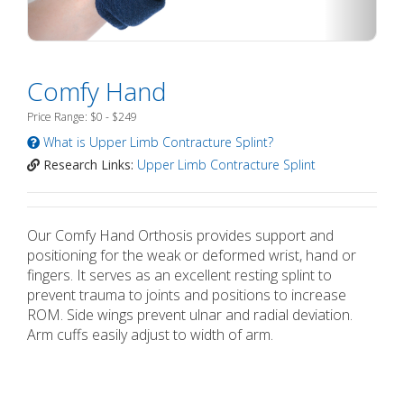
Comfy Hand
Price Range: $0 - $249
What is Upper Limb Contracture Splint?
Research Links:
Upper Limb Contracture Splint
Our Comfy Hand Orthosis provides support and
positioning for the weak or deformed wrist, hand or
fingers. It serves as an excellent resting splint to
prevent trauma to joints and positions to increase
ROM. Side wings prevent ulnar and radial deviation.
Arm cuffs easily adjust to width of arm.