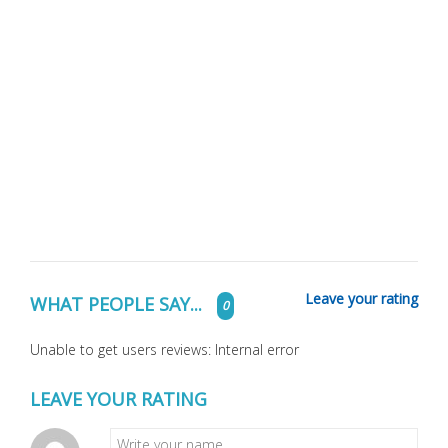
Leave your rating
WHAT PEOPLE SAY...
0
Unable to get users reviews: Internal error
LEAVE YOUR RATING