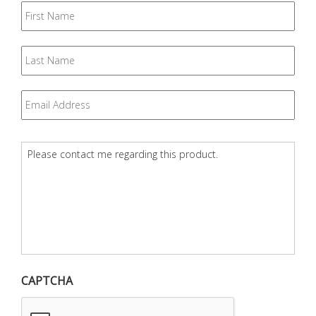
First
Name
Last
Name
Email
*
Question
*
CAPTCHA