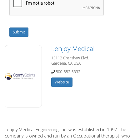
Submit
Lenjoy Medical
13112 Crenshaw Blvd.
Gardena, CA USA
800-582-5332
Website
Lenjoy Medical Engineering, Inc. was established in 1992. The
company is owned and run by an Occupational therapist, who