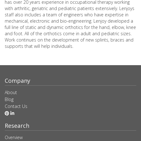
has over 20 years experience in occupational therapy working
with arthritic, geriatric and pediatric patients extensively. Lenjoys
staff also includes a team of engineers who have expertise in
mechanical, electronic and bio-engineering. Lenjoy developed a
full line of static and dynamic orthotics for the hand, elbow, knee
and foot. All of the orthotics come in adult and pediatric sizes.
Work continues on the development of new splints, braces and
supports that will help individuals.
Company
About
Blog
Contact Us
Research
Overview