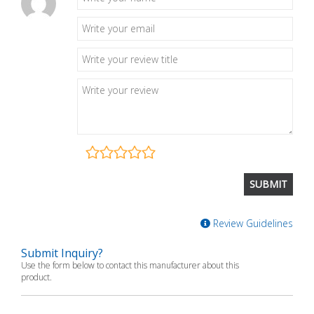
Review Guidelines
Submit Inquiry?
Use the form below to contact this manufacturer about this
product.