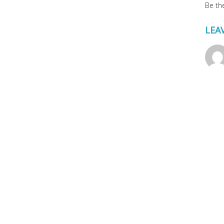
Be the
LEA