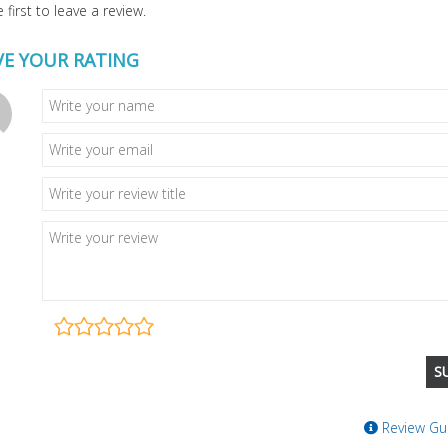
 first to leave a review.
VE YOUR RATING
Review Gui