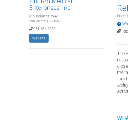
Tiburon Medical
Rel
Enterprises, Inc.
Price 
915 Industrial Way
San Jacinto, CA USA
Wha
951-654-2333
Res
Website
The R
resto
close
thera
funct
abili
activi
WHA