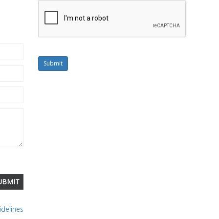
Submit
delines