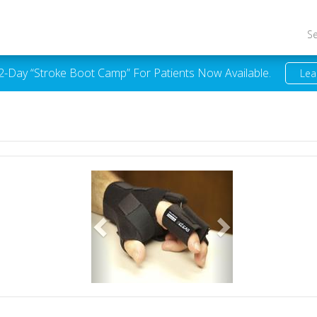
S
 2-Day “Stroke Boot Camp” For Patients Now Available.
Lea
Previous
Next