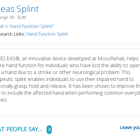
eas Splint
Range: $0 - $249
t is Hand Function Splint?
earch Links:
Hand Function Splint
ELEAS®, an innovative device developed at MossRehab, helps
re hand function for individuals who have lost the ability to ope
 a hand due to a stroke or other neurological problem. This
peutic splint enables individuals to use their impaired hand to
ionally grasp, hold and release. It has been shown to improve t
ty to include the affected hand when performing common everyd
ties.
Leave you
T PEOPLE SAY...
0