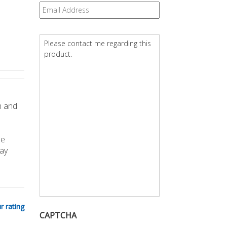
Email
*
Question
*
n and
he
ay
r rating
CAPTCHA