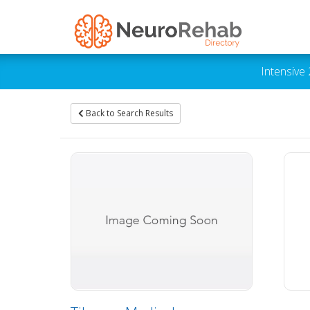
Intensive
Back to Search Results