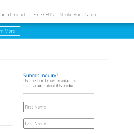
earch Products
Free CEU’s
Stroke Boot Camp
rn More
Submit Inquiry?
Use the form below to contact this
manufacturer about this product.
First
Name
Last
Name