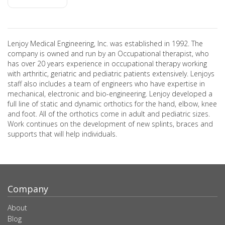
Lenjoy Medical Engineering, Inc. was established in 1992. The
company is owned and run by an Occupational therapist, who
has over 20 years experience in occupational therapy working
with arthritic, geriatric and pediatric patients extensively. Lenjoys
staff also includes a team of engineers who have expertise in
mechanical, electronic and bio-engineering. Lenjoy developed a
full line of static and dynamic orthotics for the hand, elbow, knee
and foot. All of the orthotics come in adult and pediatric sizes.
Work continues on the development of new splints, braces and
supports that will help individuals.
Company
About
Blog