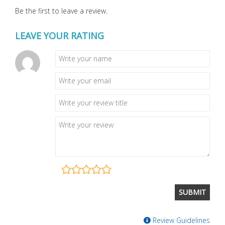
Be the first to leave a review.
LEAVE YOUR RATING
Review Guidelines