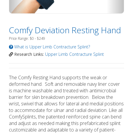
Comfy Deviation Resting Hand
Price Range: $0 - $249
What is Upper Limb Contracture Splint?
Research Links:
Upper Limb Contracture Splint
The Comfy Resting Hand supports the weak or
deformed hand. Soft and removable navy liner cover
is machine washable and treated with antimicrobial
barrier for skin breakdown prevention. Below the
wrist, swivel that allows for lateral and medial positions
to accommodate for ulnar and radial deviation. Like all
ComfySplints, the patented reinforced spine can bend
and adjust as needed making this prefabricated splint
customizable and adaptable to a variety of patient-