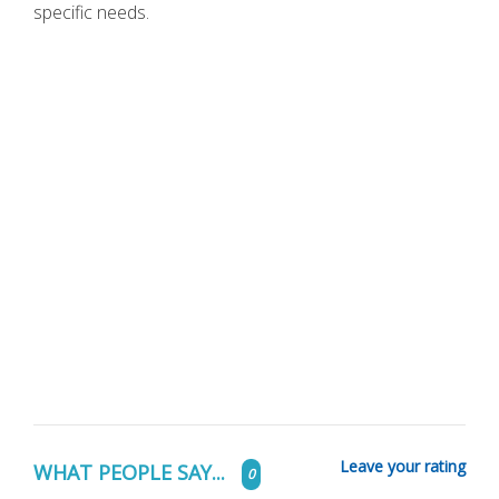
specific needs.
Leave your rating
WHAT PEOPLE SAY...
0