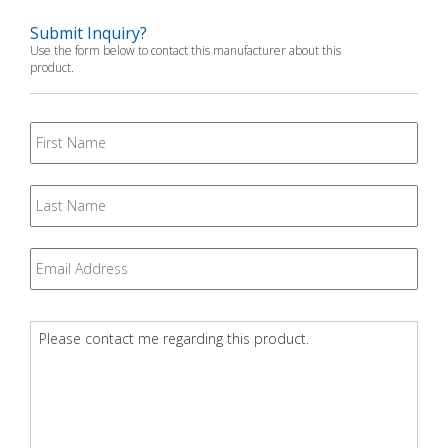
Submit Inquiry?
Use the form below to contact this manufacturer about this
product.
First
Name
Last
Name
Email
*
Question
*