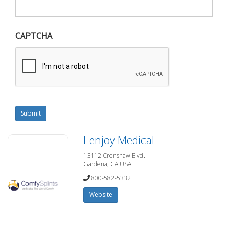
CAPTCHA
Submit
Lenjoy Medical
13112 Crenshaw Blvd.
Gardena, CA USA
800-582-5332
Website