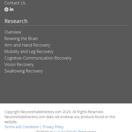
Contact Us
Research
Overview
Rewiring the Brain
Arm and Hand Recovery
Mobility and Leg Recovery
Cognitive-Communication Recovery
Vision Recovery
Swallowing Recovery
Copyright Neurorehabdirectory.com 2026. All Rights Reserved.
Neurorehabdirectory.com does not endorse any products found on this
website.
Terms and Conditions
|
Privacy Policy
Website by
LunaseaMedia Productions