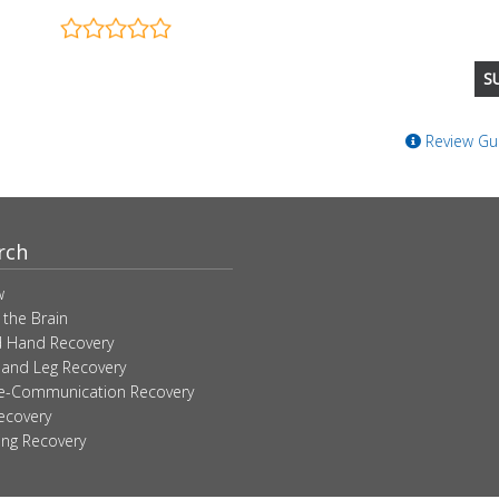
Review Gui
rch
w
 the Brain
 Hand Recovery
 and Leg Recovery
ve-Communication Recovery
ecovery
ing Recovery