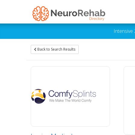
Intensive
Back to Search Results