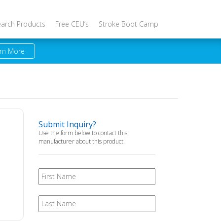
earch Products
Free CEU’s
Stroke Boot Camp
rn More
Submit Inquiry?
Use the form below to contact this
manufacturer about this product.
First
Name
Last
Name