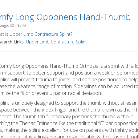
mfy Long Opponens Hand-Thumb
Range: $0 - $249
t is Upper Limb Contracture Splint?
earch Links:
Upper Limb Contracture Splint
omfy Long Opponens Hand-Thumb Orthosis is a splint with a l
rm support, to better support and position a weak or deformed
plint will prevent trauma to joints, and can be positioned to help
ase the wearer’s range of motion. Side wings can be adjusted t
mize the fit or prevent ulnar or radial deviation.
plint is uniquely designed to support the thumb without stressin
pace between the index finger and the thumb known as the “T
nce”. The thumb tab functionally positions the thumb without
ching the Thenar Eminence like the traditional “C” bar oppositio
ts, making the splint excellent for use on patients with tightly ad
s. The splint is adjustable and re-adjustable without use of tool