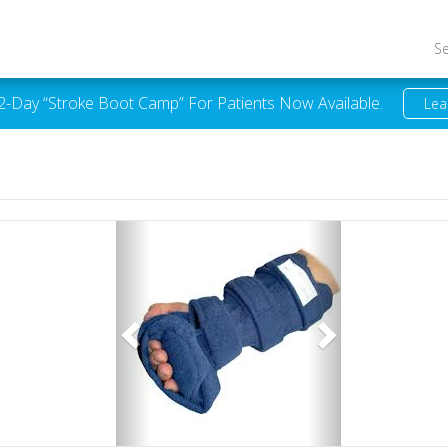
S
 2-Day “Stroke Boot Camp” For Patients Now Available.
Lea
Previous
Next