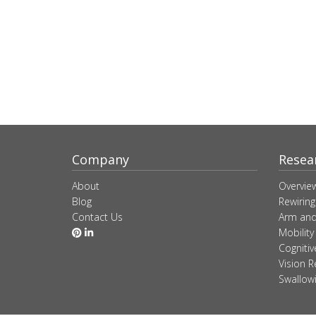
Company
Resea
About
Overvie
Blog
Rewiring
Contact Us
Arm and
Mobility
Cogniti
Vision R
Swallow