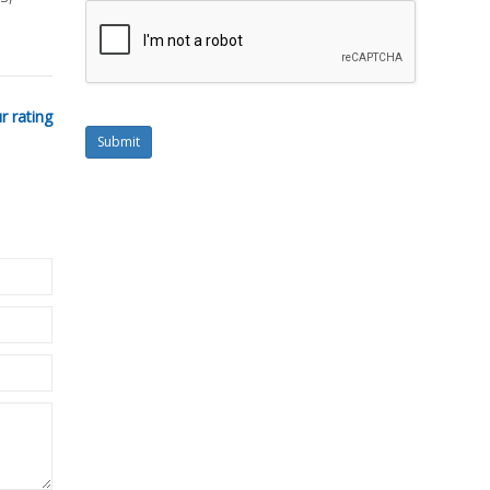
r rating
Submit