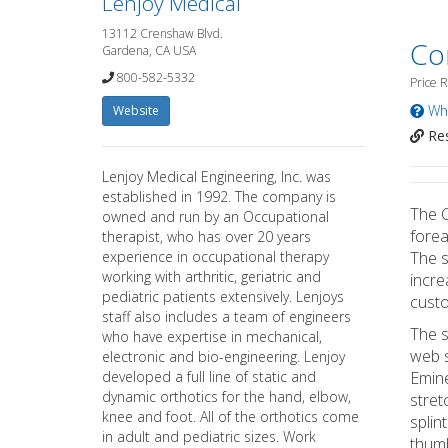
Lenjoy Medical
13112 Crenshaw Blvd.
Co
Gardena, CA USA
800-582-5332
Price 
Wha
Website
Res
Lenjoy Medical Engineering, Inc. was
established in 1992. The company is
The C
owned and run by an Occupational
forea
therapist, who has over 20 years
experience in occupational therapy
The s
working with arthritic, geriatric and
incre
pediatric patients extensively. Lenjoys
custo
staff also includes a team of engineers
The s
who have expertise in mechanical,
web s
electronic and bio-engineering. Lenjoy
developed a full line of static and
Emine
dynamic orthotics for the hand, elbow,
stret
knee and foot. All of the orthotics come
splin
in adult and pediatric sizes. Work
thumb