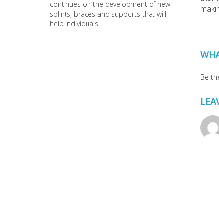
continues on the development of new
makin
splints, braces and supports that will
help individuals.
WHA
Be the
LEA