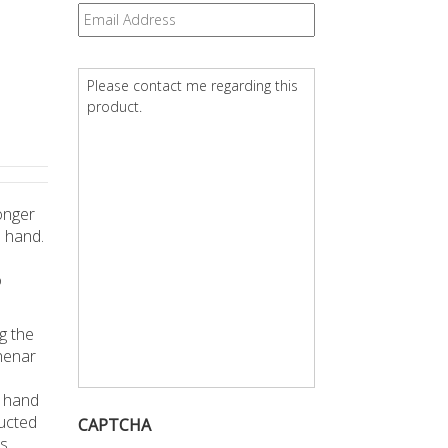
Email
*
Question
*
onger
 hand.
o
g the
henar
n hand
ducted
CAPTCHA
s,