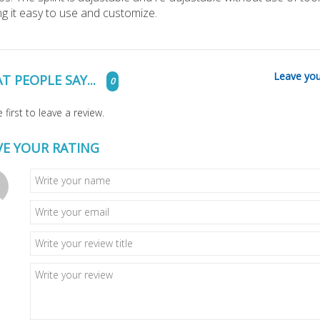
g it easy to use and customize.
Leave you
T PEOPLE SAY...
0
 first to leave a review.
VE YOUR RATING