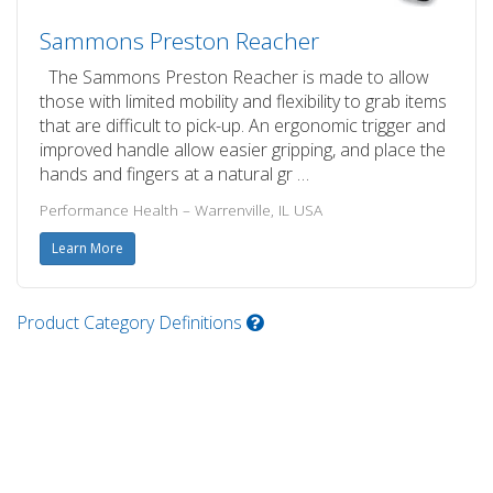
Sammons Preston Reacher
The Sammons Preston Reacher is made to allow
those with limited mobility and flexibility to grab items
that are difficult to pick-up. An ergonomic trigger and
improved handle allow easier gripping, and place the
hands and fingers at a natural gr …
Performance Health – Warrenville, IL USA
Learn More
Product Category Definitions