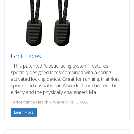
Lock Laces
This patented “elastic lacing system” features
specially designed laces combined with a spring-
activated locking device. Great for running, triathlon,
sports and casual wear. Also ideal for children, the
elderly and the physically challenged. Ma …
Performance Health – Warrenville, IL USA
Learn More