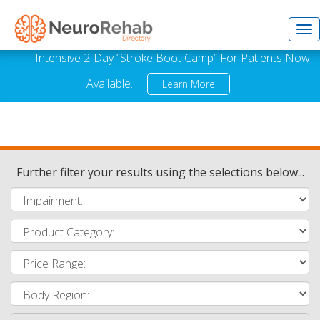
Tog
Intensive 2-Day “Stroke Boot Camp” For Patients Now
Available.
Learn More
nav
Further filter your results using the selections below...