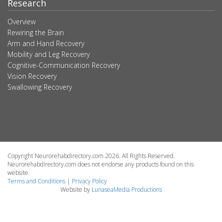
Research
Overview
Rewiring the Brain
Arm and Hand Recovery
Mobility and Leg Recovery
Cognitive-Communication Recovery
Vision Recovery
Swallowing Recovery
Copyright Neurorehabdirectory.com 2026. All Rights Reserved.
Neurorehabdirectory.com does not endorse any products found on this
website.
Terms and Conditions
|
Privacy Policy
Website by
LunaseaMedia Productions