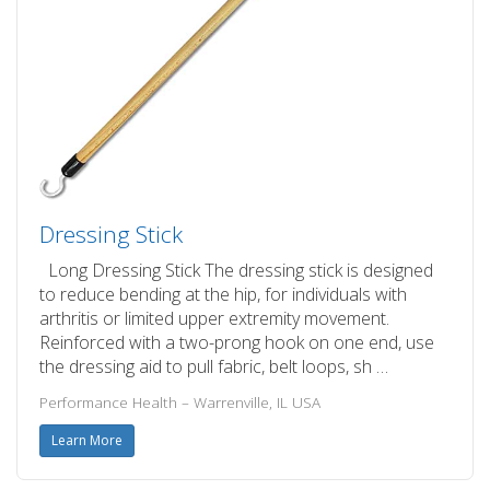
Dressing Stick
Long Dressing Stick The dressing stick is designed
to reduce bending at the hip, for individuals with
arthritis or limited upper extremity movement.
Reinforced with a two-prong hook on one end, use
the dressing aid to pull fabric, belt loops, sh …
Performance Health – Warrenville, IL USA
Learn More