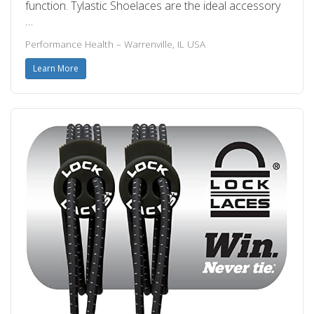
function. Tylastic Shoelaces are the ideal accessory
…
Performance Health – Warrenville, IL USA
Learn More