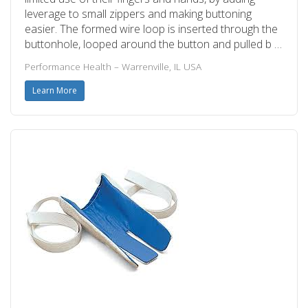
leverage to small zippers and making buttoning
easier. The formed wire loop is inserted through the
buttonhole, looped around the button and pulled b …
Performance Health – Warrenville, IL USA
Learn More