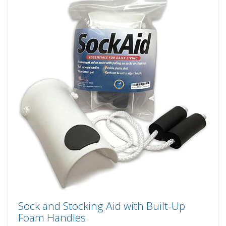
Sock and Stocking Aid with Built-Up
Foam Handles