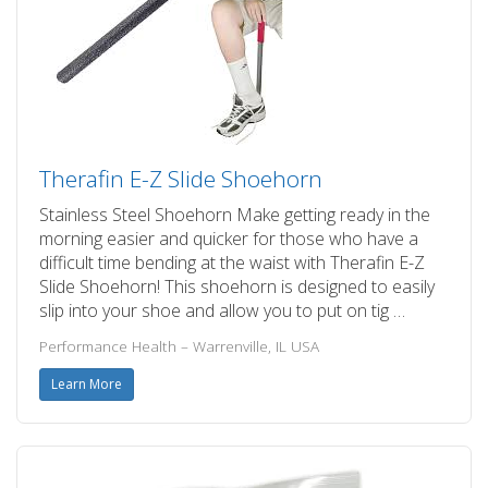
Therafin E-Z Slide Shoehorn
Stainless Steel Shoehorn Make getting ready in the
morning easier and quicker for those who have a
difficult time bending at the waist with Therafin E-Z
Slide Shoehorn! This shoehorn is designed to easily
slip into your shoe and allow you to put on tig …
Performance Health – Warrenville, IL USA
Learn More