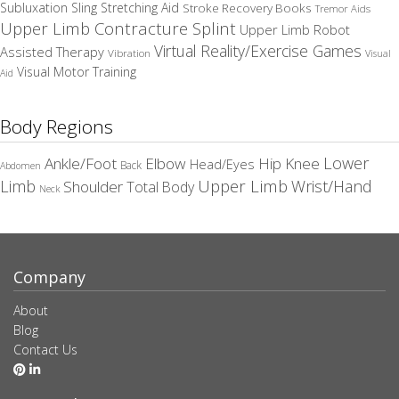
Subluxation Sling
Stretching Aid
Stroke Recovery Books
Tremor Aids
Upper Limb Contracture Splint
Upper Limb Robot
Virtual Reality/Exercise Games
Assisted Therapy
Vibration
Visual
Visual Motor Training
Aid
Body Regions
Elbow
Lower
Ankle/Foot
Hip
Knee
Head/Eyes
Back
Abdomen
Upper Limb
Limb
Wrist/Hand
Shoulder
Total Body
Neck
Company
About
Blog
Contact Us