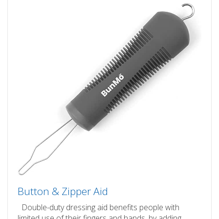
Button & Zipper Aid
Double-duty dressing aid benefits people with
limited use of their fingers and hands, by adding