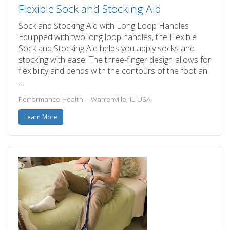
Flexible Sock and Stocking Aid
Sock and Stocking Aid with Long Loop Handles
Equipped with two long loop handles, the Flexible
Sock and Stocking Aid helps you apply socks and
stocking with ease. The three-finger design allows for
flexibility and bends with the contours of the foot an
…
Performance Health – Warrenville, IL USA
Learn More