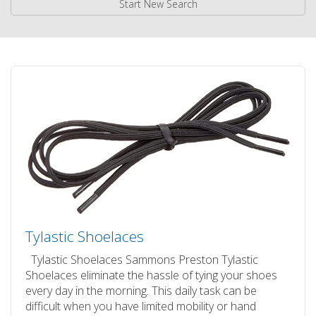
Start New Search
Tylastic Shoelaces
Tylastic Shoelaces Sammons Preston Tylastic
Shoelaces eliminate the hassle of tying your shoes
every day in the morning. This daily task can be
difficult when you have limited mobility or hand