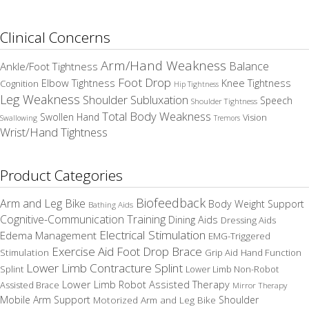
Clinical Concerns
Arm/Hand Weakness
Balance
Ankle/Foot Tightness
Foot Drop
Elbow Tightness
Knee Tightness
Cognition
Hip Tightness
Leg Weakness
Shoulder Subluxation
Speech
Shoulder Tightness
Total Body Weakness
Swollen Hand
Vision
Swallowing
Tremors
Wrist/Hand Tightness
Product Categories
Biofeedback
Arm and Leg Bike
Body Weight Support
Bathing Aids
Cognitive-Communication Training
Dining Aids
Dressing Aids
Electrical Stimulation
Edema Management
EMG-Triggered
Exercise Aid
Foot Drop Brace
Stimulation
Grip Aid
Hand Function
Lower Limb Contracture Splint
Splint
Lower Limb Non-Robot
Lower Limb Robot Assisted Therapy
Assisted Brace
Mirror Therapy
Mobile Arm Support
Motorized Arm and Leg Bike
Shoulder