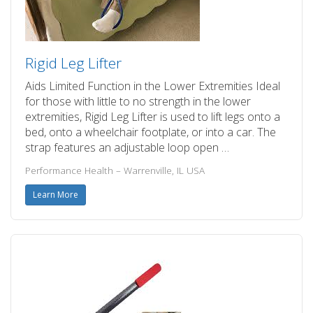
Rigid Leg Lifter
Aids Limited Function in the Lower Extremities Ideal
for those with little to no strength in the lower
extremities, Rigid Leg Lifter is used to lift legs onto a
bed, onto a wheelchair footplate, or into a car. The
strap features an adjustable loop open …
Performance Health – Warrenville, IL USA
Learn More