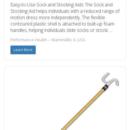
Easy-to-Use Sock and Stocking Aids The Sock and
Stocking Aid helps individuals with a reduced range of
motion dress more independently. The flexible
contoured plastic shell is attached to built-up foam
handles, helping individuals slide socks or stocki …
Performance Health – Warrenville, IL USA
Learn More