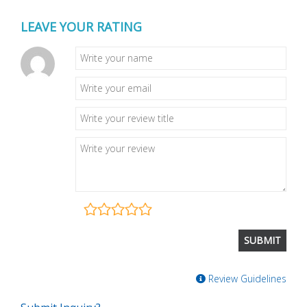
LEAVE YOUR RATING
Review Guidelines