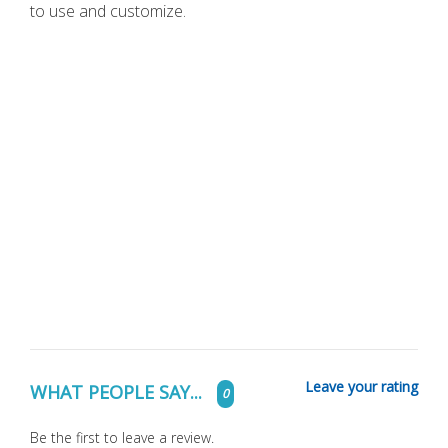
to use and customize.
Leave your rating
WHAT PEOPLE SAY...
0
Be the first to leave a review.