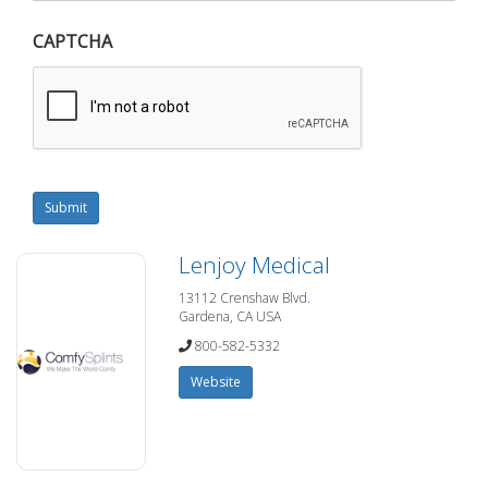
CAPTCHA
Submit
Lenjoy Medical
13112 Crenshaw Blvd.
Gardena, CA USA
800-582-5332
Website