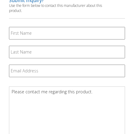
Submit Inquiry?
Use the form below to contact this manufacturer about this
product.
First
Name
Last
Name
Email
*
Question
*