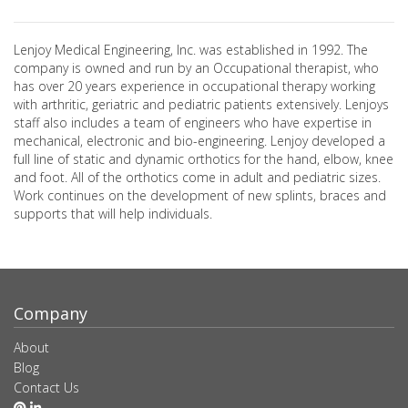
Lenjoy Medical Engineering, Inc. was established in 1992. The
company is owned and run by an Occupational therapist, who
has over 20 years experience in occupational therapy working
with arthritic, geriatric and pediatric patients extensively. Lenjoys
staff also includes a team of engineers who have expertise in
mechanical, electronic and bio-engineering. Lenjoy developed a
full line of static and dynamic orthotics for the hand, elbow, knee
and foot. All of the orthotics come in adult and pediatric sizes.
Work continues on the development of new splints, braces and
supports that will help individuals.
Company
About
Blog
Contact Us