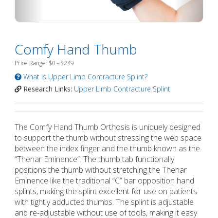
Comfy Hand Thumb
Price Range: $0 - $249
What is Upper Limb Contracture Splint?
Research Links:
Upper Limb Contracture Splint
The Comfy Hand Thumb Orthosis is uniquely designed
to support the thumb without stressing the web space
between the index finger and the thumb known as the
“Thenar Eminence”. The thumb tab functionally
positions the thumb without stretching the Thenar
Eminence like the traditional “C” bar opposition hand
splints, making the splint excellent for use on patients
with tightly adducted thumbs. The splint is adjustable
and re-adjustable without use of tools, making it easy