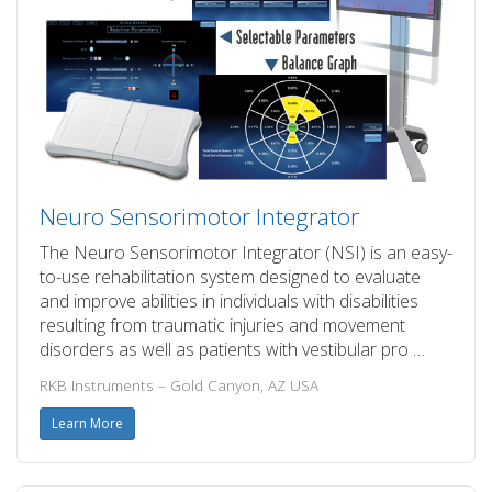
Neuro Sensorimotor Integrator
The Neuro Sensorimotor Integrator (NSI) is an easy-
to-use rehabilitation system designed to evaluate
and improve abilities in individuals with disabilities
resulting from traumatic injuries and movement
disorders as well as patients with vestibular pro …
RKB Instruments – Gold Canyon, AZ USA
Learn More