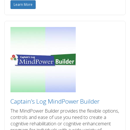
Learn More
Captain’s Log MindPower Builder
The MindPower Builder provides the flexible options,
controls and ease of use you need to create a
cognitive rehabilitation or cognitive enhancement