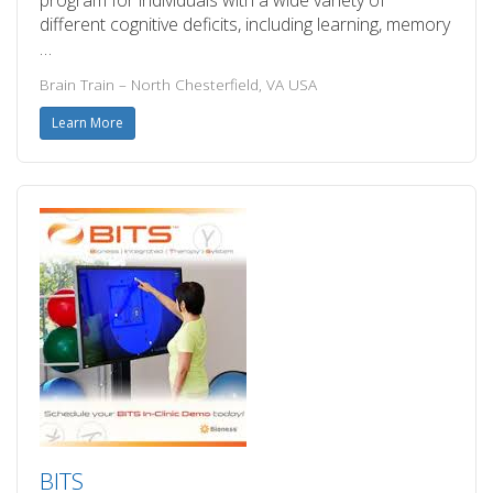
program for individuals with a wide variety of
different cognitive deficits, including learning, memory
…
Brain Train – North Chesterfield, VA USA
Learn More
BITS