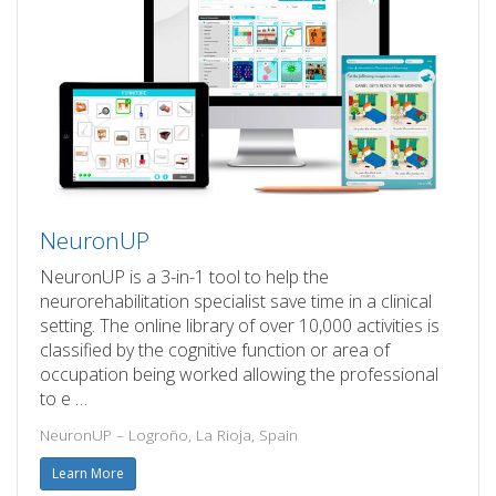
NeuronUP
NeuronUP is a 3-in-1 tool to help the
neurorehabilitation specialist save time in a clinical
setting. The online library of over 10,000 activities is
classified by the cognitive function or area of
occupation being worked allowing the professional
to e …
NeuronUP – Logroño, La Rioja, Spain
Learn More