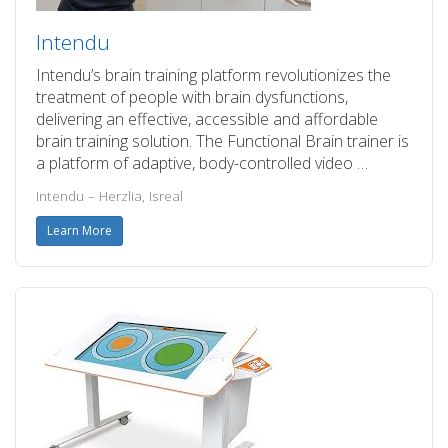
Intendu
Intendu’s brain training platform revolutionizes the
treatment of people with brain dysfunctions,
delivering an effective, accessible and affordable
brain training solution. The Functional Brain trainer is
a platform of adaptive, body-controlled video …
Intendu – Herzlia, Isreal
Learn More