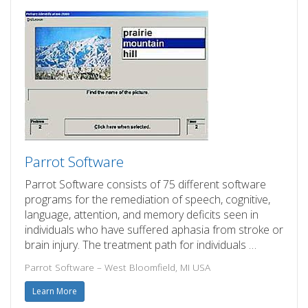
Parrot Software
Parrot Software consists of 75 different software
programs for the remediation of speech, cognitive,
language, attention, and memory deficits seen in
individuals who have suffered aphasia from stroke or
brain injury. The treatment path for individuals …
Parrot Software – West Bloomfield, MI USA
Learn More