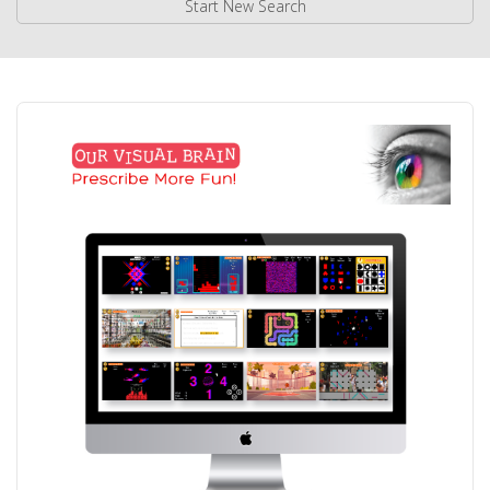
Start New Search