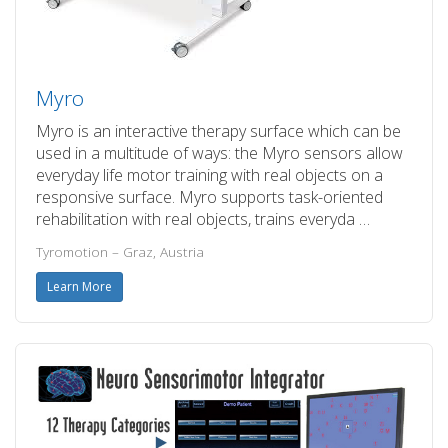
Myro
Myro is an interactive therapy surface which can be
used in a multitude of ways: the Myro sensors allow
everyday life motor training with real objects on a
responsive surface. Myro supports task-oriented
rehabilitation with real objects, trains everyda …
Tyromotion – Graz, Austria
Learn More