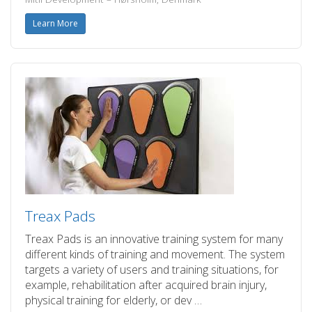
Learn More
Treax Pads
Treax Pads is an innovative training system for many
different kinds of training and movement. The system
targets a variety of users and training situations, for
example, rehabilitation after acquired brain injury,
physical training for elderly, or dev …