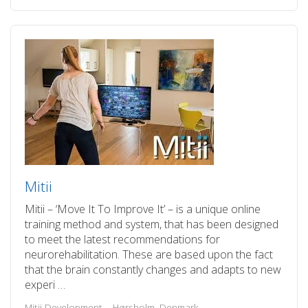
Mitii
Mitii – ‘Move It To Improve It’ – is a unique online
training method and system, that has been designed
to meet the latest recommendations for
neurorehabilitation. These are based upon the fact
that the brain constantly changes and adapts to new
experi …
Mitii Development – Hørsholm, Denmark