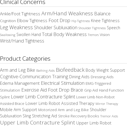
Clinical Concerns
Arm/Hand Weakness
Balance
Ankle/Foot Tightness
Foot Drop
Elbow Tightness
Knee Tightness
Cognition
Hip Tightness
Leg Weakness
Shoulder Subluxation
Speech
Shoulder Tightness
Total Body Weakness
Swollen Hand
Vision
Swallowing
Tremors
Wrist/Hand Tightness
Product Categories
Biofeedback
Arm and Leg Bike
Body Weight Support
Bathing Aids
Cognitive-Communication Training
Dining Aids
Dressing Aids
Electrical Stimulation
Edema Management
EMG-Triggered
Exercise Aid
Foot Drop Brace
Stimulation
Grip Aid
Hand Function
Lower Limb Contracture Splint
Splint
Lower Limb Non-Robot
Lower Limb Robot Assisted Therapy
Assisted Brace
Mirror Therapy
Mobile Arm Support
Motorized Arm and Leg Bike
Shoulder
Subluxation Sling
Stretching Aid
Stroke Recovery Books
Tremor Aids
Upper Limb Contracture Splint
Upper Limb Robot