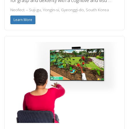
for grasp and dexterity with a cognitive and visu …
Neofect – Suji-gu, Yongin-si, Gyeonggi-do, South Korea
Learn More