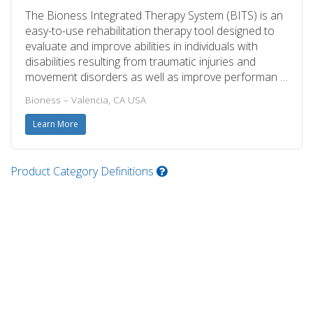
The Bioness Integrated Therapy System (BITS) is an
easy-to-use rehabilitation therapy tool designed to
evaluate and improve abilities in individuals with
disabilities resulting from traumatic injuries and
movement disorders as well as improve performan …
Bioness – Valencia, CA USA
Learn More
Product Category Definitions