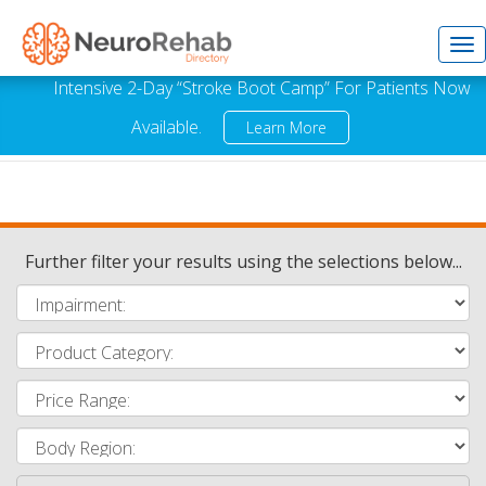
Tog
Intensive 2-Day “Stroke Boot Camp” For Patients Now
Available.
Learn More
nav
Further filter your results using the selections below...