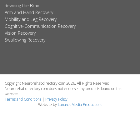
Rewiring the Brain
Arm and Hand Recovery
Mobility and Leg Recovery
Cognitive-Communication Recovery
Vision Recovery
Swallowing Recovery
Copyright Neurorehabdirectory.com 2026. All Rights Reserved.
Neurorehabdirectory.com does not endorse any products found on this
website.
Terms and Conditions
|
Privacy Policy
Website by
LunaseaMedia Productions