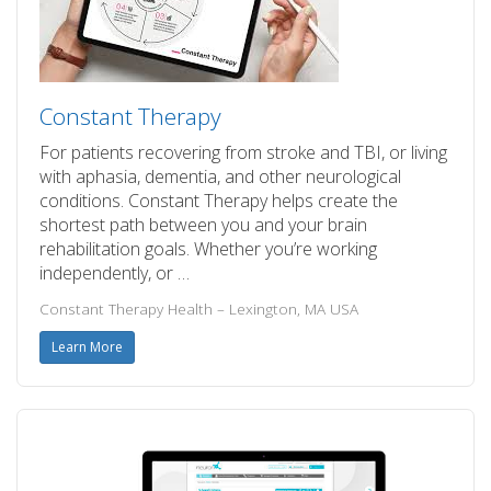
Constant Therapy
For patients recovering from stroke and TBI, or living
with aphasia, dementia, and other neurological
conditions. Constant Therapy helps create the
shortest path between you and your brain
rehabilitation goals. Whether you’re working
independently, or …
Constant Therapy Health – Lexington, MA USA
Learn More