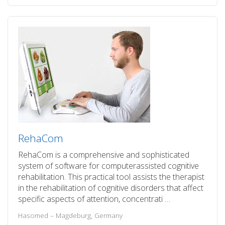
RehaCom
RehaCom is a comprehensive and sophisticated
system of software for computerassisted cognitive
rehabilitation. This practical tool assists the therapist
in the rehabilitation of cognitive disorders that affect
specific aspects of attention, concentrati …
Hasomed – Magdeburg, Germany