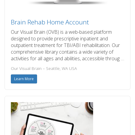
Brain Rehab Home Account
Our Visual Brain (OVB) is a web-based platform
designed to provide prescriptive inpatient and
outpatient treatment for TBI/ABI rehabilitation. Our
comprehensive library contains a wide variety of
activities for all ages and abilities, accessible throug …
Our Visual Brain – Seattle, WA USA
Learn More