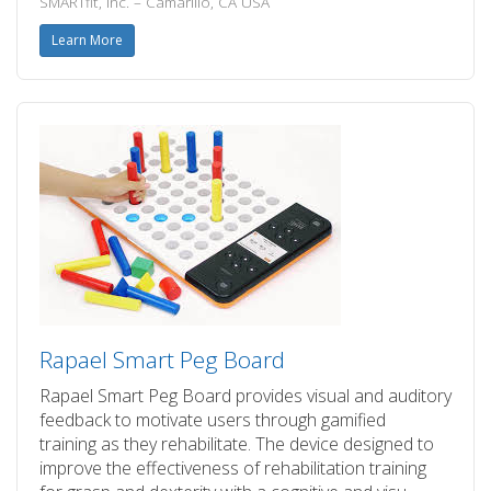
SMARTfit, Inc. – Camarillo, CA USA
Learn More
Rapael Smart Peg Board
Rapael Smart Peg Board provides visual and auditory
feedback to motivate users through gamified
training as they rehabilitate. The device designed to
improve the effectiveness of rehabilitation training