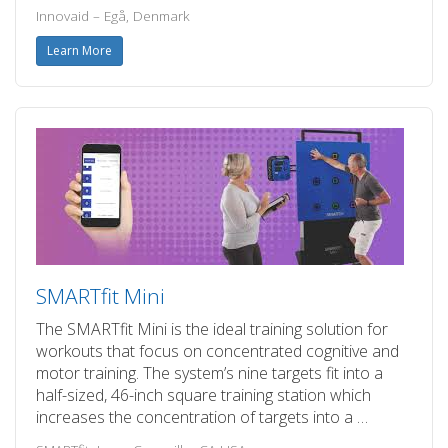
Innovaid – Egå, Denmark
Learn More
SMARTfit Mini
The SMARTfit Mini is the ideal training solution for
workouts that focus on concentrated cognitive and
motor training. The system’s nine targets fit into a
half-sized, 46-inch square training station which
increases the concentration of targets into a …