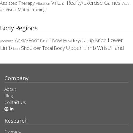
Virtual Reality/Exercise Games
Assisted Therapy
Vibration
Visual
Visual Motor Training
Aid
Body Regions
Elbow
Lower
Ankle/Foot
Hip
Knee
Head/Eyes
Back
Abdomen
Upper Limb
Limb
Wrist/Hand
Shoulder
Total Body
Neck
Company
About
Blog
Contact Us
Research
Overview