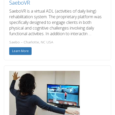
SaeboVR
SaeboVR is a virtual ADL (activities of daily living)
rehabilitation system. The proprietary platform was
specifically designed to engage clients in both
physical and cognitive challenges involving daily
functional activities. In addition to interactin …
Saebo – Charlotte, NC USA
Learn More