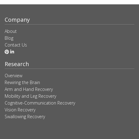
Company
About
Blog
Contact Us
Research
Overview
Rewiring the Brain
Arm and Hand Recovery
Mobility and Leg Recovery
Cognitive-Communication Recovery
Vision Recovery
Swallowing Recovery