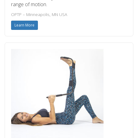
range of motion.
OPTP – Minneapolis, MN USA
Learn More