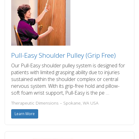
Pull-Easy Shoulder Pulley (Grip Free)
Our Pull-Easy shoulder pulley system is designed for
patients with limited grasping ability due to injuries
sustained within the shoulder complex or central
nervous system. With its grip-free hold and pillow-
soft foam wrist support, Pull-Easy is the pe …
Therapeutic Dimensions – Spokane, WA USA
Learn More