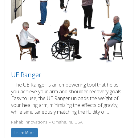
UE Ranger
The UE Ranger is an empowering tool that helps
you achieve your arm and shoulder recovery goals!
Easy to use, the UE Ranger unloads the weight of
your healing arm, minimizing the effects of gravity,
while simultaneously matching the fluidity of …
Rehab Innovations – Omaha, NE USA
Learn More