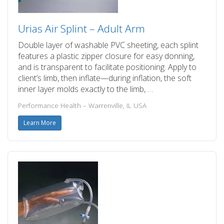
Urias Air Splint – Adult Arm
Double layer of washable PVC sheeting, each splint
features a plastic zipper closure for easy donning,
and is transparent to facilitate positioning. Apply to
client’s limb, then inflate—during inflation, the soft
inner layer molds exactly to the limb, …
Performance Health – Warrenville, IL USA
Learn More