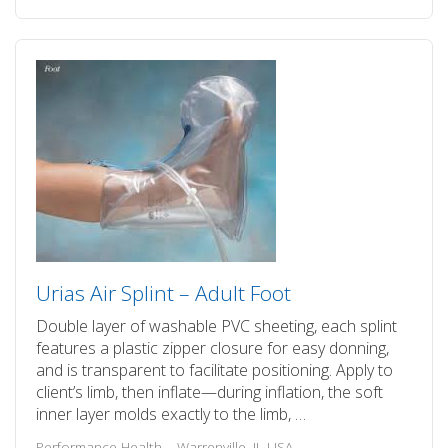
Urias Air Splint – Adult Foot
Double layer of washable PVC sheeting, each splint
features a plastic zipper closure for easy donning,
and is transparent to facilitate positioning. Apply to
client’s limb, then inflate—during inflation, the soft
inner layer molds exactly to the limb, …
Performance Health – Warrenville, IL USA