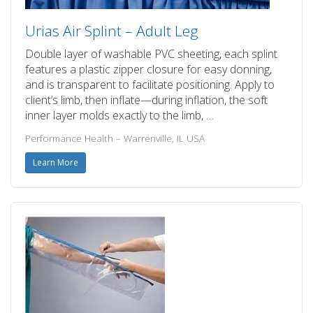
Urias Air Splint – Adult Leg
Double layer of washable PVC sheeting, each splint
features a plastic zipper closure for easy donning,
and is transparent to facilitate positioning. Apply to
client’s limb, then inflate—during inflation, the soft
inner layer molds exactly to the limb, …
Performance Health – Warrenville, IL USA
Learn More