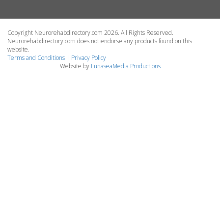
Copyright Neurorehabdirectory.com 2026. All Rights Reserved.
Neurorehabdirectory.com does not endorse any products found on this
website.
Terms and Conditions
|
Privacy Policy
Website by
LunaseaMedia Productions