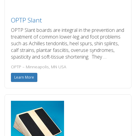
OPTP Slant
OPTP Slant boards are integral in the prevention and
treatment of common lower-leg and foot problems
such as Achilles tendonitis, heel spurs, shin splints,
calf strains, plantar fasciitis, overuse syndromes,
spasticity and soft-tissue shortening. They …
OPTP – Minneapolis, MN USA
Learn More