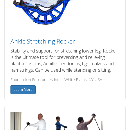
Ankle Stretching Rocker
Stability and support for stretching lower leg. Rocker
is the ultimate tool for preventing and relieving
plantar fasciitis, Achilles tendonitis, tight calves and
hamstrings. Can be used while standing or sitting.
Fabrication Enterprises Inc. – White Plains, NY USA
Learn More