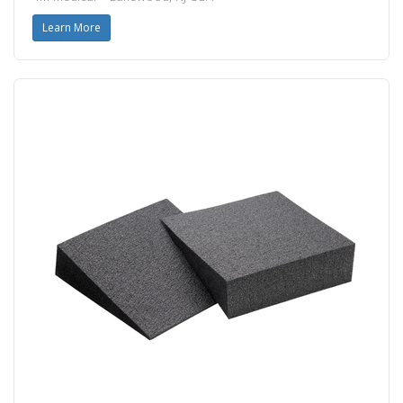
Learn More