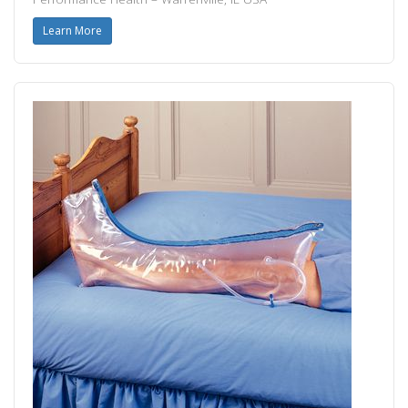
Learn More