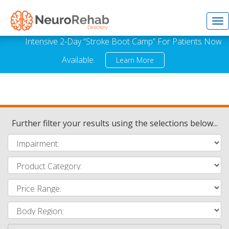
Tog
Intensive 2-Day “Stroke Boot Camp” For Patients Now
Available.
Learn More
nav
Further filter your results using the selections below...