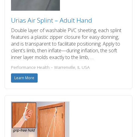
Urias Air Splint – Adult Hand
Double layer of washable PVC sheeting, each splint
features a plastic zipper closure for easy donning,
and is transparent to facilitate positioning. Apply to
client’s limb, then inflate—during inflation, the soft
inner layer molds exactly to the limb, …
Performance Health – Warrenville, IL USA
Learn More