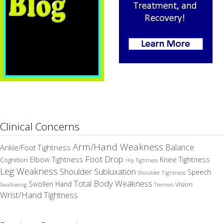
Clinical Concerns
Arm/Hand Weakness
Balance
Ankle/Foot Tightness
Foot Drop
Elbow Tightness
Knee Tightness
Cognition
Hip Tightness
Leg Weakness
Shoulder Subluxation
Speech
Shoulder Tightness
Total Body Weakness
Swollen Hand
Vision
Swallowing
Tremors
Wrist/Hand Tightness