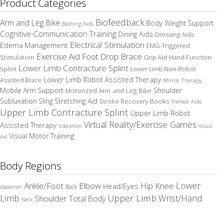
Product Categories
Biofeedback
Arm and Leg Bike
Body Weight Support
Bathing Aids
Cognitive-Communication Training
Dining Aids
Dressing Aids
Electrical Stimulation
Edema Management
EMG-Triggered
Exercise Aid
Foot Drop Brace
Stimulation
Grip Aid
Hand Function
Lower Limb Contracture Splint
Splint
Lower Limb Non-Robot
Lower Limb Robot Assisted Therapy
Assisted Brace
Mirror Therapy
Mobile Arm Support
Motorized Arm and Leg Bike
Shoulder
Subluxation Sling
Stretching Aid
Stroke Recovery Books
Tremor Aids
Upper Limb Contracture Splint
Upper Limb Robot
Virtual Reality/Exercise Games
Assisted Therapy
Vibration
Visual
Visual Motor Training
Aid
Body Regions
Elbow
Lower
Ankle/Foot
Hip
Knee
Head/Eyes
Back
Abdomen
Upper Limb
Limb
Wrist/Hand
Shoulder
Total Body
Neck