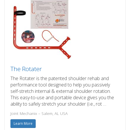
The Rotater
The Rotater is the patented shoulder rehab and
performance tool designed to help you passively
self-stretch internal & external shoulder rotation.
This easy-to-use and portable device gives you the
ability to safely stretch your shoulder (i.e., rot …
Joint Mechanix – Salem, AL USA
Learn More