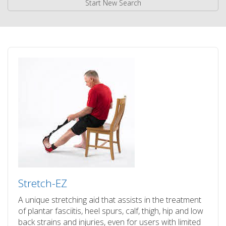
Start New Search
Stretch-EZ
A unique stretching aid that assists in the treatment
of plantar fasciitis, heel spurs, calf, thigh, hip and low
back strains and injuries, even for users with limited