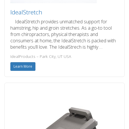
IdealStretch
IdealStretch provides unmatched support for
hamstring, hip and groin stretches. As a go-to tool
from chiropractors, physical therapists and
consumers at home, the IdealStretch is packed with
benefits you’ll love. The IdealStrech is highly …
IdealProducts – Park City, UT USA
Learn More