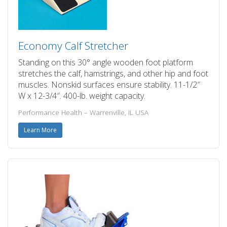
Economy Calf Stretcher
Standing on this 30° angle wooden foot platform
stretches the calf, hamstrings, and other hip and foot
muscles. Nonskid surfaces ensure stability. 11-1/2″
W x 12-3/4″. 400-lb. weight capacity.
Performance Health – Warrenville, IL USA
Learn More