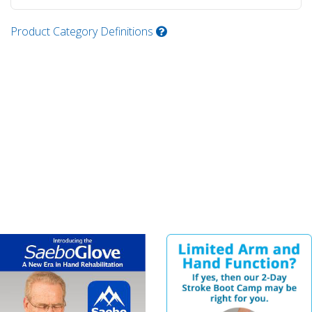
Product Category Definitions