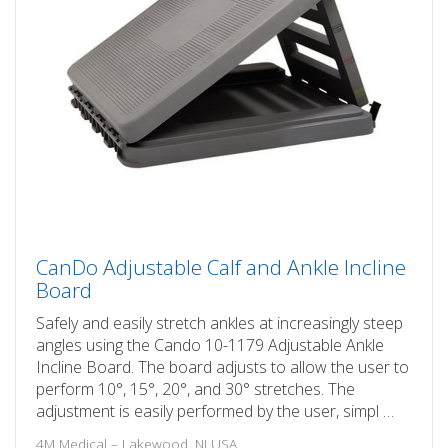
CanDo Adjustable Calf and Ankle Incline
Board
Safely and easily stretch ankles at increasingly steep
angles using the Cando 10-1179 Adjustable Ankle
Incline Board. The board adjusts to allow the user to
perform 10°, 15°, 20°, and 30° stretches. The
adjustment is easily performed by the user, simpl …
4M Medical – Lakewood, NJ USA