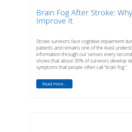
Brain Fog After Stroke: Wh
Improve It
Stroke survivors face cognitive impairment duri
patients and remains one of the least unders
information through our senses every second,
shows that about 30% of survivors develop dem
symptoms that people often call “brain fog.”
Read more…