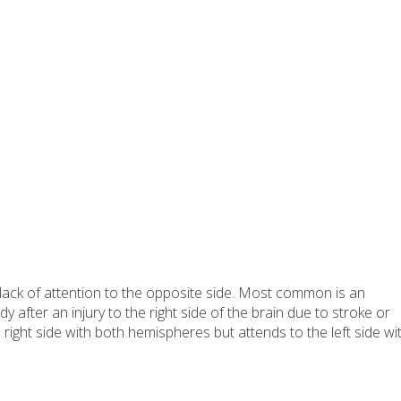
lack of attention to the opposite side. Most common is an
dy after an injury to the right side of the brain due to stroke or
e right side with both hemispheres but attends to the left side wi