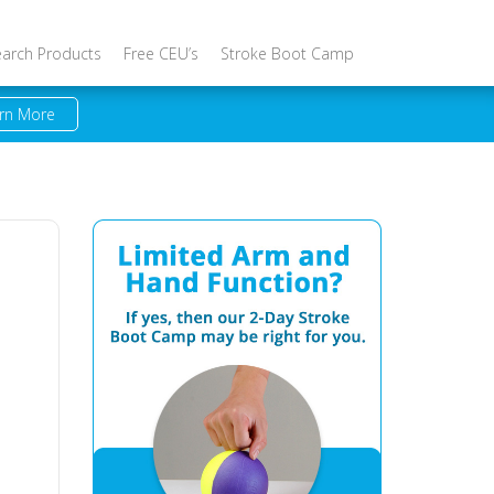
earch Products
Free CEU’s
Stroke Boot Camp
rn More