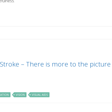
efulness.
 Stroke – There is more to the picture
LATION
VISION
VISUAL AIDS