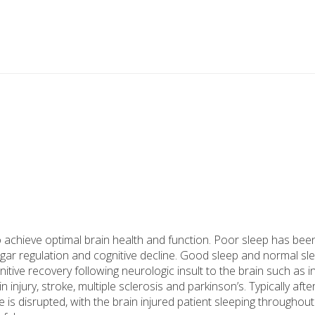
 achieve optimal brain health and function. Poor sleep has bee
sugar regulation and cognitive decline. Good sleep and normal sl
tive recovery following neurologic insult to the brain such as i
injury, stroke, multiple sclerosis and parkinson’s. Typically afte
 is disrupted, with the brain injured patient sleeping throughout