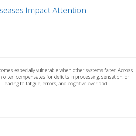
seases Impact Attention
becomes especially vulnerable when other systems falter. Across
n often compensates for deficits in processing, sensation, or
leading to fatigue, errors, and cognitive overload.