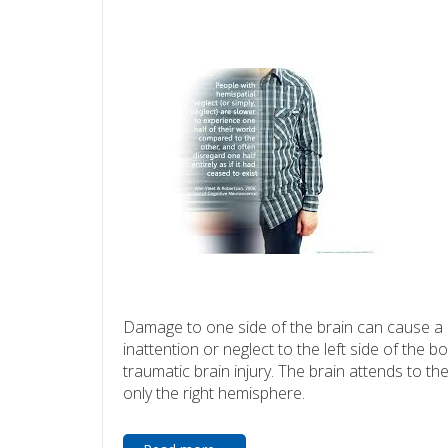
Damage to one side of the brain can cause a 
inattention or neglect to the left side of the bo
traumatic brain injury. The brain attends to th
only the right hemisphere.