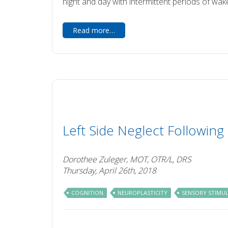
night and day with intermittent periods of wak
Read more…
Left Side Neglect Following
Dorothee Zuleger, MOT, OTR/L, DRS
Thursday, April 26th, 2018
COGNITION
NEUROPLASTICITY
SENSORY STIMU