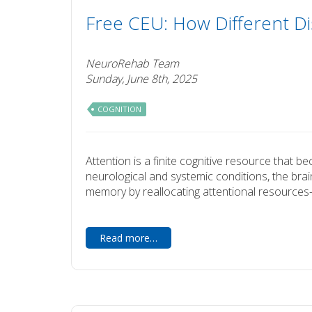
Free CEU: How Different Di
NeuroRehab Team
Sunday, June 8th, 2025
COGNITION
Attention is a finite cognitive resource that 
neurological and systemic conditions, the brai
memory by reallocating attentional resources—
Read more…