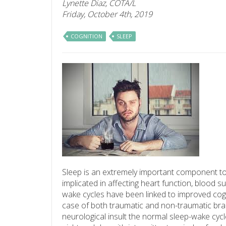
Lynette Diaz, COTA/L
Friday, October 4th, 2019
COGNITION
SLEEP
Sleep is an extremely important component to
implicated in affecting heart function, blood 
wake cycles have been linked to improved cogni
case of both traumatic and non-traumatic brain 
neurological insult the normal sleep-wake cycle