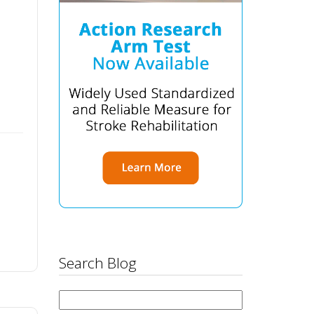
Search Blog
Search
for: