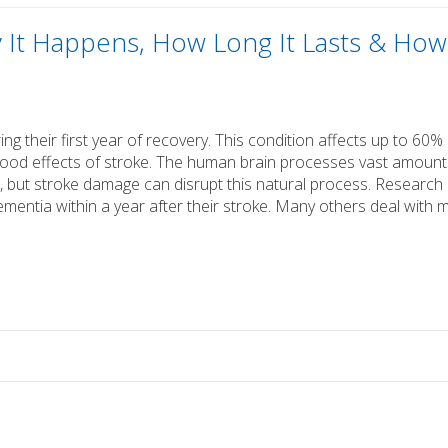
y It Happens, How Long It Lasts & How
ng their first year of recovery. This condition affects up to 60%
tood effects of stroke. The human brain processes vast amount
 but stroke damage can disrupt this natural process. Research
entia within a year after their stroke. Many others deal with m