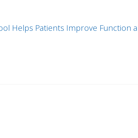
ool Helps Patients Improve Function 