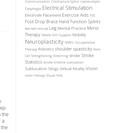
Communication
Contracture Splint
cryoneurolysis
Electrical Stimulation
Dysphagia
Exercise Aids
Electrode Placement
FES
Foot Drop Brace
Hand Function Splints
Leg
Mirror
Mental Practice
learned nonuse
Therapy
Mobility
Mobile Arm Supports
Neuroplasticity
Occupational
NMES
spasticity
shoulder
Robotics
Therapy
Stem
Stroke
stroke
Cell
Strengthening
Stretching
Statistics
stroke timeline
subluxation
Vision
Subluxation Slings
Virtual Reality
Visual Aids
vision therapy
n
eep-
n the
r a
 the