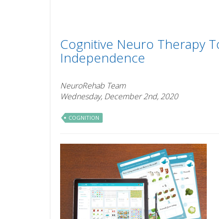
Cognitive Neuro Therapy T
Independence
NeuroRehab Team
Wednesday, December 2nd, 2020
COGNITION