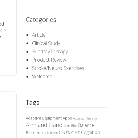
Categories
ed
ople
Article
s
Clinical Study
FundMyTherapy
Product Review
Stroke/Neuro Exercises
Welcome
Tags
Adaptive Equipment
Apps
Aquatic Therapy
Arm and Hand
Balance
Arm Bike
CEU's
Cognition
Biofeedback
CIMT
botox