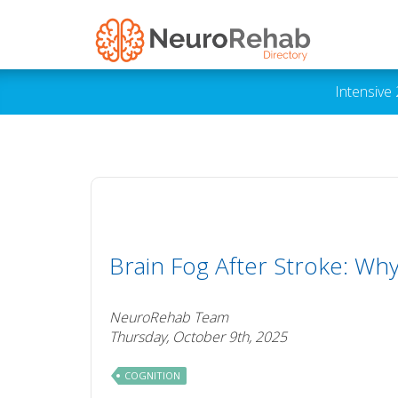
Intensive
Brain Fog After Stroke: Wh
NeuroRehab Team
Thursday, October 9th, 2025
COGNITION