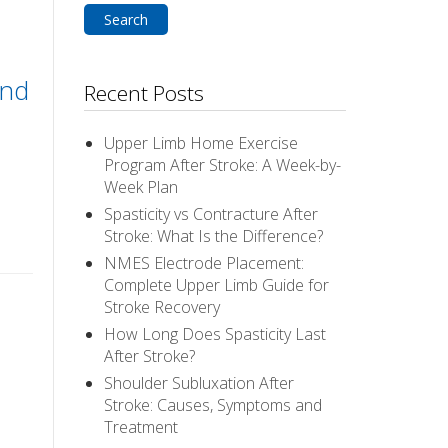
and
Recent Posts
Upper Limb Home Exercise
Program After Stroke: A Week-by-
Week Plan
Spasticity vs Contracture After
Stroke: What Is the Difference?
NMES Electrode Placement:
Complete Upper Limb Guide for
Stroke Recovery
How Long Does Spasticity Last
After Stroke?
Shoulder Subluxation After
Stroke: Causes, Symptoms and
Treatment