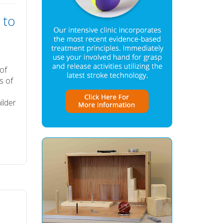
 to
 of
s of
ilder