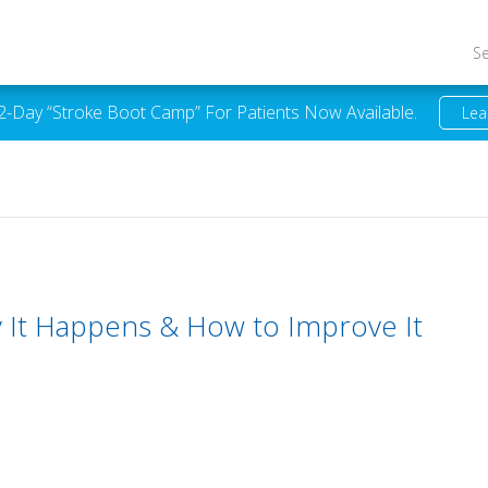
S
 2-Day “Stroke Boot Camp” For Patients Now Available.
Lea
y It Happens & How to Improve It