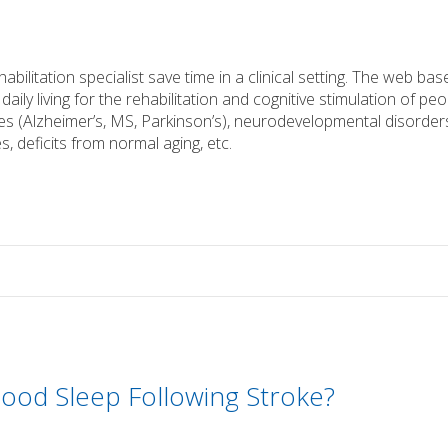
bilitation specialist save time in a clinical setting. The web bas
daily living for the rehabilitation and cognitive stimulation of pe
s (Alzheimer’s, MS, Parkinson’s), neurodevelopmental disorder
s, deficits from normal aging, etc.
ood Sleep Following Stroke?