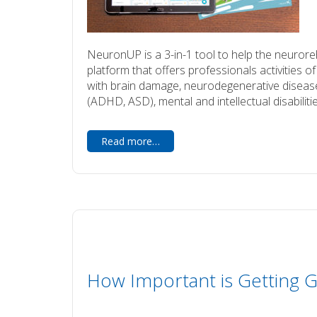
NeuronUP is a 3-in-1 tool to help the neuroreha
platform that offers professionals activities of 
with brain damage, neurodegenerative disease
(ADHD, ASD), mental and intellectual disabilitie
Read more…
How Important is Getting G