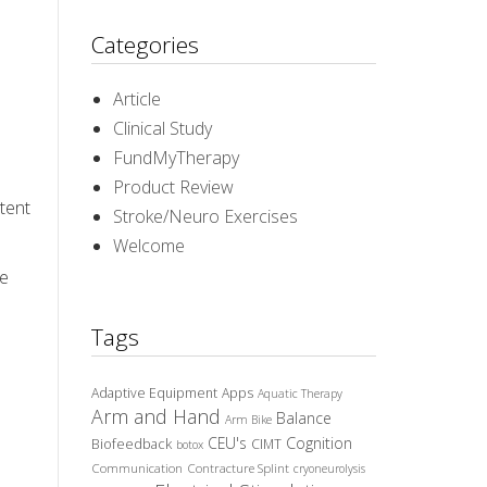
Categories
Article
Clinical Study
FundMyTherapy
Product Review
stent
Stroke/Neuro Exercises
Welcome
ve
Tags
Adaptive Equipment
Apps
Aquatic Therapy
Arm and Hand
Balance
Arm Bike
CEU's
Cognition
Biofeedback
CIMT
botox
Communication
Contracture Splint
cryoneurolysis