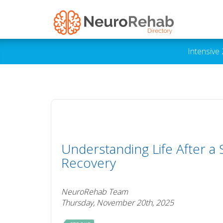
Intensive
Understanding Life After a
Recovery
NeuroRehab Team
Thursday, November 20th, 2025