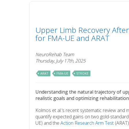
Upper Limb Recovery After
for FMA-UE and ARAT
NeuroRehab Team
Thursday, July 17th, 2025
ARAT
FMA-UE
STROKE
Understanding the natural trajectory of upp
realistic goals and optimizing rehabilitation
Kolmos et al.’s recent systematic review and
quantify expected gains on two gold-standar
UE) and the
Action Research Arm Test
(ARAT) 