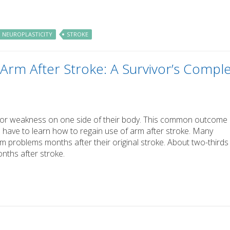
NEUROPLASTICITY
STROKE
Arm After Stroke: A Survivor’s Compl
is or weakness on one side of their body. This common outcome
 have to learn how to regain use of arm after stroke. Many
rm problems months after their original stroke. About two-thirds
onths after stroke.