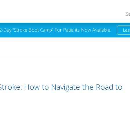
S
 2-Day “Stroke Boot Camp” For Patients Now Available.
Lea
 Stroke: How to Navigate the Road to