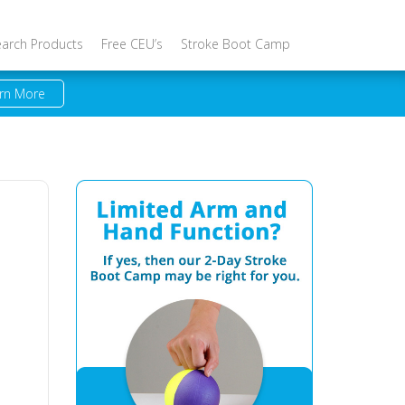
earch Products
Free CEU’s
Stroke Boot Camp
rn More