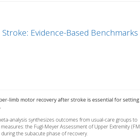
 Stroke: Evidence-Based Benchmarks
er-limb motor recovery after stroke is essential for setting
.
 meta-analysis synthesizes outcomes from usual-care groups to
d measures: the Fugl-Meyer Assessment of Upper Extremity (FM
during the subacute phase of recovery.