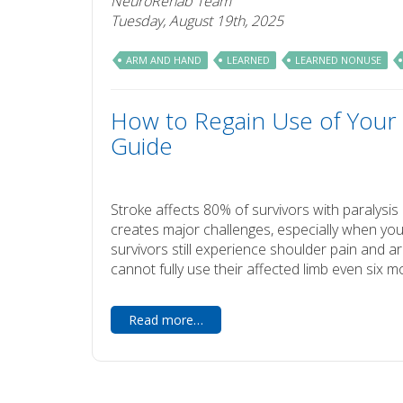
NeuroRehab Team
Tuesday, August 19th, 2025
ARM AND HAND
LEARNED
LEARNED NONUSE
How to Regain Use of Your 
Guide
Stroke affects 80% of survivors with paralys
creates major challenges, especially when you
survivors still experience shoulder pain and a
cannot fully use their affected limb even six m
Read more…