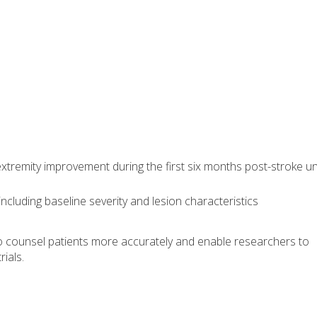
xtremity improvement during the first six months post-stroke u
including baseline severity and lesion characteristics
to counsel patients more accurately and enable researchers to
rials.