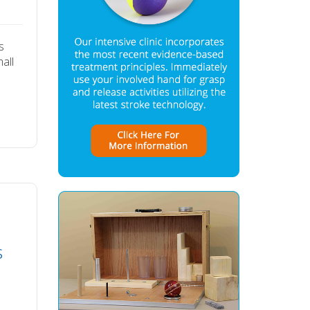
s
all
s