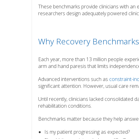
These benchmarks provide clinicians with an 
researchers design adequately powered clinical
Why Recovery Benchmarks
Each year, more than 13 million people experie
arm and hand paresis that limits independence 
Advanced interventions such as
constraint-i
significant attention. However, usual care rema
Until recently, clinicians lacked consolidated 
rehabilitation conditions.
Benchmarks matter because they help answer
Is my patient progressing as expected?