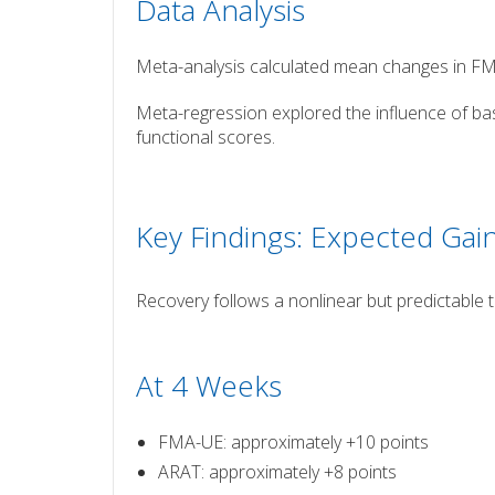
Data Analysis
Meta-analysis calculated mean changes in 
Meta-regression explored the influence of basel
functional scores.
Key Findings: Expected Gai
Recovery follows a nonlinear but predictable 
At 4 Weeks
FMA-UE: approximately +10 points
ARAT: approximately +8 points