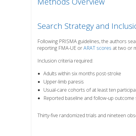
Methods Overview
Search Strategy and Inclusi
Following PRISMA guidelines, the authors se
reporting FMA-UE or
ARAT scores
at two or m
Inclusion criteria required:
Adults within six months post-stroke
Upper-limb paresis
Usual-care cohorts of at least ten particip
Reported baseline and follow-up outcome
Thirty-five randomized trials and nineteen obse