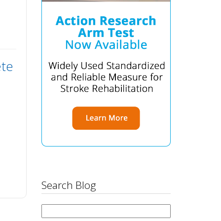
ete
Search Blog
Search
for: