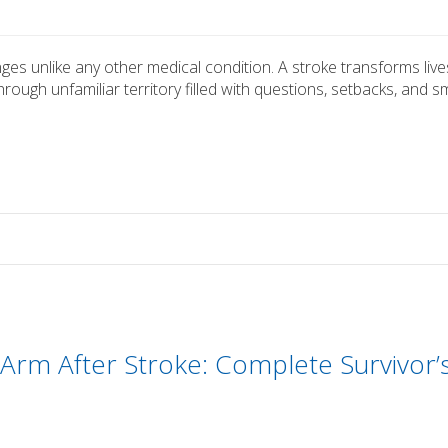
nges unlike any other medical condition. A stroke transforms live
rough unfamiliar territory filled with questions, setbacks, and sm
Arm After Stroke: Complete Survivor’