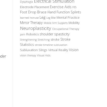
Electrical Stimulation
Dysphagia
Exercise Aids
Electrode Placement
FES
Foot Drop Brace
Hand Function Splints
Leg
Mental Practice
learned nonuse
Leg Bike
Mirror Therapy
Mobility
Mobile Arm Supports
Neuroplasticity
Occupational Therapy
spasticity
shoulder
Robotics
pain
Stroke
stroke
Strengthening
Stretching
Statistics
stroke timeline
subluxation
Vision
Subluxation Slings
Virtual Reality
nder
Visual Aids
vision therapy