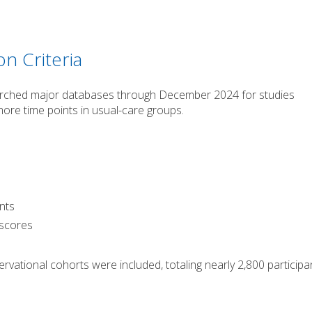
on Criteria
arched major databases through December 2024 for studies
ore time points in usual-care groups.
ants
 scores
rvational cohorts were included, totaling nearly 2,800 participa