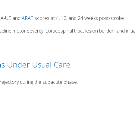
FMA-UE and
ARAT
scores at 4, 12, and 24 weeks post-stroke.
ine motor severity, corticospinal tract lesion burden, and initia
ns Under Usual Care
trajectory during the subacute phase.