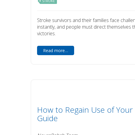
STROKE
Stroke survivors and their families face challe
instantly, and people must direct themselves th
victories.
Read more…
How to Regain Use of Your 
Guide