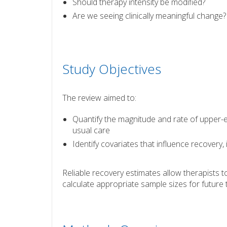
Should therapy intensity be modified?
Are we seeing clinically meaningful change?
Study Objectives
The review aimed to:
Quantify the magnitude and rate of upper-e
usual care
Identify covariates that influence recovery, 
Reliable recovery estimates allow therapists 
calculate appropriate sample sizes for future t