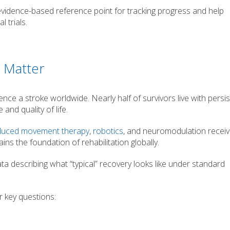
evidence-based reference point for tracking progress and help
 trials.
 Matter
nce a stroke worldwide. Nearly half of survivors live with persi
and quality of life.
nduced movement therapy
,
robotics
, and neuromodulation recei
ins the foundation of rehabilitation globally.
data describing what “typical” recovery looks like under standard
 key questions: