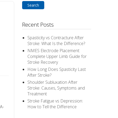
Recent Posts
Spasticity vs Contracture After
Stroke: What Is the Difference?
NMES Electrode Placement:
Complete Upper Limb Guide for
Stroke Recovery
How Long Does Spasticity Last
After Stroke?
Shoulder Subluxation After
Stroke: Causes, Symptoms and
Treatment
Stroke Fatigue vs Depression:
A-
How to Tell the Difference