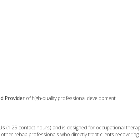
d Provider
of high-quality professional development.
Us
(1.25 contact hours) and is designed for occupational therap
d other rehab professionals who directly treat clients recovering