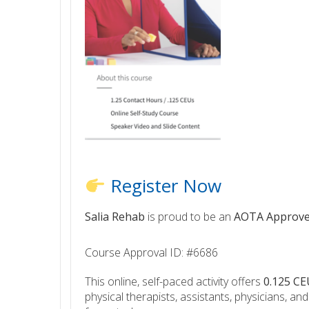
Register Now
Salia Rehab
is proud to be an
AOTA Approve
Course Approval ID: #6686
This online, self-paced activity offers
0.125 CE
physical therapists, assistants, physicians, an