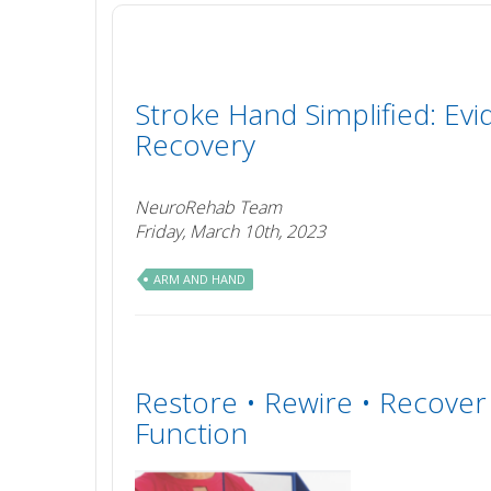
Stroke Hand Simplified: Evi
Recovery
NeuroRehab Team
Friday, March 10th, 2023
ARM AND HAND
Restore • Rewire • Recove
Function