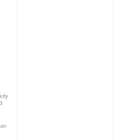
city
d
 on