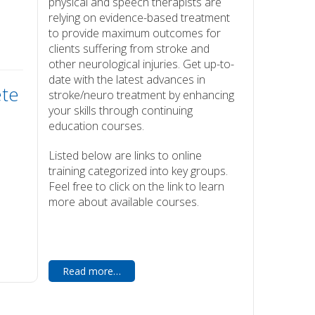
physical and speech therapists are
relying on evidence-based treatment
to provide maximum outcomes for
clients suffering from stroke and
other neurological injuries. Get up-to-
date with the latest advances in
ete
stroke/neuro treatment by enhancing
your skills through continuing
education courses.
Listed below are links to online
training categorized into key groups.
Feel free to click on the link to learn
more about available courses.
Read more…