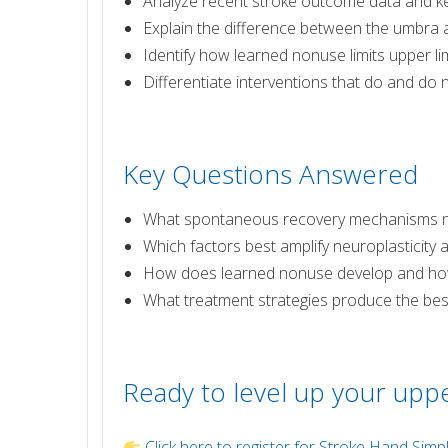
Analyze recent stroke outcome data and ke
Explain the difference between the umbra 
Identify how learned nonuse limits upper l
Differentiate interventions that do and do 
Key Questions Answered
What spontaneous recovery mechanisms nat
Which factors best amplify neuroplasticity 
How does learned nonuse develop and how
What treatment strategies produce the best
Ready to level up your uppe
Click here to register for Stroke Hand Simpl