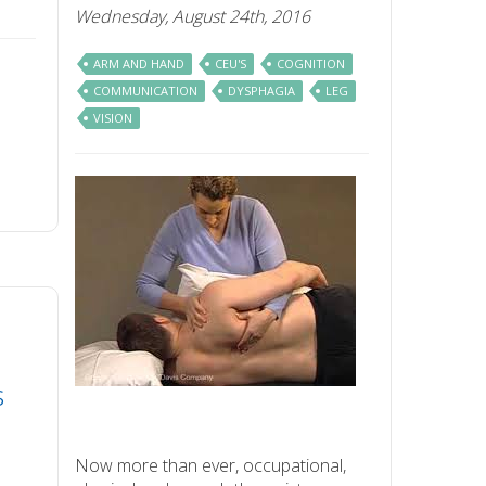
Wednesday, August 24th, 2016
ARM AND HAND
CEU'S
COGNITION
COMMUNICATION
DYSPHAGIA
LEG
VISION
s
Now more than ever, occupational,