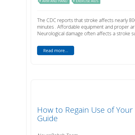
ARM AND HAND
EXERCISE AIDS
The CDC reports that stroke affects nearly 80
minutes . Affordable equipment and proper arm 
Neurological damage often affects a stroke survi
Read more…
How to Regain Use of Your 
Guide