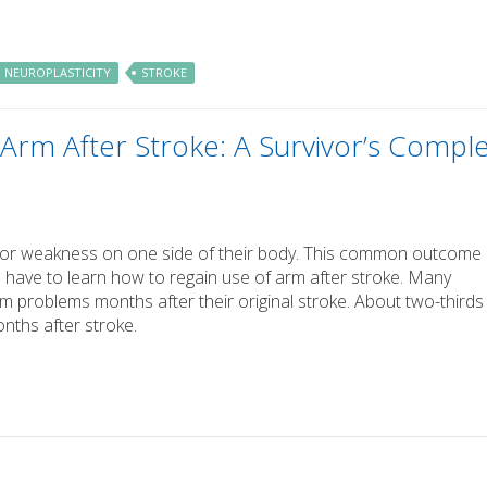
NEUROPLASTICITY
STROKE
Arm After Stroke: A Survivor’s Compl
is or weakness on one side of their body. This common outcome
 have to learn how to regain use of arm after stroke. Many
rm problems months after their original stroke. About two-thirds
onths after stroke.