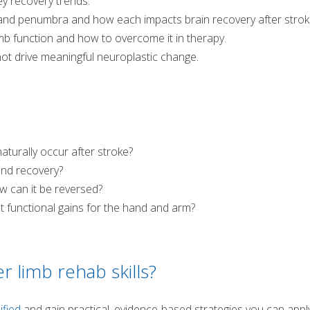
y recovery trends.
and penumbra and how each impacts brain recovery after strok
imb function and how to overcome it in therapy.
not drive meaningful neuroplastic change.
urally occur after stroke?
and recovery?
 can it be reversed?
 functional gains for the hand and arm?
r limb rehab skills?
ified
and gain practical, evidence-based strategies you can appl