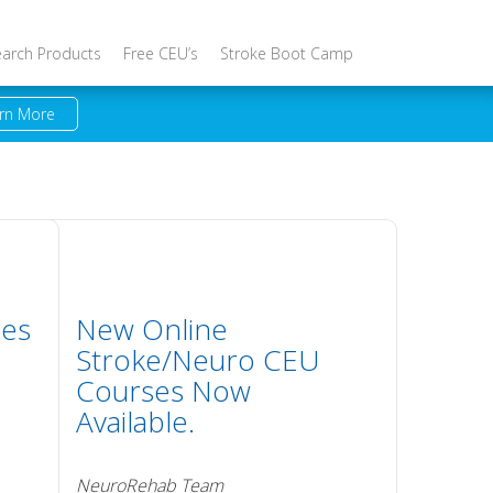
earch Products
Free CEU’s
Stroke Boot Camp
rn More
ses
New Online
Stroke/Neuro CEU
Courses Now
Available.
NeuroRehab Team