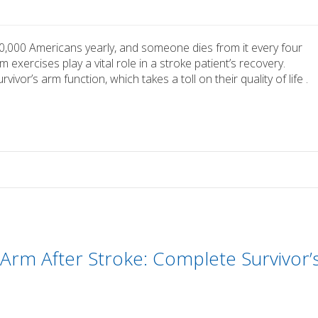
0,000 Americans yearly, and someone dies from it every four
exercises play a vital role in a stroke patient’s recovery.
vor’s arm function, which takes a toll on their quality of life .
Arm After Stroke: Complete Survivor’