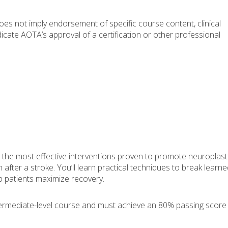
s not imply endorsement of specific course content, clinical
icate AOTA’s approval of a certification or other professional
 the most effective interventions proven to promote neuroplasti
fter a stroke. You’ll learn practical techniques to break learne
 patients maximize recovery.
ntermediate-level course and must achieve an 80% passing score