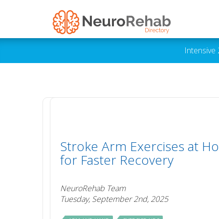
Intensive
Stroke Arm Exercises at H
for Faster Recovery
NeuroRehab Team
Tuesday, September 2nd, 2025