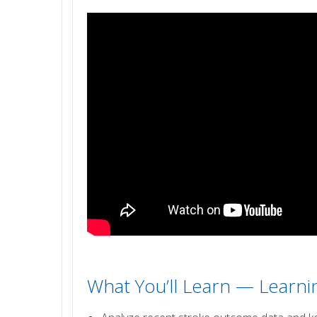
What You’ll Learn — Learn