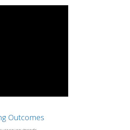
ing Outcomes