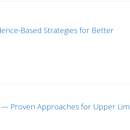
dence-Based Strategies for Better
r — Proven Approaches for Upper Li