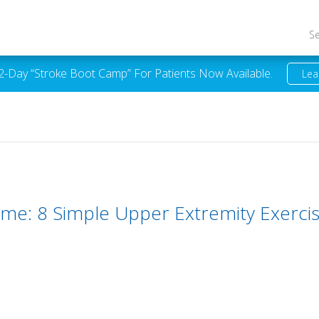
S
 2-Day “Stroke Boot Camp” For Patients Now Available.
Lea
ome: 8 Simple Upper Extremity Exerci