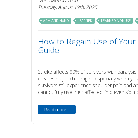
NeuroRehab Team
Tuesday, August 19th, 2025
ARM AND HAND
LEARNED
LEARNED NONUSE
How to Regain Use of Your 
Guide
Stroke affects 80% of survivors with paralys
creates major challenges, especially when you
survivors still experience shoulder pain and a
cannot fully use their affected limb even six m
Read more…