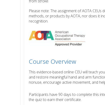
from stroke.
Please note: The assignment of AOTA CEUs doe
methods, or products by AOTA, nor does it ind
recognition.
Course Overview
This evidence-based online CEU will teach you
and restore meaningful hand and arm function a
nonuse, encourage active movement, and help
Participants have 90 days to complete this i
the quiz to earn their certificate.