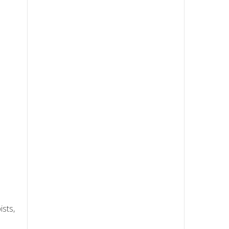
ists,