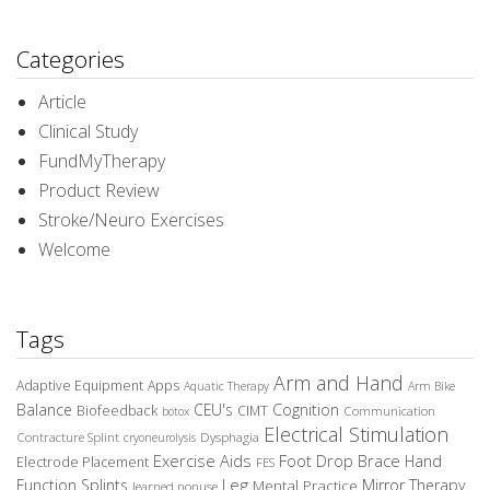
Categories
Article
Clinical Study
FundMyTherapy
Product Review
Stroke/Neuro Exercises
Welcome
Tags
Arm and Hand
Adaptive Equipment
Apps
Aquatic Therapy
Arm Bike
Balance
CEU's
Cognition
Biofeedback
CIMT
Communication
botox
Electrical Stimulation
Contracture Splint
Dysphagia
cryoneurolysis
Exercise Aids
Foot Drop Brace
Hand
Electrode Placement
FES
Leg
Function Splints
Mirror Therapy
Mental Practice
learned nonuse