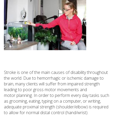
Stroke is one of the main causes of disability throughout
the world. Due to hemorrhagic or ischemic damage to
brain, many clients will suffer from impaired strength
leading to poor gross motor movements and
motor planning. In order to perform every day tasks such
as grooming, eating, typing on a computer, or writing,
adequate proximal strength (shoulder/elbow) is required
to allow for normal distal control (hand/wrist).