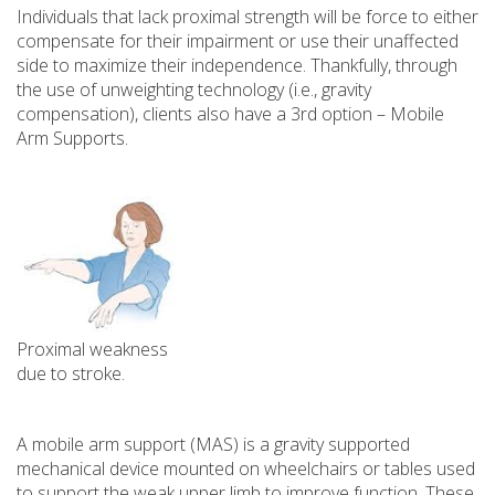
Individuals that lack proximal strength will be force to either
compensate for their impairment or use their unaffected
side to maximize their independence. Thankfully, through
the use of unweighting technology (i.e., gravity
compensation), clients also have a 3rd option – Mobile
Arm Supports.
Proximal weakness
due to stroke.
A mobile arm support (MAS) is a gravity supported
mechanical device mounted on wheelchairs or tables used
to support the weak upper limb to improve function. These