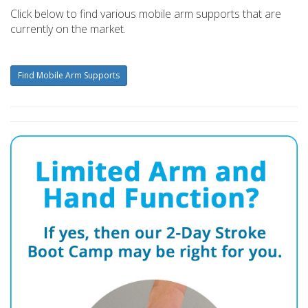
Click below to find various mobile arm supports that are
currently on the market.
Find Mobile Arm Supports