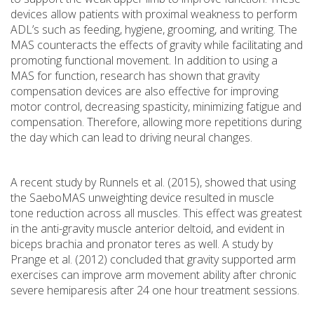
devices allow patients with proximal weakness to perform
ADL’s such as feeding, hygiene, grooming, and writing. The
MAS counteracts the effects of gravity while facilitating and
promoting functional movement. In addition to using a
MAS for function, research has shown that gravity
compensation devices are also effective for improving
motor control, decreasing spasticity, minimizing fatigue and
compensation. Therefore, allowing more repetitions during
the day which can lead to driving neural changes.
A recent study by Runnels et al. (2015), showed that using
the SaeboMAS unweighting device resulted in muscle
tone reduction across all muscles. This effect was greatest
in the anti-gravity muscle anterior deltoid, and evident in
biceps brachia and pronator teres as well. A study by
Prange et al. (2012) concluded that gravity supported arm
exercises can improve arm movement ability after chronic
severe hemiparesis after 24 one hour treatment sessions.