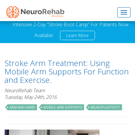
Toggl
Intensive 2-Day “Stroke Boot Camp” For Patients Now
Available.
Learn More
navig
Stroke Arm Treatment: Using
Mobile Arm Supports For Function
and Exercise.
NeuroRehab Team
Tuesday, May 24th, 2016
ARM AND HAND
MOBILE ARM SUPPORTS
NEUROPLASTICITY