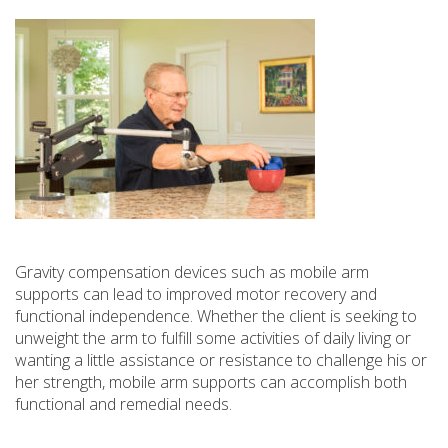
Gravity compensation devices such as mobile arm
supports can lead to improved motor recovery and
functional independence. Whether the client is seeking to
unweight the arm to fulfill some activities of daily living or
wanting a little assistance or resistance to challenge his or
her strength, mobile arm supports can accomplish both
functional and remedial needs.