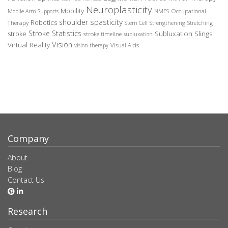
Neuroplasticity
Mobility
Occupational
Mobile Arm Supports
NMES
spasticity
shoulder
Robotics
Therapy
Stem Cell
Strengthening
Stretching
Stroke Statistics
Subluxation Slings
stroke
stroke timeline
subluxation
Vision
Virtual Reality
Visual Aids
vision therapy
Company
About
Blog
Contact Us
Research