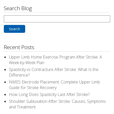
Search Blog
Search
for:
Recent Posts
Upper Limb Home Exercise Program After Stroke: A
Week-by-Week Plan
Spasticity vs Contracture After Stroke: What Is the
Difference?
NMES Electrode Placement: Complete Upper Limb
Guide for Stroke Recovery
How Long Does Spasticity Last After Stroke?
Shoulder Subluxation After Stroke: Causes, Symptoms
and Treatment