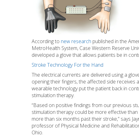
According to
new research
published in the Ame
MetroHealth System, Case Western Reserve Univer
developed a glove that allows patients be in contr
Stroke Technology For the Hand
The electrical currents are delivered using a glo
opening their fingers, the affected side receives
wearable technology put the patient back in contro
stimulation therapy.
“Based on positive findings from our previous st
stimulation therapy could be more effective than
more than six months past their stroke,” says Jay
professor of Physical Medicine and Rehabilitatio
Ohio.