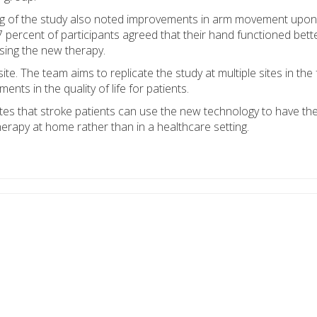
ing of the study also noted improvements in arm movement upon
 97 percent of participants agreed that their hand functioned bett
using the new therapy.
e. The team aims to replicate the study at multiple sites in the 
ts in the quality of life for patients.
es that stroke patients can use the new technology to have th
rapy at home rather than in a healthcare setting.