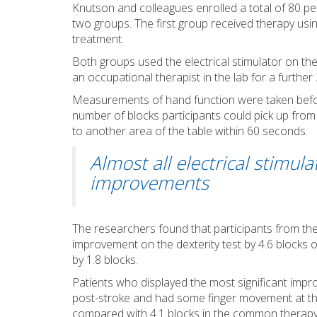
Knutson and colleagues enrolled a total of 80 pe
two groups. The first group received therapy us
treatment.
Both groups used the electrical stimulator on t
an occupational therapist in the lab for a furthe
Measurements of hand function were taken before
number of blocks participants could pick up from a
to another area of the table within 60 seconds.
Almost all electrical stimul
improvements
The researchers found that participants from the
improvement on the dexterity test by 4.6 block
by 1.8 blocks.
Patients who displayed the most significant impr
post-stroke and had some finger movement at the 
compared with 4.1 blocks in the common therapy