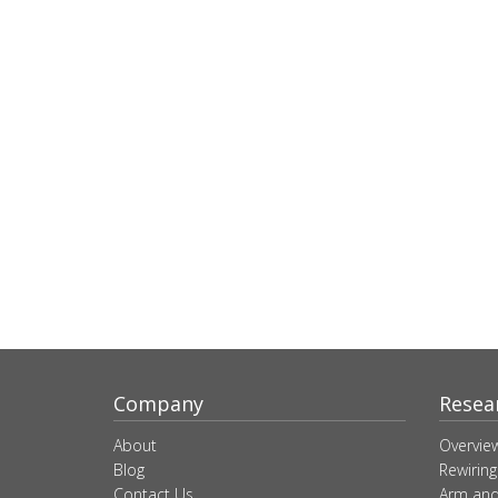
Company
Resea
About
Overvie
Blog
Rewiring
Contact Us
Arm and