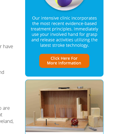
er have
nd
s
o are
nt
veland,