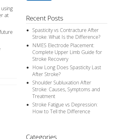
 using
er at
Recent Posts
Spasticity vs Contracture After
future
Stroke: What Is the Difference?
NMES Electrode Placement:
e
Complete Upper Limb Guide for
Stroke Recovery
How Long Does Spasticity Last
After Stroke?
Shoulder Subluxation After
Stroke: Causes, Symptoms and
Treatment
Stroke Fatigue vs Depression:
How to Tell the Difference
Categories