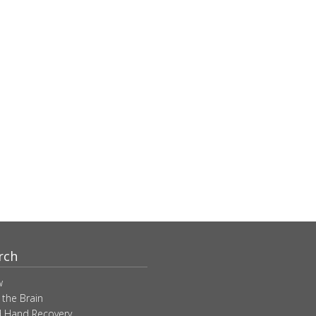
rch
w
 the Brain
 Hand Recovery