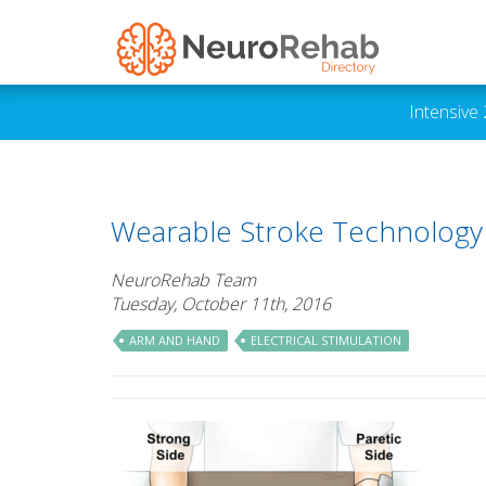
Intensive
Wearable Stroke Technology P
NeuroRehab Team
Tuesday, October 11th, 2016
ARM AND HAND
ELECTRICAL STIMULATION