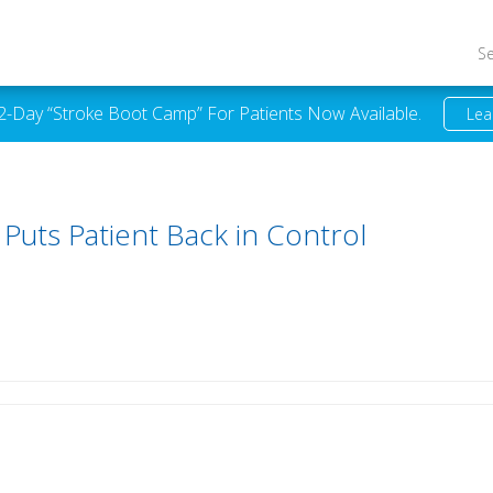
S
 2-Day “Stroke Boot Camp” For Patients Now Available.
Lea
uts Patient Back in Control