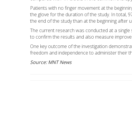
Patients with no finger movement at the beginn
the glove for the duration of the study. In total,
the end of the study than at the beginning after 
The current research was conducted at a single sit
to confirm the results and also measure improvemen
One key outcome of the investigation demonstrat
freedom and independence to administer their the
Source: MNT News