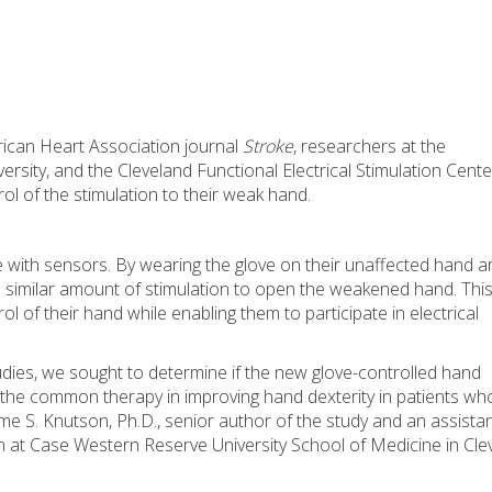
rican Heart Association journal
Stroke
, researchers at the
sity, and the Cleveland Functional Electrical Stimulation Cent
ol of the stimulation to their weak hand.
ve with sensors. By wearing the glove on their unaffected hand a
 a similar amount of stimulation to open the weakened hand. Thi
l of their hand while enabling them to participate in electrical
udies, we sought to determine if the new glove-controlled hand
 the common therapy in improving hand dexterity in patients wh
me S. Knutson, Ph.D., senior author of the study and an assista
n at Case Western Reserve University School of Medicine in Cle