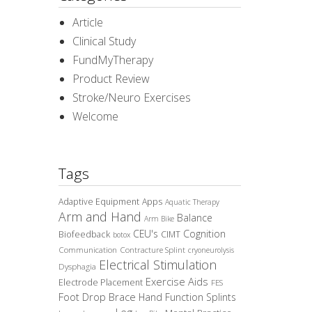
Article
Clinical Study
FundMyTherapy
Product Review
Stroke/Neuro Exercises
Welcome
Tags
Adaptive Equipment
Apps
Aquatic Therapy
Arm and Hand
Balance
Arm Bike
CEU's
Cognition
Biofeedback
CIMT
botox
Communication
Contracture Splint
cryoneurolysis
Electrical Stimulation
Dysphagia
Exercise Aids
Electrode Placement
FES
Foot Drop Brace
Hand Function Splints