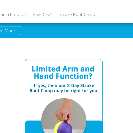
earch Products
Free CEU’s
Stroke Boot Camp
rn More