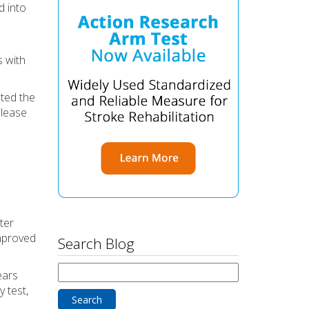
d into
s with
ated the
elease
ter
improved
Search Blog
Search
ears
for:
 test,