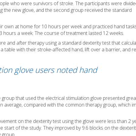
ople who were survivors of stroke. The participants were divide
ing the new glove, and the second group received the standard
heir own at home for 10 hours per week and practiced hand task
r 3 hours a week. The course of treatment lasted 12 weeks.
 and after therapy using a standard dexterity test that calcul
 table with their stroke-affected hand, lift over a barrier, and r
ation glove users noted hand
 group that used the electrical stimulation glove presented grea
s on average, compared with the common therapy group, which 
ovement on the dexterity test using the glove were less than 2 y
start of the study. They improved by 9.6 blocks on the dexterity
 group.