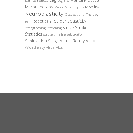
Leg
Mental Practice
learned nonuse
Leg Bike
Mirror Therapy
Mobility
Mobile Arm Supports
Neuroplasticity
Occupational Therapy
spasticity
shoulder
Robotics
pain
Stroke
stroke
Strengthening
Stretching
Statistics
stroke timeline
subluxation
Vision
Subluxation Slings
Virtual Reality
Visual Aids
vision therapy