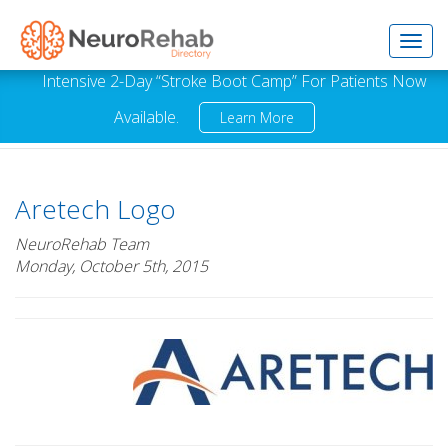
Toggl
Intensive 2-Day “Stroke Boot Camp” For Patients Now
Available.
Learn More
navig
Aretech Logo
NeuroRehab Team
Monday, October 5th, 2015