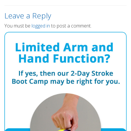
Leave a Reply
You must be
logged in
to post a comment.