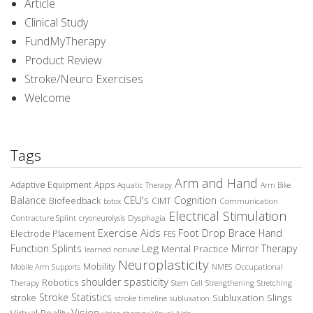
Article
Clinical Study
FundMyTherapy
Product Review
Stroke/Neuro Exercises
Welcome
Tags
Arm and Hand
Adaptive Equipment
Apps
Aquatic Therapy
Arm Bike
Balance
CEU's
Cognition
Biofeedback
CIMT
Communication
botox
Electrical Stimulation
Contracture Splint
Dysphagia
cryoneurolysis
Exercise Aids
Foot Drop Brace
Hand
Electrode Placement
FES
Leg
Function Splints
Mirror Therapy
Mental Practice
learned nonuse
Neuroplasticity
Mobility
Occupational
Mobile Arm Supports
NMES
spasticity
shoulder
Robotics
Therapy
Stem Cell
Strengthening
Stretching
Stroke Statistics
Subluxation Slings
stroke
stroke timeline
subluxation
Vision