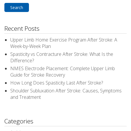
for:
Recent Posts
Upper Limb Home Exercise Program After Stroke: A
Week-by-Week Plan
Spasticity vs Contracture After Stroke: What Is the
Difference?
NMES Electrode Placement: Complete Upper Limb
Guide for Stroke Recovery
How Long Does Spasticity Last After Stroke?
Shoulder Subluxation After Stroke: Causes, Symptoms
and Treatment
Categories