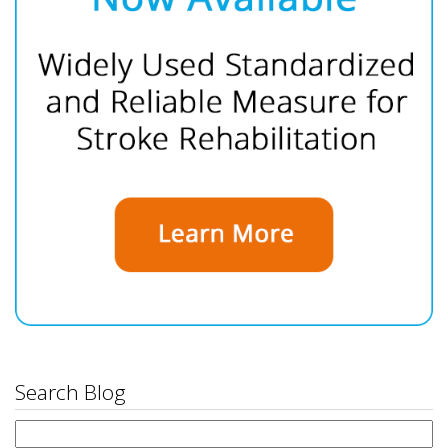
Search Blog
Search