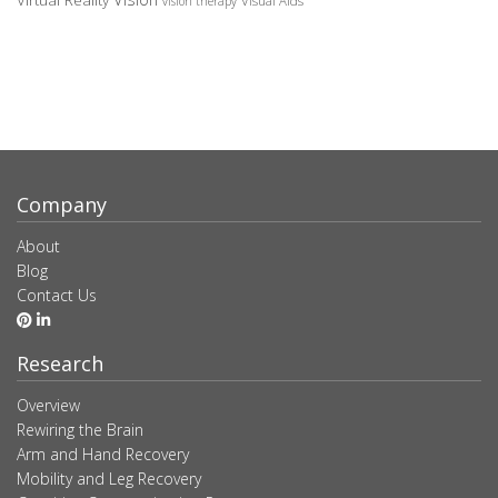
Virtual Reality
Visual Aids
vision therapy
Company
About
Blog
Contact Us
Research
Overview
Rewiring the Brain
Arm and Hand Recovery
Mobility and Leg Recovery