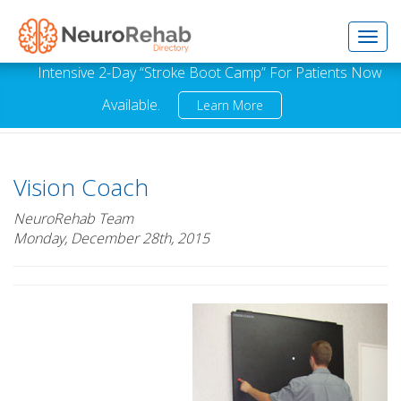
Toggl
Intensive 2-Day “Stroke Boot Camp” For Patients Now
Available.
Learn More
navig
Vision Coach
NeuroRehab Team
Monday, December 28th, 2015