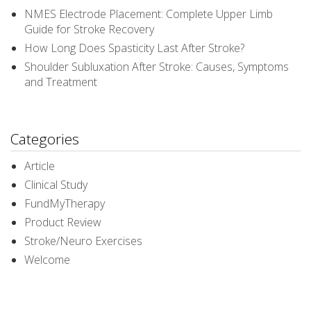
NMES Electrode Placement: Complete Upper Limb
Guide for Stroke Recovery
How Long Does Spasticity Last After Stroke?
Shoulder Subluxation After Stroke: Causes, Symptoms
and Treatment
Categories
Article
Clinical Study
FundMyTherapy
Product Review
Stroke/Neuro Exercises
Welcome