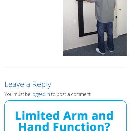
Leave a Reply
You must be
logged in
to post a comment.