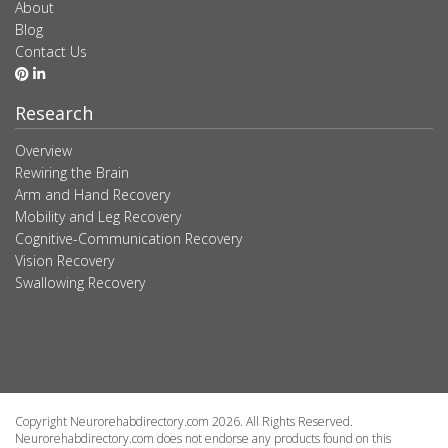
About
Blog
Contact Us
Research
Overview
Rewiring the Brain
Arm and Hand Recovery
Mobility and Leg Recovery
Cognitive-Communication Recovery
Vision Recovery
Swallowing Recovery
Copyright Neurorehabdirectory.com 2026. All Rights Reserved.
Neurorehabdirectory.com does not endorse any products found on this