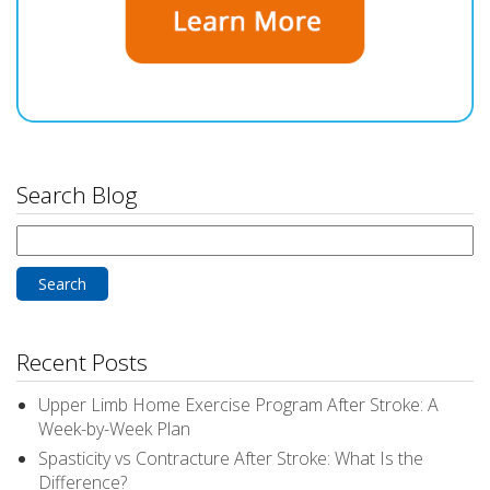
Search Blog
Search
for:
Recent Posts
Upper Limb Home Exercise Program After Stroke: A
Week-by-Week Plan
Spasticity vs Contracture After Stroke: What Is the
Difference?