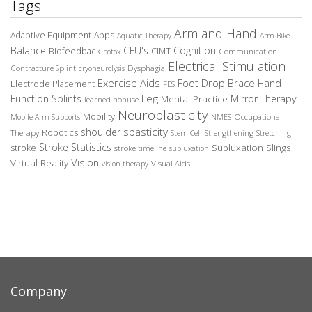
Tags
Arm and Hand
Adaptive Equipment
Apps
Aquatic Therapy
Arm Bike
Balance
CEU's
Cognition
Biofeedback
CIMT
Communication
botox
Electrical Stimulation
Contracture Splint
Dysphagia
cryoneurolysis
Exercise Aids
Foot Drop Brace
Hand
Electrode Placement
FES
Leg
Function Splints
Mirror Therapy
Mental Practice
learned nonuse
Neuroplasticity
Mobility
Occupational
Mobile Arm Supports
NMES
spasticity
shoulder
Robotics
Therapy
Stem Cell
Strengthening
Stretching
Stroke Statistics
Subluxation Slings
stroke
stroke timeline
subluxation
Vision
Virtual Reality
Visual Aids
vision therapy
Company