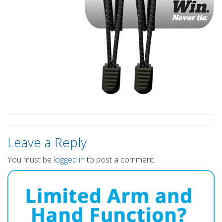
Leave a Reply
You must be
logged in
to post a comment.