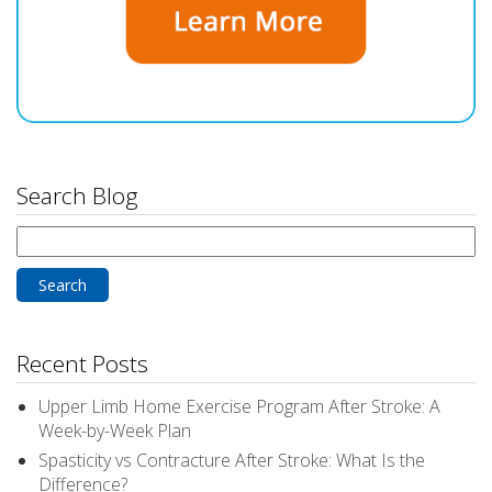
Search Blog
Search
for:
Recent Posts
Upper Limb Home Exercise Program After Stroke: A
Week-by-Week Plan
Spasticity vs Contracture After Stroke: What Is the
Difference?