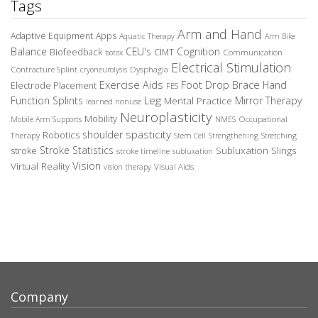
Tags
Arm and Hand
Adaptive Equipment
Apps
Aquatic Therapy
Arm Bike
Balance
CEU's
Cognition
Biofeedback
CIMT
Communication
botox
Electrical Stimulation
Contracture Splint
Dysphagia
cryoneurolysis
Exercise Aids
Foot Drop Brace
Hand
Electrode Placement
FES
Leg
Function Splints
Mirror Therapy
Mental Practice
learned nonuse
Neuroplasticity
Mobility
Occupational
Mobile Arm Supports
NMES
spasticity
shoulder
Robotics
Therapy
Stem Cell
Strengthening
Stretching
Stroke Statistics
Subluxation Slings
stroke
stroke timeline
subluxation
Vision
Virtual Reality
Visual Aids
vision therapy
Company