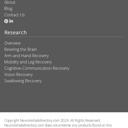
About
Blog
Contact Us
Research
Overview
Rewiring the Brain
Arm and Hand Recovery
Mobility and Leg Recovery
Cognitive-Communication Recovery
Vision Recovery
Swallowing Recovery
Copyright Neurorehabdirectory.com 2026. All Rights Reserved.
Neurorehabdirectory.com does not endorse any products found on this