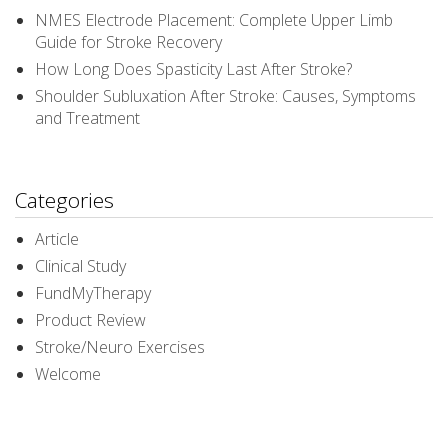
NMES Electrode Placement: Complete Upper Limb
Guide for Stroke Recovery
How Long Does Spasticity Last After Stroke?
Shoulder Subluxation After Stroke: Causes, Symptoms
and Treatment
Categories
Article
Clinical Study
FundMyTherapy
Product Review
Stroke/Neuro Exercises
Welcome