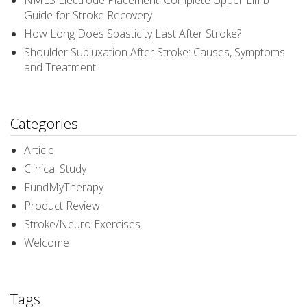
NMES Electrode Placement: Complete Upper Limb
Guide for Stroke Recovery
How Long Does Spasticity Last After Stroke?
Shoulder Subluxation After Stroke: Causes, Symptoms
and Treatment
Categories
Article
Clinical Study
FundMyTherapy
Product Review
Stroke/Neuro Exercises
Welcome
Tags