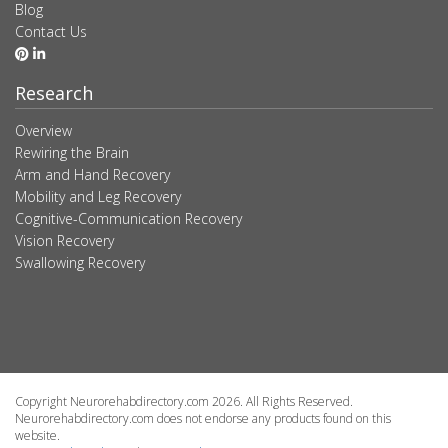
Blog
Contact Us
Research
Overview
Rewiring the Brain
Arm and Hand Recovery
Mobility and Leg Recovery
Cognitive-Communication Recovery
Vision Recovery
Swallowing Recovery
Copyright Neurorehabdirectory.com 2026. All Rights Reserved.
Neurorehabdirectory.com does not endorse any products found on this
website.