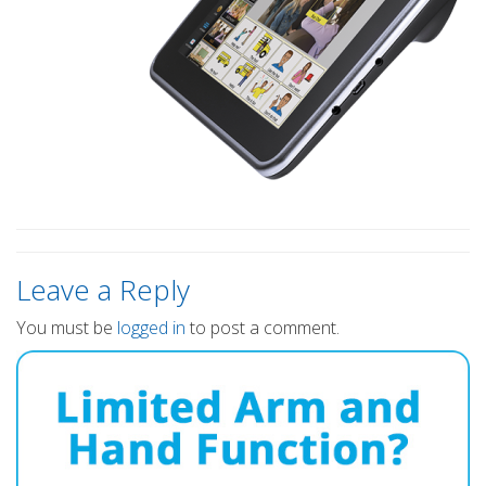
Leave a Reply
You must be
logged in
to post a comment.