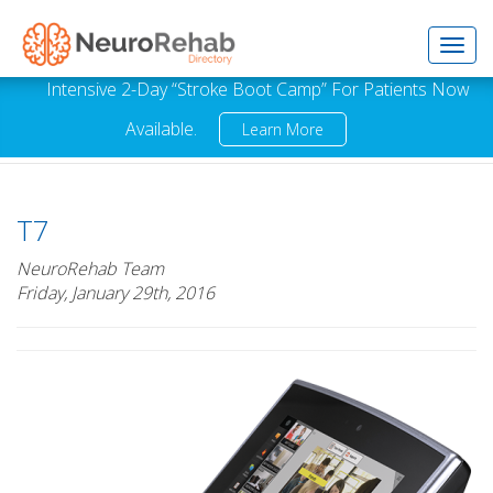
Toggl
Intensive 2-Day “Stroke Boot Camp” For Patients Now
Available.
Learn More
navig
T7
NeuroRehab Team
Friday, January 29th, 2016