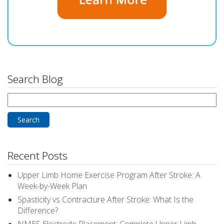
Search Blog
Search
for:
Recent Posts
Upper Limb Home Exercise Program After Stroke: A
Week-by-Week Plan
Spasticity vs Contracture After Stroke: What Is the
Difference?