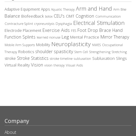
Arm and Hand
Adaptive Equipment
Apps
Aquatic Therapy
Arm Bike
Balance
CEU's
Cognition
Biofeedback
CIMT
Communication
botox
Electrical Stimulation
Contracture Splint
Dysphagia
cryoneurolysis
Exercise Aids
Foot Drop Brace
Hand
Electrode Placement
FES
Leg
Function Splints
Mirror Therapy
Mental Practice
learned nonuse
Neuroplasticity
Mobility
Occupational
Mobile Arm Supports
NMES
spasticity
shoulder
Robotics
Therapy
Stem Cell
Strengthening
Stretching
Stroke Statistics
Subluxation Slings
stroke
stroke timeline
subluxation
Vision
Virtual Reality
Visual Aids
vision therapy
Company
About