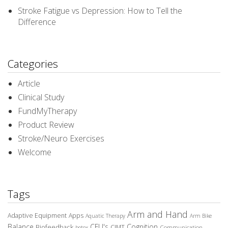
Stroke Fatigue vs Depression: How to Tell the
Difference
Categories
Article
Clinical Study
FundMyTherapy
Product Review
Stroke/Neuro Exercises
Welcome
Tags
Arm and Hand
Adaptive Equipment
Apps
Aquatic Therapy
Arm Bike
Balance
CEU's
Cognition
Biofeedback
CIMT
Communication
botox