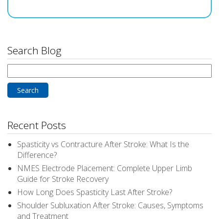
Search Blog
Search
for:
Recent Posts
Spasticity vs Contracture After Stroke: What Is the
Difference?
NMES Electrode Placement: Complete Upper Limb
Guide for Stroke Recovery
How Long Does Spasticity Last After Stroke?
Shoulder Subluxation After Stroke: Causes, Symptoms
and Treatment