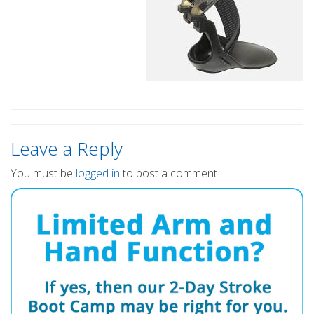
Leave a Reply
You must be
logged in
to post a comment.