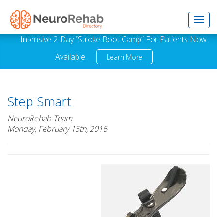
Toggl
Intensive 2-Day “Stroke Boot Camp” For Patients Now
Available.
Learn More
navig
Step Smart
NeuroRehab Team
Monday, February 15th, 2016