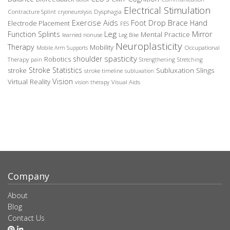
Electrical Stimulation
Contracture Splint
Dysphagia
cryoneurolysis
Exercise Aids
Foot Drop Brace
Hand
Electrode Placement
FES
Leg
Function Splints
Mirror
Mental Practice
learned nonuse
Leg Bike
Neuroplasticity
Therapy
Mobility
Occupational
Mobile Arm Supports
spasticity
shoulder
Robotics
Therapy
pain
Strengthening
Stretching
Stroke Statistics
Subluxation Slings
stroke
stroke timeline
subluxation
Vision
Virtual Reality
Visual Aids
vision therapy
Company
About
Blog
Contact Us