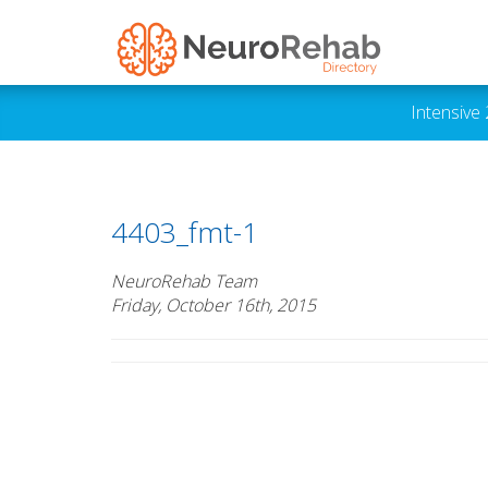
Intensive
4403_fmt-1
NeuroRehab Team
Friday, October 16th, 2015