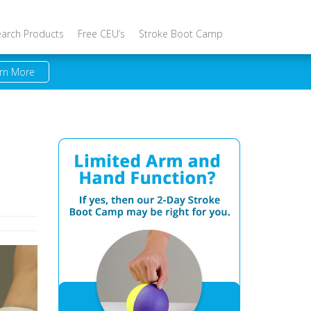
earch Products
Free CEU’s
Stroke Boot Camp
rn More