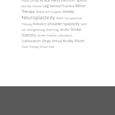
Foot Drop Brace
Hand Function Splints
Leg
Mirror
Mental Practice
learned nonuse
Therapy
Mobility
Mobile Arm Supports
Neuroplasticity
Occupational
NMES
spasticity
shoulder
Robotics
Therapy
Stem
Stroke
stroke
Cell
Strengthening
Stretching
Statistics
stroke timeline
subluxation
Vision
Subluxation Slings
Virtual Reality
Visual Aids
vision therapy