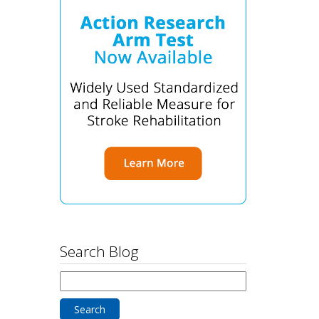
Search Blog
Search
for: