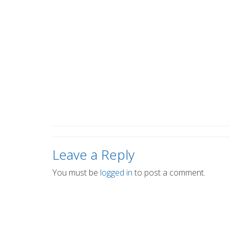
Leave a Reply
You must be
logged in
to post a comment.