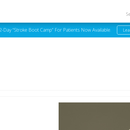
S
 2-Day “Stroke Boot Camp” For Patients Now Available.
Lea