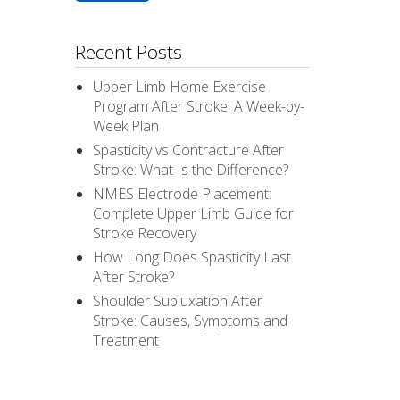
Recent Posts
Upper Limb Home Exercise
Program After Stroke: A Week-by-
Week Plan
Spasticity vs Contracture After
Stroke: What Is the Difference?
NMES Electrode Placement:
Complete Upper Limb Guide for
Stroke Recovery
How Long Does Spasticity Last
After Stroke?
Shoulder Subluxation After
Stroke: Causes, Symptoms and
Treatment