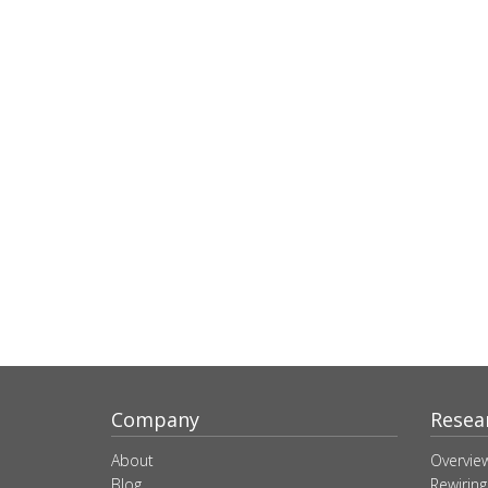
Company
Resea
About
Overvie
Blog
Rewiring