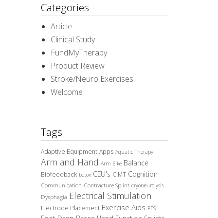
Categories
Article
Clinical Study
FundMyTherapy
Product Review
Stroke/Neuro Exercises
Welcome
Tags
Adaptive Equipment
Apps
Aquatic Therapy
Arm and Hand
Balance
Arm Bike
CEU's
Cognition
Biofeedback
CIMT
botox
Communication
Contracture Splint
cryoneurolysis
Electrical Stimulation
Dysphagia
Exercise Aids
Electrode Placement
FES