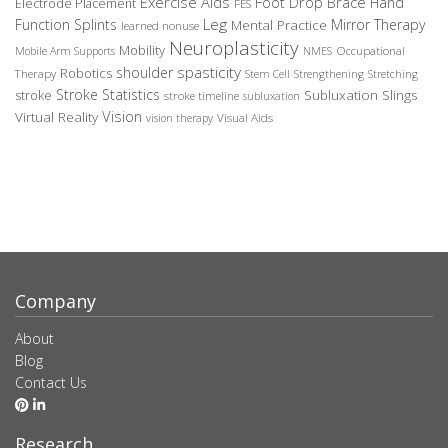
Exercise Aids
Foot Drop Brace
Hand
Electrode Placement
FES
Leg
Function Splints
Mirror Therapy
Mental Practice
learned nonuse
Neuroplasticity
Mobility
Occupational
Mobile Arm Supports
NMES
spasticity
shoulder
Robotics
Therapy
Stem Cell
Strengthening
Stretching
Stroke Statistics
Subluxation Slings
stroke
stroke timeline
subluxation
Vision
Virtual Reality
Visual Aids
vision therapy
Company
About
Blog
Contact Us
Research