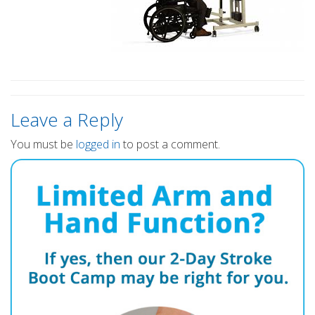
Leave a Reply
You must be
logged in
to post a comment.