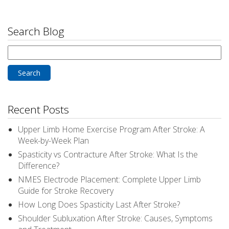
Search Blog
Search
for:
Recent Posts
Upper Limb Home Exercise Program After Stroke: A
Week-by-Week Plan
Spasticity vs Contracture After Stroke: What Is the
Difference?
NMES Electrode Placement: Complete Upper Limb
Guide for Stroke Recovery
How Long Does Spasticity Last After Stroke?
Shoulder Subluxation After Stroke: Causes, Symptoms