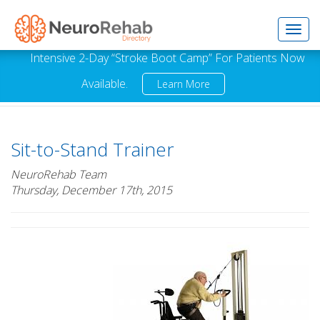
Toggl
Intensive 2-Day “Stroke Boot Camp” For Patients Now
Available.
Learn More
navig
Sit-to-Stand Trainer
NeuroRehab Team
Thursday, December 17th, 2015