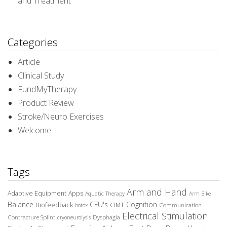
and Treatment
Categories
Article
Clinical Study
FundMyTherapy
Product Review
Stroke/Neuro Exercises
Welcome
Tags
Arm and Hand
Adaptive Equipment
Apps
Aquatic Therapy
Arm Bike
Balance
CEU's
Cognition
Biofeedback
CIMT
Communication
botox
Electrical Stimulation
Contracture Splint
Dysphagia
cryoneurolysis