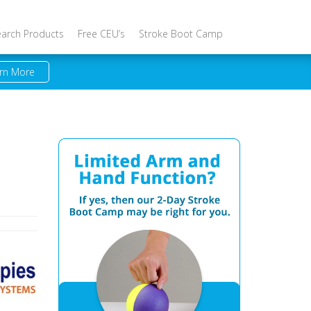
earch Products
Free CEU’s
Stroke Boot Camp
rn More