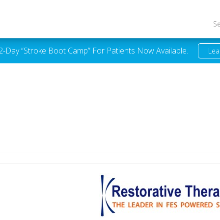
S
 2-Day “Stroke Boot Camp” For Patients Now Available.
Lea