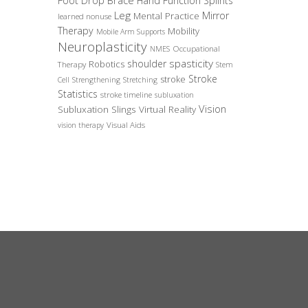
Foot Drop Brace
Hand Function Splints
Leg
Mirror
Mental Practice
learned nonuse
Therapy
Mobility
Mobile Arm Supports
Neuroplasticity
Occupational
NMES
spasticity
shoulder
Robotics
Therapy
Stem
Stroke
stroke
Cell
Strengthening
Stretching
Statistics
stroke timeline
subluxation
Vision
Subluxation Slings
Virtual Reality
Visual Aids
vision therapy