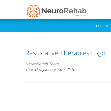
Intensive
Restorative Therapies Logo
NeuroRehab Team
Thursday, January 28th, 2016