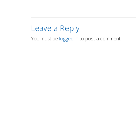
Leave a Reply
You must be
logged in
to post a comment.