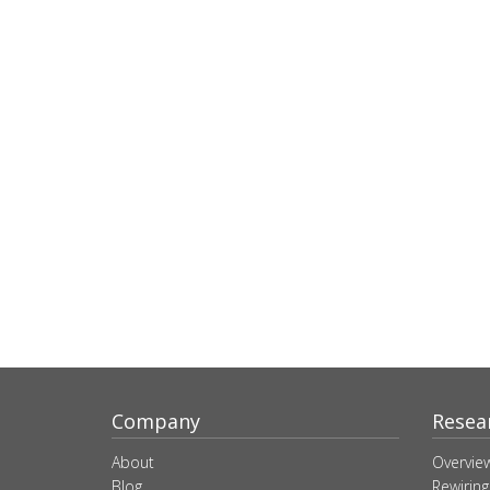
Company
Resea
About
Overvie
Blog
Rewiring