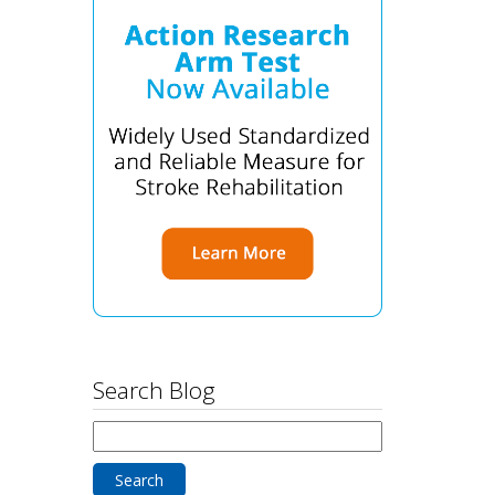
Search Blog
Search
for: