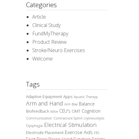
Categories
Article
Clinical Study
FundMyTherapy
Product Review
Stroke/Neuro Exercises
Welcome
Tags
Adaptive Equipment
Apps
Aquatic Therapy
Arm and Hand
Balance
Arm Bike
CEU's
Cognition
Biofeedback
CIMT
botox
Communication
Contracture Splint
cryoneurolysis
Electrical Stimulation
Dysphagia
Exercise Aids
Electrode Placement
FES