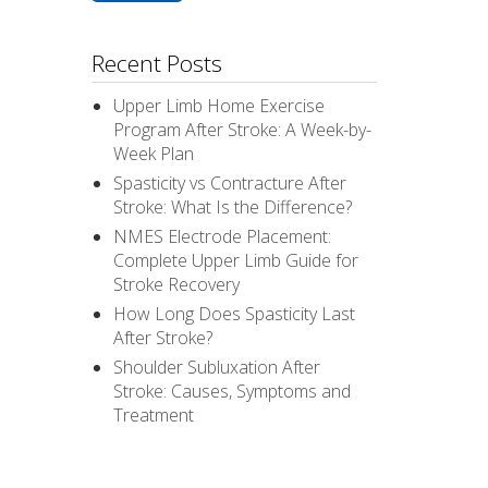
Recent Posts
Upper Limb Home Exercise
Program After Stroke: A Week-by-
Week Plan
Spasticity vs Contracture After
Stroke: What Is the Difference?
NMES Electrode Placement:
Complete Upper Limb Guide for
Stroke Recovery
How Long Does Spasticity Last
After Stroke?
Shoulder Subluxation After
Stroke: Causes, Symptoms and
Treatment