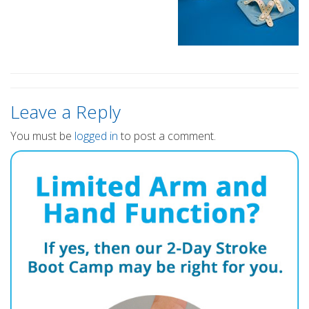
Leave a Reply
You must be
logged in
to post a comment.