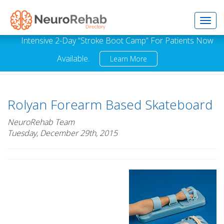
Toggl
Intensive 2-Day “Stroke Boot Camp” For Patients Now
Available.
Learn More
navig
Rolyan Forearm Based Skateboard
NeuroRehab Team
Tuesday, December 29th, 2015