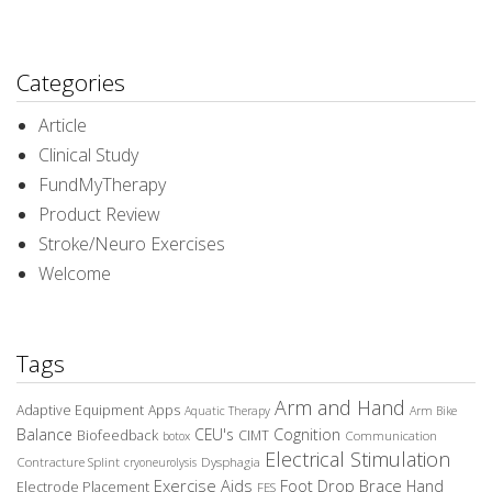
Categories
Article
Clinical Study
FundMyTherapy
Product Review
Stroke/Neuro Exercises
Welcome
Tags
Arm and Hand
Adaptive Equipment
Apps
Aquatic Therapy
Arm Bike
Balance
CEU's
Cognition
Biofeedback
CIMT
Communication
botox
Electrical Stimulation
Contracture Splint
Dysphagia
cryoneurolysis
Exercise Aids
Foot Drop Brace
Hand
Electrode Placement
FES