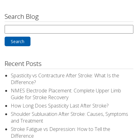
Search Blog
Search
for:
Recent Posts
Spasticity vs Contracture After Stroke: What Is the
Difference?
NMES Electrode Placement: Complete Upper Limb
Guide for Stroke Recovery
How Long Does Spasticity Last After Stroke?
Shoulder Subluxation After Stroke: Causes, Symptoms
and Treatment
Stroke Fatigue vs Depression: How to Tell the
Difference