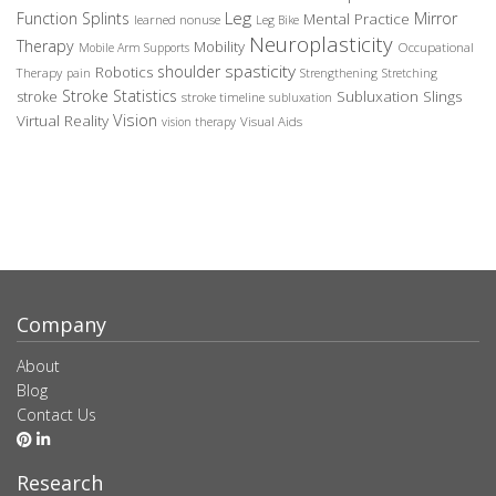
Leg
Function Splints
Mirror
Mental Practice
learned nonuse
Leg Bike
Neuroplasticity
Therapy
Mobility
Occupational
Mobile Arm Supports
spasticity
shoulder
Robotics
Therapy
pain
Strengthening
Stretching
Stroke Statistics
Subluxation Slings
stroke
stroke timeline
subluxation
Vision
Virtual Reality
Visual Aids
vision therapy
Company
About
Blog
Contact Us
Research