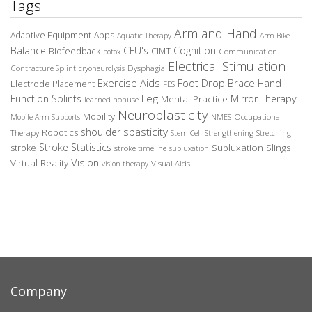
Tags
Arm and Hand
Adaptive Equipment
Apps
Aquatic Therapy
Arm Bike
Balance
CEU's
Cognition
Biofeedback
CIMT
Communication
botox
Electrical Stimulation
Contracture Splint
Dysphagia
cryoneurolysis
Exercise Aids
Foot Drop Brace
Hand
Electrode Placement
FES
Leg
Function Splints
Mirror Therapy
Mental Practice
learned nonuse
Neuroplasticity
Mobility
Occupational
Mobile Arm Supports
NMES
spasticity
shoulder
Robotics
Therapy
Stem Cell
Strengthening
Stretching
Stroke Statistics
Subluxation Slings
stroke
stroke timeline
subluxation
Vision
Virtual Reality
Visual Aids
vision therapy
Company