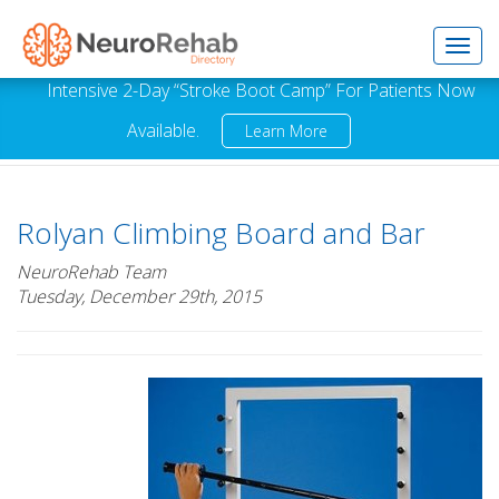
Toggl
Intensive 2-Day “Stroke Boot Camp” For Patients Now
Available.
Learn More
navig
Rolyan Climbing Board and Bar
NeuroRehab Team
Tuesday, December 29th, 2015