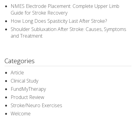
NMES Electrode Placement: Complete Upper Limb
Guide for Stroke Recovery
How Long Does Spasticity Last After Stroke?
Shoulder Subluxation After Stroke: Causes, Symptoms
and Treatment
Categories
Article
Clinical Study
FundMyTherapy
Product Review
Stroke/Neuro Exercises
Welcome