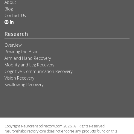
About
Blog
Contact Us
Research
Overview
Rewiring the Brain
Arm and Hand Recovery
Mobility and Leg Recovery
Cognitive-Communication Recovery
Vision Recovery
Swallowing Recovery
Copyright Neurorehabdirectory.com 2026. All Rights Reserved.
Neurorehabdirectory.com does not endorse any products found on this