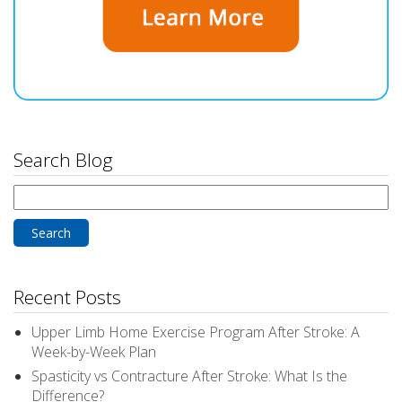
Search Blog
Search
for:
Recent Posts
Upper Limb Home Exercise Program After Stroke: A
Week-by-Week Plan
Spasticity vs Contracture After Stroke: What Is the
Difference?