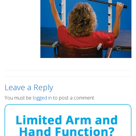
Leave a Reply
You must be
logged in
to post a comment.