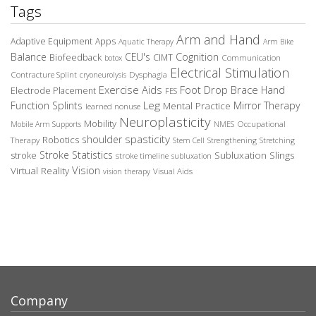
Tags
Arm and Hand
Adaptive Equipment
Apps
Aquatic Therapy
Arm Bike
Balance
CEU's
Cognition
Biofeedback
CIMT
Communication
botox
Electrical Stimulation
Contracture Splint
Dysphagia
cryoneurolysis
Exercise Aids
Foot Drop Brace
Hand
Electrode Placement
FES
Leg
Function Splints
Mirror Therapy
Mental Practice
learned nonuse
Neuroplasticity
Mobility
Occupational
Mobile Arm Supports
NMES
spasticity
shoulder
Robotics
Therapy
Stem Cell
Strengthening
Stretching
Stroke Statistics
Subluxation Slings
stroke
stroke timeline
subluxation
Vision
Virtual Reality
Visual Aids
vision therapy
Company