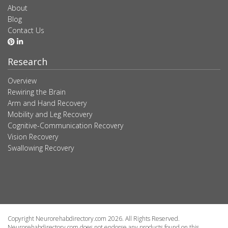
About
Blog
Contact Us
Research
Overview
Rewiring the Brain
Arm and Hand Recovery
Mobility and Leg Recovery
Cognitive-Communication Recovery
Vision Recovery
Swallowing Recovery
Copyright Neurorehabdirectory.com 2026. All Rights Reserved.
Neurorehabdirectory.com does not endorse any products found on this