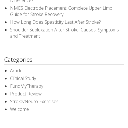
Difference?
NMES Electrode Placement: Complete Upper Limb
Guide for Stroke Recovery
How Long Does Spasticity Last After Stroke?
Shoulder Subluxation After Stroke: Causes, Symptoms
and Treatment
Categories
Article
Clinical Study
FundMyTherapy
Product Review
Stroke/Neuro Exercises
Welcome