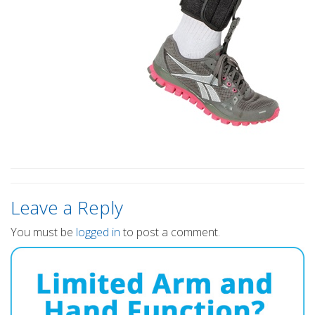
Leave a Reply
You must be
logged in
to post a comment.