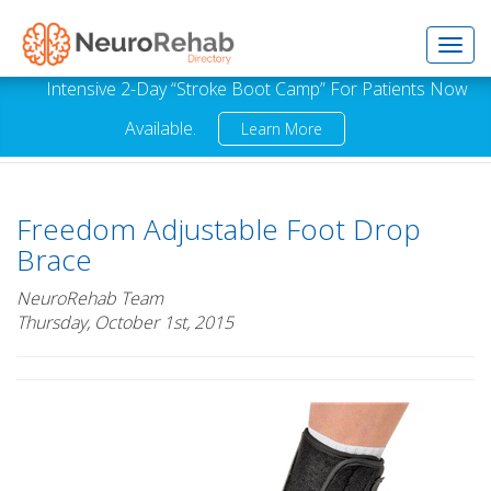
Toggl
Intensive 2-Day “Stroke Boot Camp” For Patients Now
Available.
Learn More
navig
Freedom Adjustable Foot Drop
Brace
NeuroRehab Team
Thursday, October 1st, 2015