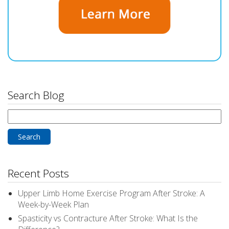
Search Blog
Search
for:
Recent Posts
Upper Limb Home Exercise Program After Stroke: A
Week-by-Week Plan
Spasticity vs Contracture After Stroke: What Is the