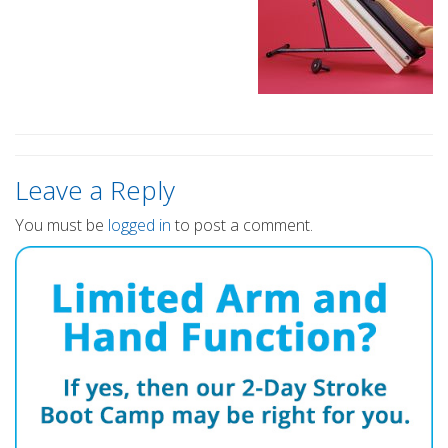
Leave a Reply
You must be
logged in
to post a comment.