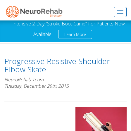
Toggl
Intensive 2-Day “Stroke Boot Camp” For Patients Now
Available.
Learn More
navig
Progressive Resistive Shoulder
Elbow Skate
NeuroRehab Team
Tuesday, December 29th, 2015