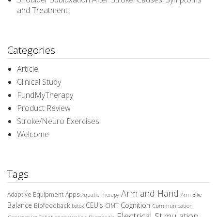
and Treatment
Categories
Article
Clinical Study
FundMyTherapy
Product Review
Stroke/Neuro Exercises
Welcome
Tags
Arm and Hand
Adaptive Equipment
Apps
Aquatic Therapy
Arm Bike
Balance
CEU's
Cognition
Biofeedback
CIMT
Communication
botox
Electrical Stimulation