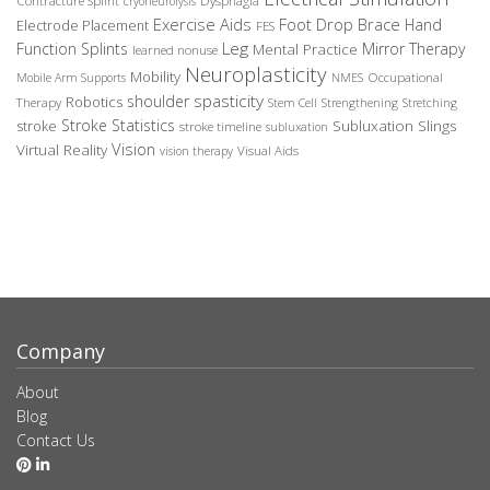
Contracture Splint
Dysphagia
cryoneurolysis
Exercise Aids
Foot Drop Brace
Hand
Electrode Placement
FES
Leg
Function Splints
Mirror Therapy
Mental Practice
learned nonuse
Neuroplasticity
Mobility
Occupational
Mobile Arm Supports
NMES
spasticity
shoulder
Robotics
Therapy
Stem Cell
Strengthening
Stretching
Stroke Statistics
Subluxation Slings
stroke
stroke timeline
subluxation
Vision
Virtual Reality
Visual Aids
vision therapy
Company
About
Blog
Contact Us