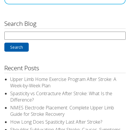
Search Blog
Search
for:
Recent Posts
Upper Limb Home Exercise Program After Stroke: A
Week-by-Week Plan
Spasticity vs Contracture After Stroke: What Is the
Difference?
NMES Electrode Placement: Complete Upper Limb
Guide for Stroke Recovery
How Long Does Spasticity Last After Stroke?
Shoulder Subluxation After Stroke: Causes, Symptoms