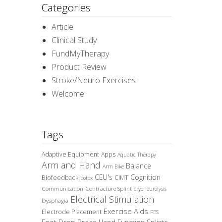
Categories
Article
Clinical Study
FundMyTherapy
Product Review
Stroke/Neuro Exercises
Welcome
Tags
Adaptive Equipment
Apps
Aquatic Therapy
Arm and Hand
Balance
Arm Bike
CEU's
Cognition
Biofeedback
CIMT
botox
Communication
Contracture Splint
cryoneurolysis
Electrical Stimulation
Dysphagia
Exercise Aids
Electrode Placement
FES