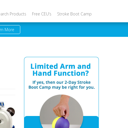
earch Products
Free CEU’s
Stroke Boot Camp
rn More