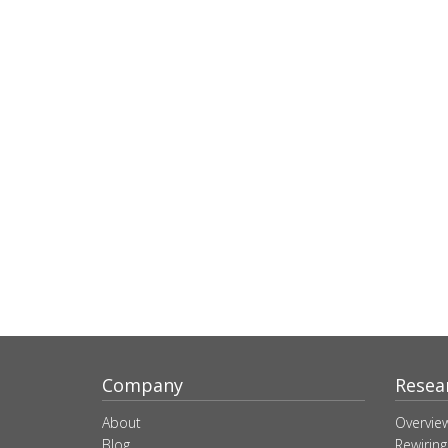
Company
Resea
About
Overvie
Blog
Rewiring