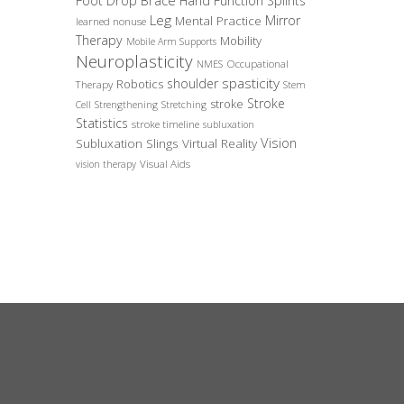
Foot Drop Brace
Hand Function Splints
Leg
Mirror
Mental Practice
learned nonuse
Therapy
Mobility
Mobile Arm Supports
Neuroplasticity
Occupational
NMES
spasticity
shoulder
Robotics
Therapy
Stem
Stroke
stroke
Cell
Strengthening
Stretching
Statistics
stroke timeline
subluxation
Vision
Subluxation Slings
Virtual Reality
Visual Aids
vision therapy