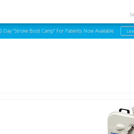
S
 2-Day “Stroke Boot Camp” For Patients Now Available.
Lea