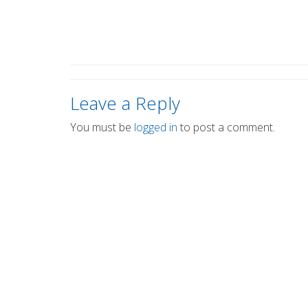
Leave a Reply
You must be
logged in
to post a comment.