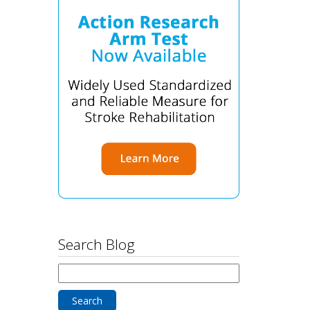
Search Blog
Search
for: