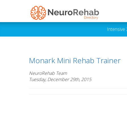
Intensive
Monark Mini Rehab Trainer
NeuroRehab Team
Tuesday, December 29th, 2015