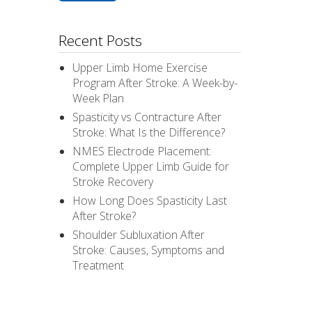
Recent Posts
Upper Limb Home Exercise
Program After Stroke: A Week-by-
Week Plan
Spasticity vs Contracture After
Stroke: What Is the Difference?
NMES Electrode Placement:
Complete Upper Limb Guide for
Stroke Recovery
How Long Does Spasticity Last
After Stroke?
Shoulder Subluxation After
Stroke: Causes, Symptoms and
Treatment