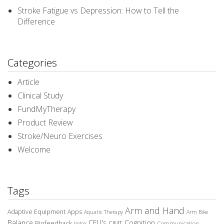
Stroke Fatigue vs Depression: How to Tell the
Difference
Categories
Article
Clinical Study
FundMyTherapy
Product Review
Stroke/Neuro Exercises
Welcome
Tags
Arm and Hand
Adaptive Equipment
Apps
Aquatic Therapy
Arm Bike
Balance
CEU's
Cognition
Biofeedback
CIMT
Communication
botox