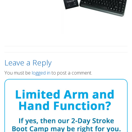
Leave a Reply
You must be
logged in
to post a comment.