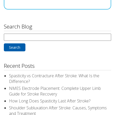
Search Blog
Search
for:
Recent Posts
Spasticity vs Contracture After Stroke: What Is the
Difference?
NMES Electrode Placement: Complete Upper Limb
Guide for Stroke Recovery
How Long Does Spasticity Last After Stroke?
Shoulder Subluxation After Stroke: Causes, Symptoms
and Treatment