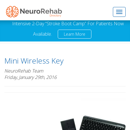
Toggl
Intensive 2-Day “Stroke Boot Camp” For Patients Now
Available.
Learn More
navig
Mini Wireless Key
NeuroRehab Team
Friday, January 29th, 2016