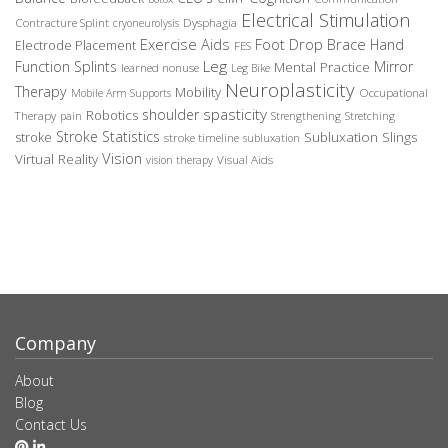
Electrical Stimulation
Contracture Splint
Dysphagia
cryoneurolysis
Exercise Aids
Foot Drop Brace
Hand
Electrode Placement
FES
Leg
Function Splints
Mirror
Mental Practice
learned nonuse
Leg Bike
Neuroplasticity
Therapy
Mobility
Occupational
Mobile Arm Supports
spasticity
shoulder
Robotics
Therapy
pain
Strengthening
Stretching
Stroke Statistics
Subluxation Slings
stroke
stroke timeline
subluxation
Vision
Virtual Reality
Visual Aids
vision therapy
Company
About
Blog
Contact Us