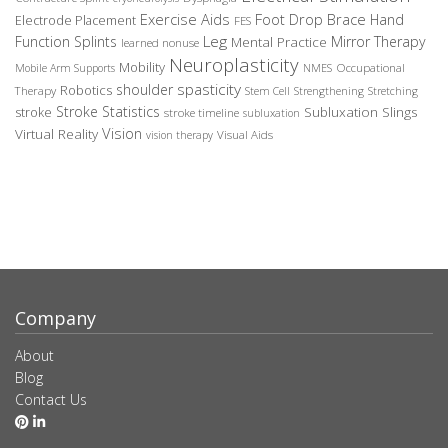
Exercise Aids
Foot Drop Brace
Hand
Electrode Placement
FES
Leg
Function Splints
Mirror Therapy
Mental Practice
learned nonuse
Neuroplasticity
Mobility
Occupational
Mobile Arm Supports
NMES
spasticity
shoulder
Robotics
Therapy
Stem Cell
Strengthening
Stretching
Stroke Statistics
Subluxation Slings
stroke
stroke timeline
subluxation
Vision
Virtual Reality
Visual Aids
vision therapy
Company
About
Blog
Contact Us