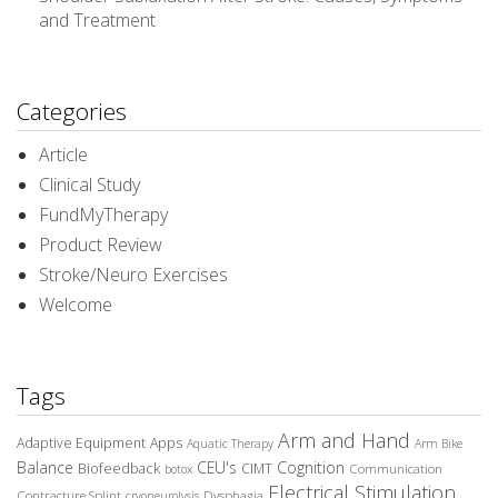
and Treatment
Categories
Article
Clinical Study
FundMyTherapy
Product Review
Stroke/Neuro Exercises
Welcome
Tags
Arm and Hand
Adaptive Equipment
Apps
Aquatic Therapy
Arm Bike
Balance
CEU's
Cognition
Biofeedback
CIMT
Communication
botox
Electrical Stimulation
Contracture Splint
Dysphagia
cryoneurolysis