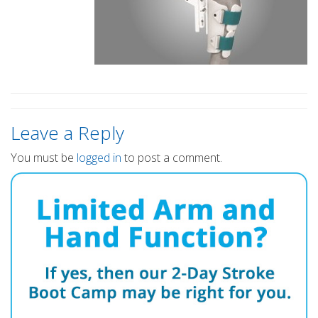
Leave a Reply
You must be
logged in
to post a comment.