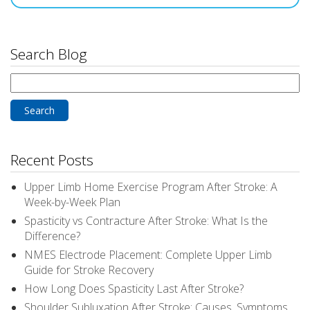
Search Blog
Search
for:
Recent Posts
Upper Limb Home Exercise Program After Stroke: A
Week-by-Week Plan
Spasticity vs Contracture After Stroke: What Is the
Difference?
NMES Electrode Placement: Complete Upper Limb
Guide for Stroke Recovery
How Long Does Spasticity Last After Stroke?
Shoulder Subluxation After Stroke: Causes, Symptoms