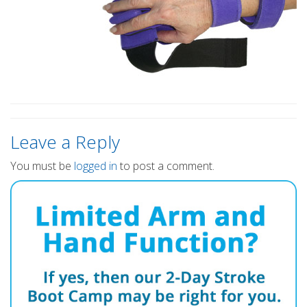
Leave a Reply
You must be
logged in
to post a comment.