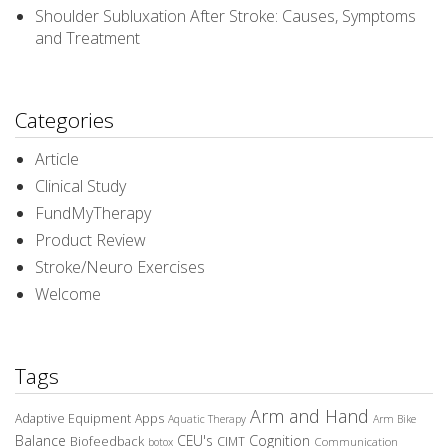
Shoulder Subluxation After Stroke: Causes, Symptoms
and Treatment
Categories
Article
Clinical Study
FundMyTherapy
Product Review
Stroke/Neuro Exercises
Welcome
Tags
Arm and Hand
Adaptive Equipment
Apps
Aquatic Therapy
Arm Bike
Balance
CEU's
Cognition
Biofeedback
CIMT
Communication
botox