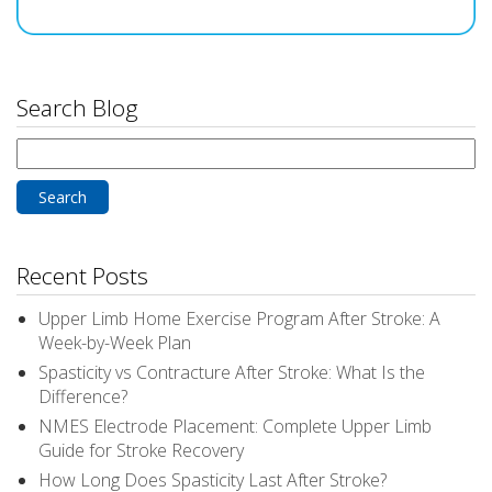
Search Blog
Search
for:
Recent Posts
Upper Limb Home Exercise Program After Stroke: A
Week-by-Week Plan
Spasticity vs Contracture After Stroke: What Is the
Difference?
NMES Electrode Placement: Complete Upper Limb
Guide for Stroke Recovery
How Long Does Spasticity Last After Stroke?