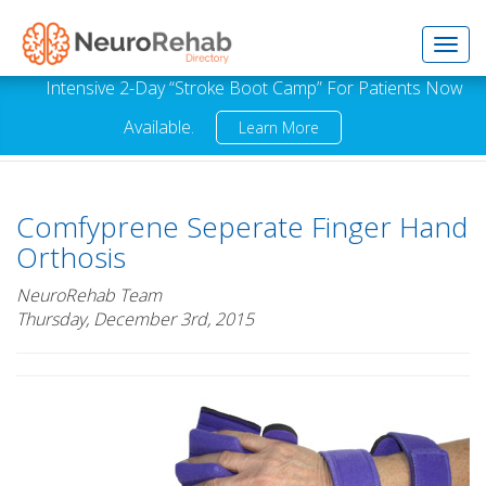
Toggl
Intensive 2-Day “Stroke Boot Camp” For Patients Now
Available.
Learn More
navig
Comfyprene Seperate Finger Hand
Orthosis
NeuroRehab Team
Thursday, December 3rd, 2015