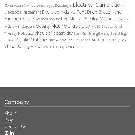
Electrical Stimulation
Contracture Splint
Dysphagia
cryoneurolysis
Exercise Aids
Foot Drop Brace
Hand
Electrode Placement
FES
Leg
Function Splints
Mirror Therapy
Mental Practice
learned nonuse
Neuroplasticity
Mobility
Occupational
Mobile Arm Supports
NMES
spasticity
shoulder
Robotics
Therapy
Stem Cell
Strengthening
Stretching
Stroke Statistics
Subluxation Slings
stroke
stroke timeline
subluxation
Vision
Virtual Reality
Visual Aids
vision therapy
Company
About
Blog
Contact Us