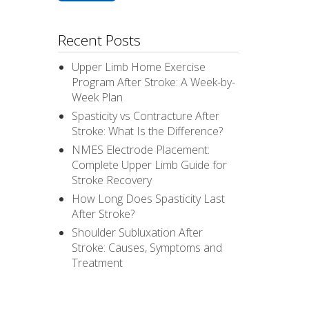
Recent Posts
Upper Limb Home Exercise
Program After Stroke: A Week-by-
Week Plan
Spasticity vs Contracture After
Stroke: What Is the Difference?
NMES Electrode Placement:
Complete Upper Limb Guide for
Stroke Recovery
How Long Does Spasticity Last
After Stroke?
Shoulder Subluxation After
Stroke: Causes, Symptoms and
Treatment