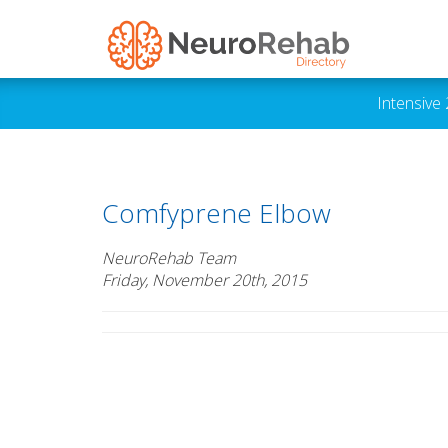
Intensive
Comfyprene Elbow
NeuroRehab Team
Friday, November 20th, 2015