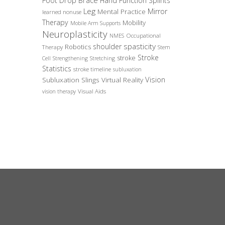
Foot Drop Brace
Hand Function Splints
Leg
Mirror
Mental Practice
learned nonuse
Therapy
Mobility
Mobile Arm Supports
Neuroplasticity
Occupational
NMES
spasticity
shoulder
Robotics
Therapy
Stem
Stroke
stroke
Cell
Strengthening
Stretching
Statistics
stroke timeline
subluxation
Vision
Subluxation Slings
Virtual Reality
Visual Aids
vision therapy