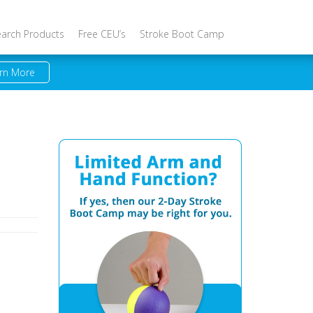
earch Products
Free CEU’s
Stroke Boot Camp
rn More