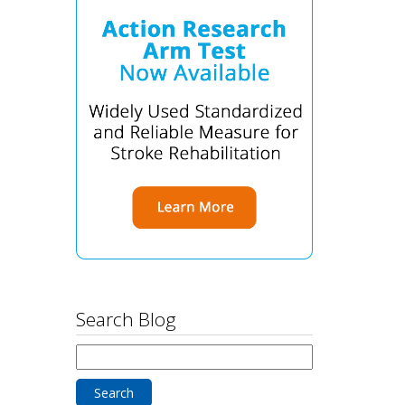
Search Blog
Search
for: