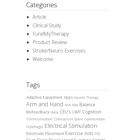
Categories
Article
Clinical Study
FundMyTherapy
Product Review
Stroke/Neuro Exercises
Welcome
Tags
Adaptive Equipment
Apps
Aquatic Therapy
Arm and Hand
Balance
Arm Bike
CEU's
Cognition
Biofeedback
CIMT
botox
Communication
Contracture Splint
cryoneurolysis
Electrical Stimulation
Dysphagia
Exercise Aids
Electrode Placement
FES