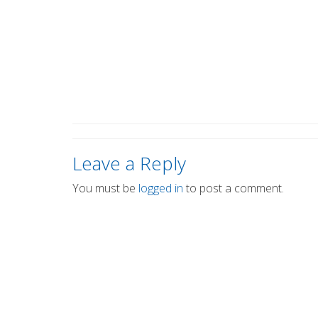
Leave a Reply
You must be
logged in
to post a comment.