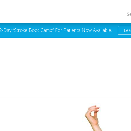
S
 2-Day “Stroke Boot Camp” For Patients Now Available.
Lea