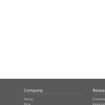
Company
Resea
About
Overvie
Blog
Rewiring