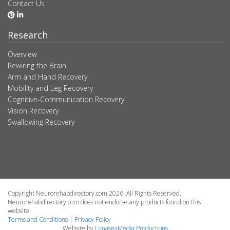
Contact Us
Research
Overview
Rewiring the Brain
Arm and Hand Recovery
Mobility and Leg Recovery
Cognitive-Communication Recovery
Vision Recovery
Swallowing Recovery
Copyright Neurorehabdirectory.com 2026. All Rights Reserved.
Neurorehabdirectory.com does not endorse any products found on this
website.
Terms and Conditions
|
Privacy Policy
Website by
LunaseaMedia Productions