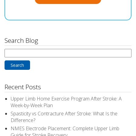
Search Blog
Search
for:
Recent Posts
Upper Limb Home Exercise Program After Stroke: A
Week-by-Week Plan
Spasticity vs Contracture After Stroke: What Is the
Difference?
NMES Electrode Placement: Complete Upper Limb
Guide for Stroke Recovery