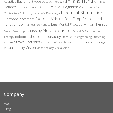
Arm and Hand
Adaptive Equipment
Apps
Aquatic Therapy
Arm Bike
Balance
CEU's
Cognition
Biofeedback
CIMT
Communication
botox
Electrical Stimulation
Contracture Splint
Dysphagia
cryoneurolysis
Exercise Aids
Foot Drop Brace
Hand
Electrode Placement
FES
Leg
Function Splints
Mirror Therapy
Mental Practice
learned nonuse
Neuroplasticity
Mobility
Occupational
Mobile Arm Supports
NMES
spasticity
shoulder
Robotics
Therapy
Stem Cell
Strengthening
Stretching
Stroke Statistics
Subluxation Slings
stroke
stroke timeline
subluxation
Vision
Virtual Reality
Visual Aids
vision therapy
Company
About
Blog