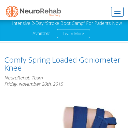
Toggl
Intensive 2-Day “Stroke Boot Camp” For Patients Now
Available.
Learn More
navig
Comfy Spring Loaded Goniometer
Knee
NeuroRehab Team
Friday, November 20th, 2015