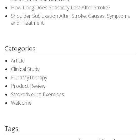
How Long Does Spasticity Last After Stroke?
Shoulder Subluxation After Stroke: Causes, Symptoms
and Treatment
Categories
Article
Clinical Study
FundMyTherapy
Product Review
Stroke/Neuro Exercises
Welcome
Tags