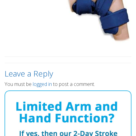
Leave a Reply
You must be
logged in
to post a comment.