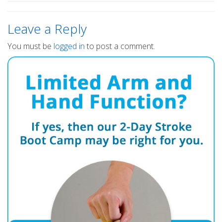
Leave a Reply
You must be
logged in
to post a comment.