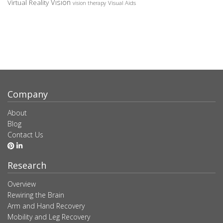
Vision
Virtual Reality
Visual Aids
vision therapy
Company
About
Blog
Contact Us
Research
Overview
Rewiring the Brain
Arm and Hand Recovery
Mobility and Leg Recovery