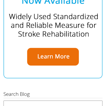
Search Blog
Search