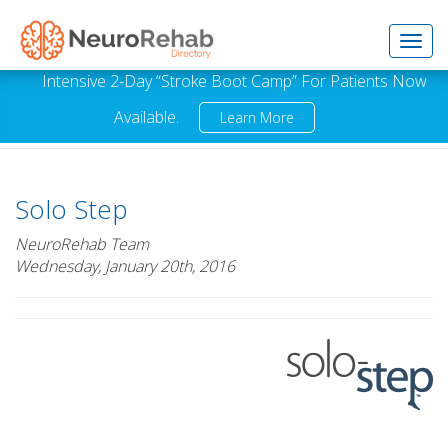
Toggl
Intensive 2-Day “Stroke Boot Camp” For Patients Now
Available.
Learn More
navig
Solo Step
NeuroRehab Team
Wednesday, January 20th, 2016