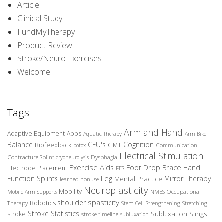
Article
Clinical Study
FundMyTherapy
Product Review
Stroke/Neuro Exercises
Welcome
Tags
Arm and Hand
Adaptive Equipment
Apps
Aquatic Therapy
Arm Bike
Balance
CEU's
Cognition
Biofeedback
CIMT
Communication
botox
Electrical Stimulation
Contracture Splint
Dysphagia
cryoneurolysis
Exercise Aids
Foot Drop Brace
Hand
Electrode Placement
FES
Leg
Function Splints
Mirror Therapy
Mental Practice
learned nonuse
Neuroplasticity
Mobility
Occupational
Mobile Arm Supports
NMES
spasticity
shoulder
Robotics
Therapy
Stem Cell
Strengthening
Stretching
Stroke Statistics
Subluxation Slings
stroke
stroke timeline
subluxation