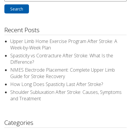
for:
Recent Posts
Upper Limb Home Exercise Program After Stroke: A
Week-by-Week Plan
Spasticity vs Contracture After Stroke: What Is the
Difference?
NMES Electrode Placement: Complete Upper Limb
Guide for Stroke Recovery
How Long Does Spasticity Last After Stroke?
Shoulder Subluxation After Stroke: Causes, Symptoms
and Treatment
Categories