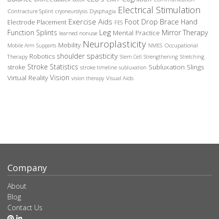
Electrical Stimulation
Contracture Splint
Dysphagia
cryoneurolysis
Exercise Aids
Foot Drop Brace
Hand
Electrode Placement
FES
Leg
Function Splints
Mirror Therapy
Mental Practice
learned nonuse
Neuroplasticity
Mobility
Occupational
Mobile Arm Supports
NMES
spasticity
shoulder
Robotics
Therapy
Stem Cell
Strengthening
Stretching
Stroke Statistics
Subluxation Slings
stroke
stroke timeline
subluxation
Vision
Virtual Reality
Visual Aids
vision therapy
Company
About
Blog
Contact Us