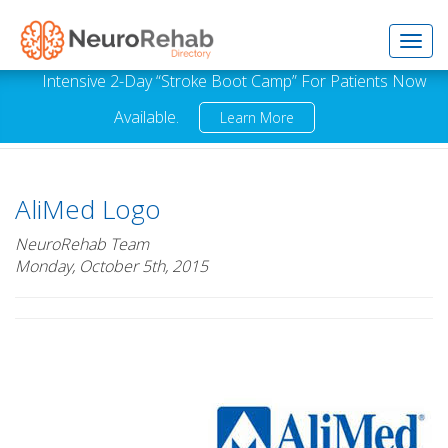
Toggl
Intensive 2-Day “Stroke Boot Camp” For Patients Now
Available.
Learn More
navig
AliMed Logo
NeuroRehab Team
Monday, October 5th, 2015