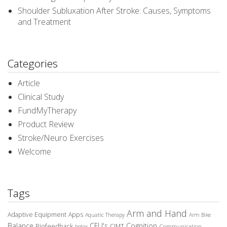
Shoulder Subluxation After Stroke: Causes, Symptoms
and Treatment
Categories
Article
Clinical Study
FundMyTherapy
Product Review
Stroke/Neuro Exercises
Welcome
Tags
Arm and Hand
Adaptive Equipment
Apps
Aquatic Therapy
Arm Bike
Balance
CEU's
Cognition
Biofeedback
CIMT
Communication
botox