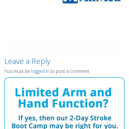
Leave a Reply
You must be
logged in
to post a comment.