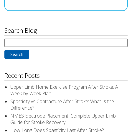
Search Blog
Search
for:
Recent Posts
Upper Limb Home Exercise Program After Stroke: A
Week-by-Week Plan
Spasticity vs Contracture After Stroke: What Is the
Difference?
NMES Electrode Placement: Complete Upper Limb
Guide for Stroke Recovery
How Long Does Spasticity Last After Stroke?