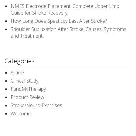
NMES Electrode Placement: Complete Upper Limb
Guide for Stroke Recovery
How Long Does Spasticity Last After Stroke?
Shoulder Subluxation After Stroke: Causes, Symptoms
and Treatment
Categories
Article
Clinical Study
FundMyTherapy
Product Review
Stroke/Neuro Exercises
Welcome