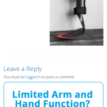
Leave a Reply
You must be
logged in
to post a comment.