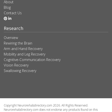
About
Blog
Contact Us
Research
Overview
Rewiring the Brain
Arm and Hand Recovery
Mobility and Leg Recovery
Cognitive-Communication Recovery
Vision Recovery
Swallowing Recovery
Copyright Neurorehabdirectory.com 2026. All Rights Reserved.
Neurorehabdirectory.com does not endorse any products found on this