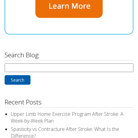
Search Blog
Search
for:
Recent Posts
Upper Limb Home Exercise Program After Stroke: A
Week-by-Week Plan
Spasticity vs Contracture After Stroke: What Is the
Difference?