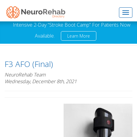
Toggl
Intensive 2-Day “Stroke Boot Camp” For Patients Now
Available.
Learn More
navig
F3 AFO (Final)
NeuroRehab Team
Wednesday, December 8th, 2021