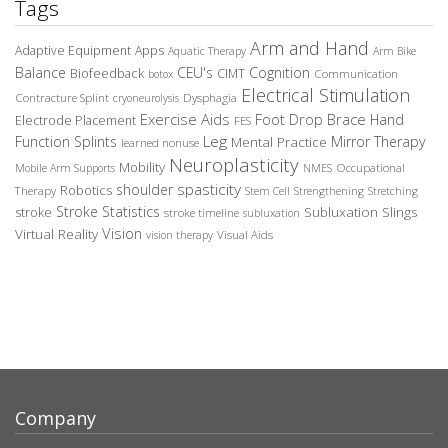
Tags
Arm and Hand
Adaptive Equipment
Apps
Aquatic Therapy
Arm Bike
Balance
CEU's
Cognition
Biofeedback
CIMT
Communication
botox
Electrical Stimulation
Contracture Splint
Dysphagia
cryoneurolysis
Exercise Aids
Foot Drop Brace
Hand
Electrode Placement
FES
Leg
Function Splints
Mirror Therapy
Mental Practice
learned nonuse
Neuroplasticity
Mobility
Occupational
Mobile Arm Supports
NMES
spasticity
shoulder
Robotics
Therapy
Stem Cell
Strengthening
Stretching
Stroke Statistics
Subluxation Slings
stroke
stroke timeline
subluxation
Vision
Virtual Reality
Visual Aids
vision therapy
Company