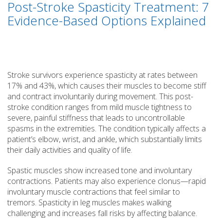
Post-Stroke Spasticity Treatment: 7
Evidence-Based Options Explained
Stroke survivors experience spasticity at rates between
17% and 43%, which causes their muscles to become stiff
and contract involuntarily during movement. This post-
stroke condition ranges from mild muscle tightness to
severe, painful stiffness that leads to uncontrollable
spasms in the extremities. The condition typically affects a
patient’s elbow, wrist, and ankle, which substantially limits
their daily activities and quality of life.
Spastic muscles show increased tone and involuntary
contractions. Patients may also experience clonus—rapid
involuntary muscle contractions that feel similar to
tremors. Spasticity in leg muscles makes walking
challenging and increases fall risks by affecting balance.