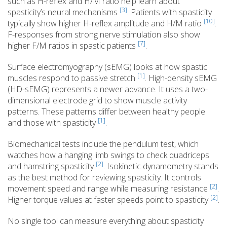
such as H-reflex and H/M ratio help learn about
[3]
spasticity’s neural mechanisms
. Patients with spasticity
[10]
typically show higher H-reflex amplitude and H/M ratio
.
F-responses from strong nerve stimulation also show
[7]
higher F/M ratios in spastic patients
.
Surface electromyography (sEMG) looks at how spastic
[1]
muscles respond to passive stretch
. High-density sEMG
(HD-sEMG) represents a newer advance. It uses a two-
dimensional electrode grid to show muscle activity
patterns. These patterns differ between healthy people
[1]
and those with spasticity
.
Biomechanical tests include the pendulum test, which
watches how a hanging limb swings to check quadriceps
[2]
and hamstring spasticity
. Isokinetic dynamometry stands
as the best method for reviewing spasticity. It controls
[2]
movement speed and range while measuring resistance
.
[2]
Higher torque values at faster speeds point to spasticity
.
No single tool can measure everything about spasticity