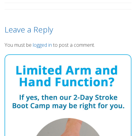
Leave a Reply
You must be
logged in
to post a comment.