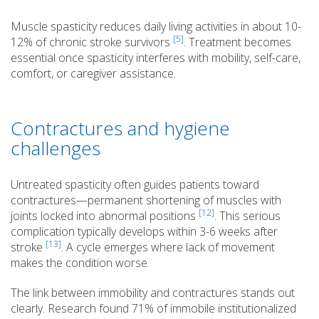
Muscle spasticity reduces daily living activities in about 10-
[5]
12% of chronic stroke survivors
. Treatment becomes
essential once spasticity interferes with mobility, self-care,
comfort, or caregiver assistance.
Contractures and hygiene
challenges
Untreated spasticity often guides patients toward
contractures—permanent shortening of muscles with
[12]
joints locked into abnormal positions
. This serious
complication typically develops within 3-6 weeks after
[13]
stroke
. A cycle emerges where lack of movement
makes the condition worse.
The link between immobility and contractures stands out
clearly. Research found 71% of immobile institutionalized