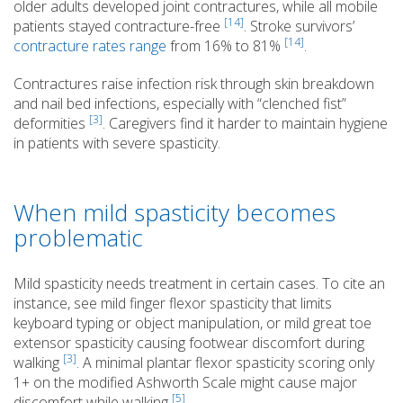
older adults developed joint contractures, while all mobile
[14]
patients stayed contracture-free
. Stroke survivors’
[14]
contracture rates range
from 16% to 81%
.
Contractures raise infection risk through skin breakdown
and nail bed infections, especially with “clenched fist”
[3]
deformities
. Caregivers find it harder to maintain hygiene
in patients with severe spasticity.
When mild spasticity becomes
problematic
Mild spasticity needs treatment in certain cases. To cite an
instance, see mild finger flexor spasticity that limits
keyboard typing or object manipulation, or mild great toe
extensor spasticity causing footwear discomfort during
[3]
walking
. A minimal plantar flexor spasticity scoring only
1+ on the modified Ashworth Scale might cause major
[5]
discomfort while walking
.