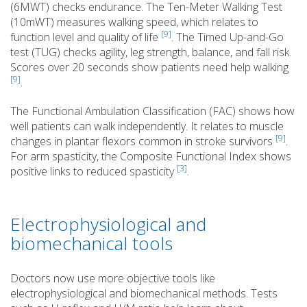
(6MWT) checks endurance. The Ten-Meter Walking Test
(10mWT) measures walking speed, which relates to
[9]
function level and quality of life
. The Timed Up-and-Go
test (TUG) checks agility, leg strength, balance, and fall risk.
Scores over 20 seconds show patients need help walking
[9]
.
The Functional Ambulation Classification (FAC) shows how
well patients can walk independently. It relates to muscle
[9]
changes in plantar flexors common in stroke survivors
.
For arm spasticity, the Composite Functional Index shows
[3]
positive links to reduced spasticity
.
Electrophysiological and
biomechanical tools
Doctors now use more objective tools like
electrophysiological and biomechanical methods. Tests