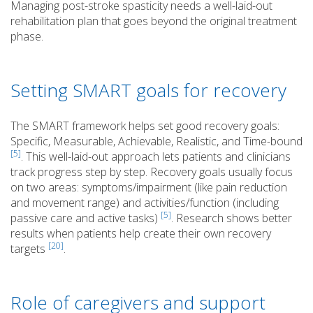
Managing post-stroke spasticity needs a well-laid-out
rehabilitation plan that goes beyond the original treatment
phase.
Setting SMART goals for recovery
The SMART framework helps set good recovery goals:
Specific, Measurable, Achievable, Realistic, and Time-bound
[5]
. This well-laid-out approach lets patients and clinicians
track progress step by step. Recovery goals usually focus
on two areas: symptoms/impairment (like pain reduction
and movement range) and activities/function (including
[5]
passive care and active tasks)
. Research shows better
results when patients help create their own recovery
[20]
targets
.
Role of caregivers and support