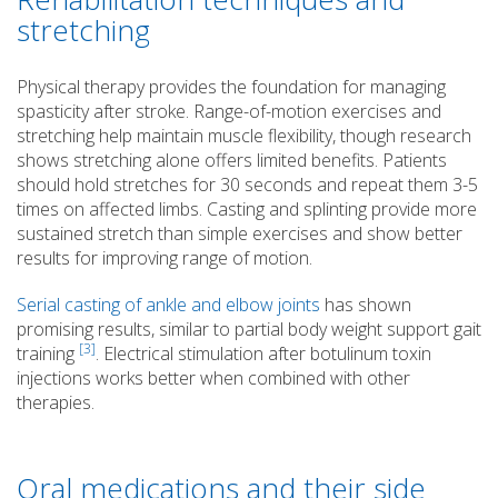
stretching
Physical therapy provides the foundation for managing
spasticity after stroke. Range-of-motion exercises and
stretching help maintain muscle flexibility, though research
shows stretching alone offers limited benefits. Patients
should hold stretches for 30 seconds and repeat them 3-5
times on affected limbs. Casting and splinting provide more
sustained stretch than simple exercises and show better
results for improving range of motion.
Serial casting of ankle and elbow joints
has shown
promising results, similar to partial body weight support gait
[3]
training
. Electrical stimulation after botulinum toxin
injections works better when combined with other
therapies.
Oral medications and their side