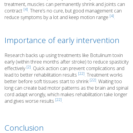
treatment, muscles can permanently shrink and joints can
[4]
contract
. There’s no cure, but good management can
[4]
reduce symptoms by a lot and keep motion range
.
Importance of early intervention
Research backs up using treatments like Botulinum toxin
early (within three months after stroke) to reduce spasticity
[2]
effectively
. Quick action can prevent complications and
[22]
lead to better rehabilitation results
. Treatment works
[22]
better before soft tissues start to shrink
. Waiting too
long can create bad motor patterns as the brain and spinal
cord adapt wrongly, which makes rehabilitation take longer
[22]
and gives worse results
.
Conclusion