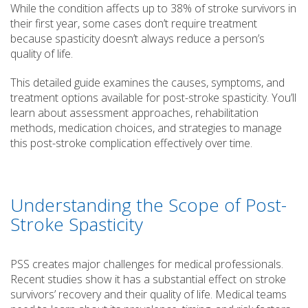
While the condition affects up to 38% of stroke survivors in
their first year, some cases don’t require treatment
because spasticity doesn’t always reduce a person’s
quality of life.
This detailed guide examines the causes, symptoms, and
treatment options available for post-stroke spasticity. You’ll
learn about assessment approaches, rehabilitation
methods, medication choices, and strategies to manage
this post-stroke complication effectively over time.
Understanding the Scope of Post-
Stroke Spasticity
PSS creates major challenges for medical professionals.
Recent studies show it has a substantial effect on stroke
survivors’ recovery and their quality of life. Medical teams