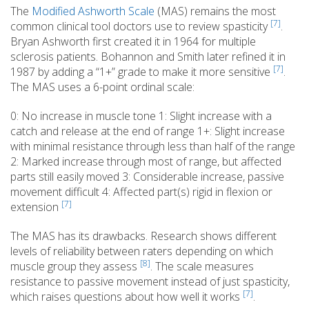
The
Modified Ashworth Scale
(MAS) remains the most
[7]
common clinical tool doctors use to review spasticity
.
Bryan Ashworth first created it in 1964 for multiple
sclerosis patients. Bohannon and Smith later refined it in
[7]
1987 by adding a “1+” grade to make it more sensitive
.
The MAS uses a 6-point ordinal scale:
0: No increase in muscle tone 1: Slight increase with a
catch and release at the end of range 1+: Slight increase
with minimal resistance through less than half of the range
2: Marked increase through most of range, but affected
parts still easily moved 3: Considerable increase, passive
movement difficult 4: Affected part(s) rigid in flexion or
[7]
extension
The MAS has its drawbacks. Research shows different
levels of reliability between raters depending on which
[8]
muscle group they assess
. The scale measures
resistance to passive movement instead of just spasticity,
[7]
which raises questions about how well it works
.