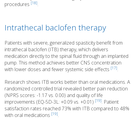
[18]
procedures
.
Intrathecal baclofen therapy
Patients with severe, generalized spasticity benefit from
intrathecal baclofen (ITB) therapy, which delivers
medication directly to the spinal fluid through an implanted
pump. This method achieves better CNS concentration
[17]
with lower doses and fewer systemic side effects
.
Research shows ITB works better than oral medications. A
randomized controlled trial revealed better pain reduction
(NPRS scores: -1.17 vs. 0.00) and quality of life
[19]
improvements (EQ-5D-3L: +0.09 vs. +0.01)
. Patient
satisfaction rates reached 73% with ITB compared to 48%
[19]
with oral medications
.