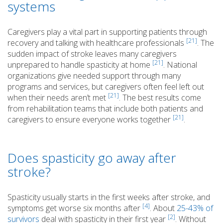
systems
Caregivers play a vital part in supporting patients through
[21]
recovery and talking with healthcare professionals
. The
sudden impact of stroke leaves many caregivers
[21]
unprepared to handle spasticity at home
. National
organizations give needed support through many
programs and services, but caregivers often feel left out
[21]
when their needs aren’t met
. The best results come
from rehabilitation teams that include both patients and
[21]
caregivers to ensure everyone works together
.
Does spasticity go away after
stroke?
Spasticity usually starts in the first weeks after stroke, and
[4]
symptoms get worse six months after
. About
25-43% of
[2]
survivors
deal with spasticity in their first year
. Without