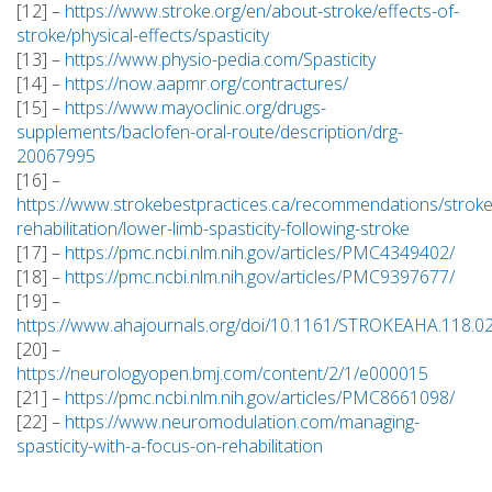
[12] –
https://www.stroke.org/en/about-stroke/effects-of-
stroke/physical-effects/spasticity
[13] –
https://www.physio-pedia.com/Spasticity
[14] –
https://now.aapmr.org/contractures/
[15] –
https://www.mayoclinic.org/drugs-
supplements/baclofen-oral-route/description/drg-
20067995
[16] –
https://www.strokebestpractices.ca/recommendations/stroke
rehabilitation/lower-limb-spasticity-following-stroke
[17] –
https://pmc.ncbi.nlm.nih.gov/articles/PMC4349402/
[18] –
https://pmc.ncbi.nlm.nih.gov/articles/PMC9397677/
[19] –
https://www.ahajournals.org/doi/10.1161/STROKEAHA.118.0
[20] –
https://neurologyopen.bmj.com/content/2/1/e000015
[21] –
https://pmc.ncbi.nlm.nih.gov/articles/PMC8661098/
[22] –
https://www.neuromodulation.com/managing-
spasticity-with-a-focus-on-rehabilitation