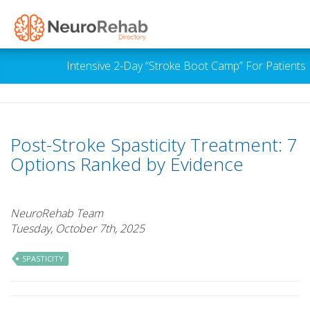
Intensive 2-Day “Stroke Boot Camp” For Patients 
Post-Stroke Spasticity Treatment: 7
Options Ranked by Evidence
NeuroRehab Team
Tuesday, October 7th, 2025
SPASTICITY