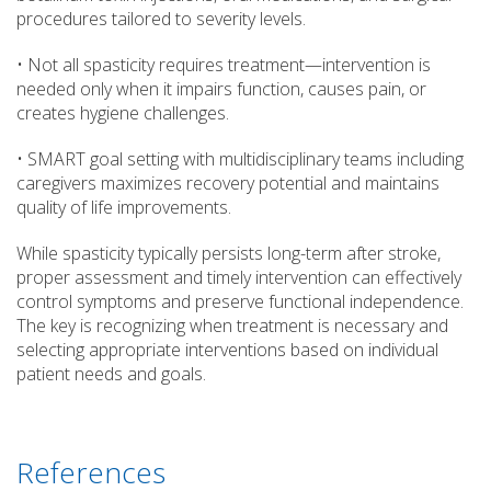
procedures tailored to severity levels.
• Not all spasticity requires treatment—intervention is
needed only when it impairs function, causes pain, or
creates hygiene challenges.
• SMART goal setting with multidisciplinary teams including
caregivers maximizes recovery potential and maintains
quality of life improvements.
While spasticity typically persists long-term after stroke,
proper assessment and timely intervention can effectively
control symptoms and preserve functional independence.
The key is recognizing when treatment is necessary and
selecting appropriate interventions based on individual
patient needs and goals.
References