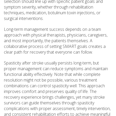
selection should line up with specific patient goals and
symptom severity, whether through rehabilitation
techniques, medication, botulinum toxin injections, or
surgical interventions.
Long-term management success depends on a team
approach with physical therapists, physicians, caregivers,
and most importantly, the patients themselves. A
collaborative process of setting SMART goals creates a
clear path for recovery that everyone can follow.
Spasticity after stroke usually persists long-term, but
proper management can reduce symptoms and maintain
functional ability effectively. Note that while complete
resolution might not be possible, various treatment
combinations can control spasticity well. This approach
improves comfort and preserves quality of life. The
recovery experience brings challenges, yet many stroke
survivors can guide themselves through spasticity
complications with proper assessment, timely intervention,
and consistent rehabilitation efforts to achieve meaningful