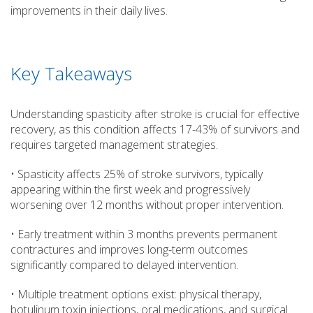
improvements in their daily lives.
Key Takeaways
Understanding spasticity after stroke is crucial for effective
recovery, as this condition affects 17-43% of survivors and
requires targeted management strategies.
• Spasticity affects 25% of stroke survivors, typically
appearing within the first week and progressively
worsening over 12 months without proper intervention.
• Early treatment within 3 months prevents permanent
contractures and improves long-term outcomes
significantly compared to delayed intervention.
• Multiple treatment options exist: physical therapy,
botulinum toxin injections, oral medications, and surgical