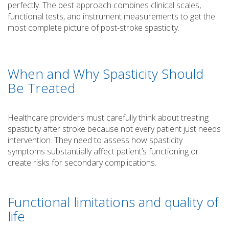
perfectly. The best approach combines clinical scales,
functional tests, and instrument measurements to get the
most complete picture of post-stroke spasticity.
When and Why Spasticity Should
Be Treated
Healthcare providers must carefully think about treating
spasticity after stroke because not every patient just needs
intervention. They need to assess how spasticity
symptoms substantially affect patient’s functioning or
create risks for secondary complications.
Functional limitations and quality of
life