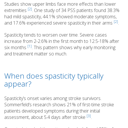
Studies show upper limbs face more effects than lower
[2]
extremities
. One study of 34 PSS patients found 38.3%
had mild spasticity, 44.1% showed moderate symptoms,
[2]
and 17.6% experienced severe spasticity in their arms
.
Spasticity tends to worsen over time. Severe cases
increase from 2-2.6% in the first month to 12.5-18% after
[1]
six months
. This pattern shows why early monitoring
and treatment matter so much.
When does spasticity typically
appear?
Spasticity’s onset varies among stroke survivors.
Sommerfeld’s research shows 21% of first-time stroke
patients developed symptoms during their initial
[3]
assessment, about 5.4 days after stroke
.