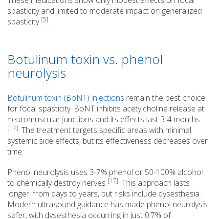
These medications show only modest effects on focal
spasticity and limited to moderate impact on generalized
[5]
spasticity
.
Botulinum toxin vs. phenol
neurolysis
Botulinum toxin (BoNT) injections
remain the best choice
for focal spasticity. BoNT inhibits acetylcholine release at
neuromuscular junctions and its effects last 3-4 months
[17]
. The treatment targets specific areas with minimal
systemic side effects, but its effectiveness decreases over
time.
Phenol neurolysis uses 3-7% phenol or 50-100% alcohol
[17]
to chemically destroy nerves
. This approach lasts
longer, from days to years, but risks include dysesthesia.
Modern ultrasound guidance has made phenol neurolysis
safer, with dysesthesia occurring in just 0.7% of