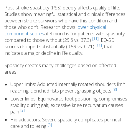
Post-stroke spasticity (PSS) deeply affects quality of life.
Studies show meaningful statistical and clinical differences
between stroke survivors who have this condition and
those who don’t. Research shows
lower physical
component scores
at 3 months for patients with spasticity
[11]
compared to those without (29.6 vs. 37.3)
. EQ-5D
[11]
scores dropped substantially (0.59 vs. 0.71)
, that
indicates a major decline in life quality.
Spasticity creates many challenges based on affected
areas:
Upper limbs: Adducted internally rotated shoulders limit
[3]
reaching; clenched fists prevent grasping objects
Lower limbs: Equinovarus foot positioning compromises
stability during gait; excessive knee recurvatum causes
[3]
pain
Hip adductors: Severe spasticity complicates perineal
[3]
care and toileting