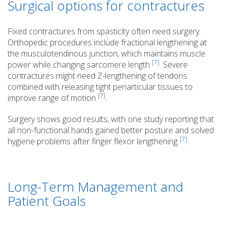
Surgical options for contractures
Fixed contractures from spasticity often need surgery.
Orthopedic procedures include fractional lengthening at
the musculotendinous junction, which maintains muscle
[7]
power while changing sarcomere length
. Severe
contractures might need Z-lengthening of tendons
combined with releasing tight periarticular tissues to
[7]
improve range of motion
.
Surgery shows good results, with one study reporting that
all non-functional hands gained better posture and solved
[7]
hygiene problems after finger flexor lengthening
.
Long-Term Management and
Patient Goals