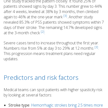
One study tracked the pattern closely. It found 25% of
patients showed signs by day 3. This number grew to 44%
after 4 weeks, leveled at 38% by 3 months, then climbed
[3]
again to 46% at the one-year mark
. Another study
revealed 85.3% of PSS patients showed symptoms within 7
days of their stroke. The remaining 14.7% developed signs
[2]
at the 3-month check
.
Severe cases tend to increase throughout the first year.
[3]
Numbers rise from 5% at day 3 to 29% at 12 months
.
This progression means treatment plans need regular
updates.
Predictors and risk factors
Medical teams can spot patients with higher spasticity risk
by looking at several factors:
Stroke type
:
Hemorrhagic strokes bring 2.5 times more