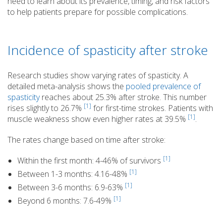
need to learn about its prevalence, timing, and risk factors
to help patients prepare for possible complications.
Incidence of spasticity after stroke
Research studies show varying rates of spasticity. A
detailed meta-analysis shows the
pooled prevalence of
spasticity
reaches about 25.3% after stroke. This number
[1]
rises slightly to 26.7%
for first-time strokes. Patients with
[1]
muscle weakness show even higher rates at 39.5%
.
The rates change based on time after stroke:
[1]
Within the first month: 4-46% of survivors
[1]
Between 1-3 months: 4.16-48%
[1]
Between 3-6 months: 6.9-63%
[1]
Beyond 6 months: 7.6-49%