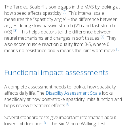
The Tardieu Scale fills some gaps in the MAS by looking at
[3]
how speed affects spasticity
. This interval scale
measures the “spasticity angle” – the difference between
angles during slow passive stretch (V1) and fast stretch
[3]
(V3)
. This helps doctors tell the difference between
[4]
neural mechanisms and changes in soft tissues
. They
also score muscle reaction quality from 0-5, where 0
[6]
means no resistance and 5 means the joint won’t move
.
Functional impact assessments
A complete assessment needs to look at how spasticity
affects daily life. The
Disability Assessment Scale
looks
specifically at how post-stroke spasticity limits function and
[8]
helps review treatment effects
.
Several standard tests give important information about
[9]
lower limb function
. The Six-Minute Walking Test