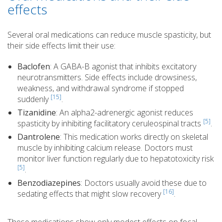
effects
Several oral medications can reduce muscle spasticity, but
their side effects limit their use:
Baclofen
: A GABA-B agonist that inhibits excitatory
neurotransmitters. Side effects include drowsiness,
weakness, and withdrawal syndrome if stopped
[15]
suddenly
.
Tizanidine
: An alpha2-adrenergic agonist reduces
[5]
spasticity by inhibiting facilitatory ceruleospinal tracts
.
Dantrolene
: This medication works directly on skeletal
muscle by inhibiting calcium release. Doctors must
monitor liver function regularly due to hepatotoxicity risk
[5]
.
Benzodiazepines
: Doctors usually avoid these due to
[16]
sedating effects that might slow recovery
.