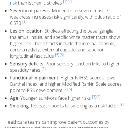
[1]
[4]
risk
than ischemic strokes
Severity of paresis
: Moderate to severe muscle
weakness increases risk significantly, with odds ratio of
[1]
6.573
Lesion location
: Strokes affecting the basal ganglia,
thalamus, insula, and specific white matter tracts show
higher risk. These tracts include the internal capsule,
corona radiata, external capsule, and superior
[5]
[6]
longitudinal fasciculus
Sensory deficits
: Poor sensory function links to higher
[3]
spasticity rates
Functional impairment
: Higher NIHSS scores, lower
Barthel Index, and higher Modified Rankin Scale scores
[2]
[5]
point to PSS development
[3][3]
Age
: Younger survivors face higher risks
[3]
Smoking
: Research points to smoking as a risk factor
Healthcare teams can improve patient outcomes by