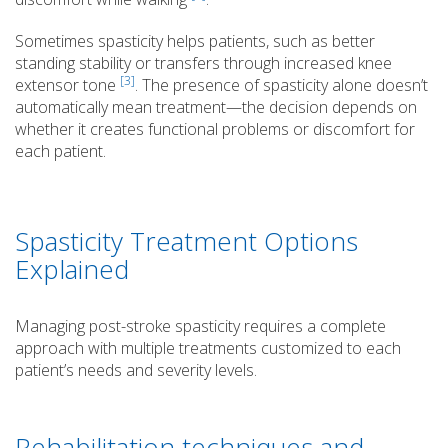
Sometimes spasticity helps patients, such as better
standing stability or transfers through increased knee
[3]
extensor tone
. The presence of spasticity alone doesn’t
automatically mean treatment—the decision depends on
whether it creates functional problems or discomfort for
each patient.
Spasticity Treatment Options
Explained
Managing post-stroke spasticity requires a complete
approach with multiple treatments customized to each
patient’s needs and severity levels.
Rehabilitation techniques and