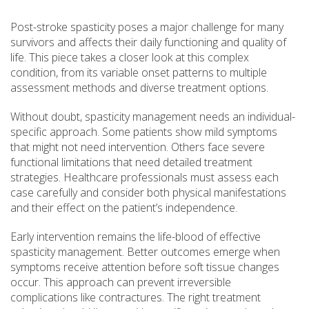
Post-stroke spasticity poses a major challenge for many
survivors and affects their daily functioning and quality of
life. This piece takes a closer look at this complex
condition, from its variable onset patterns to multiple
assessment methods and diverse treatment options.
Without doubt, spasticity management needs an individual-
specific approach. Some patients show mild symptoms
that might not need intervention. Others face severe
functional limitations that need detailed treatment
strategies. Healthcare professionals must assess each
case carefully and consider both physical manifestations
and their effect on the patient’s independence.
Early intervention remains the life-blood of effective
spasticity management. Better outcomes emerge when
symptoms receive attention before soft tissue changes
occur. This approach can prevent irreversible
complications like contractures. The right treatment