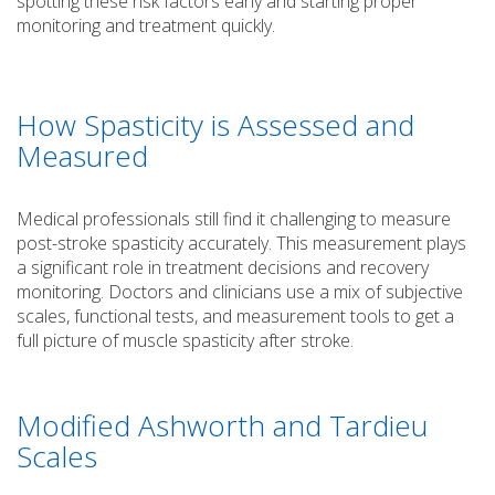
spotting these risk factors early and starting proper
monitoring and treatment quickly.
How Spasticity is Assessed and
Measured
Medical professionals still find it challenging to measure
post-stroke spasticity accurately. This measurement plays
a significant role in treatment decisions and recovery
monitoring. Doctors and clinicians use a mix of subjective
scales, functional tests, and measurement tools to get a
full picture of muscle spasticity after stroke.
Modified Ashworth and Tardieu
Scales