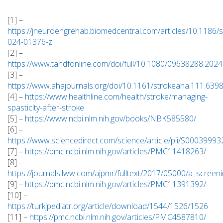
[1] –
https://jneuroengrehab.biomedcentral.com/articles/10.1186/
024-01376-z
[2] –
https://www.tandfonline.com/doi/full/10.1080/09638288.202
[3] –
https://www.ahajournals.org/doi/10.1161/strokeaha.111.639
[4] –
https://www.healthline.com/health/stroke/managing-
spasticity-after-stroke
[5] –
https://www.ncbi.nlm.nih.gov/books/NBK585580/
[6] –
https://www.sciencedirect.com/science/article/pii/S000399
[7] –
https://pmc.ncbi.nlm.nih.gov/articles/PMC11418263/
[8] –
https://journals.lww.com/ajpmr/fulltext/2017/05000/a_screeni
[9] –
https://pmc.ncbi.nlm.nih.gov/articles/PMC11391392/
[10] –
https://turkjpediatr.org/article/download/1544/1526/1526
[11] –
https://pmc.ncbi.nlm.nih.gov/articles/PMC4587810/