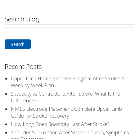
Search Blog
Search
for:
Recent Posts
Upper Limb Home Exercise Program After Stroke: A
Week-by-Week Plan
Spasticity vs Contracture After Stroke: What Is the
Difference?
NMES Electrode Placement: Complete Upper Limb
Guide for Stroke Recovery
How Long Does Spasticity Last After Stroke?
Shoulder Subluxation After Stroke: Causes, Symptoms