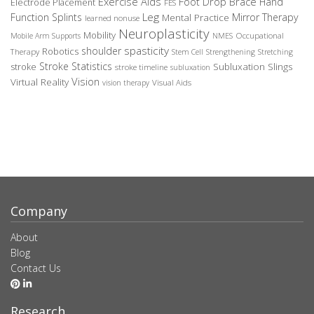
Exercise Aids
Foot Drop Brace
Hand
Electrode Placement
FES
Leg
Function Splints
Mirror Therapy
Mental Practice
learned nonuse
Neuroplasticity
Mobility
Occupational
Mobile Arm Supports
NMES
spasticity
shoulder
Robotics
Therapy
Stem Cell
Strengthening
Stretching
Stroke Statistics
Subluxation Slings
stroke
stroke timeline
subluxation
Vision
Virtual Reality
Visual Aids
vision therapy
Company
About
Blog
Contact Us
Research