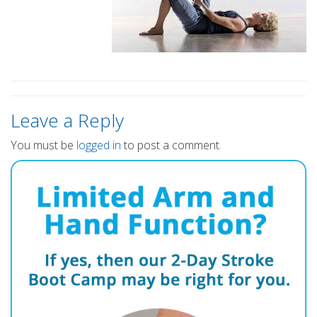
Leave a Reply
You must be
logged in
to post a comment.