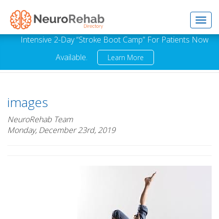
Toggl
Intensive 2-Day “Stroke Boot Camp” For Patients Now
Available.
Learn More
navig
images
NeuroRehab Team
Monday, December 23rd, 2019