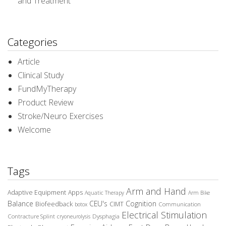
and Treatment
Categories
Article
Clinical Study
FundMyTherapy
Product Review
Stroke/Neuro Exercises
Welcome
Tags
Arm and Hand
Adaptive Equipment
Apps
Aquatic Therapy
Arm Bike
Balance
CEU's
Cognition
Biofeedback
CIMT
Communication
botox
Electrical Stimulation
Contracture Splint
Dysphagia
cryoneurolysis