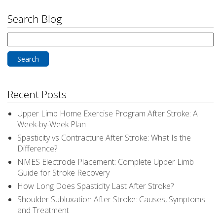
Search Blog
Search
for:
Recent Posts
Upper Limb Home Exercise Program After Stroke: A
Week-by-Week Plan
Spasticity vs Contracture After Stroke: What Is the
Difference?
NMES Electrode Placement: Complete Upper Limb
Guide for Stroke Recovery
How Long Does Spasticity Last After Stroke?
Shoulder Subluxation After Stroke: Causes, Symptoms
and Treatment