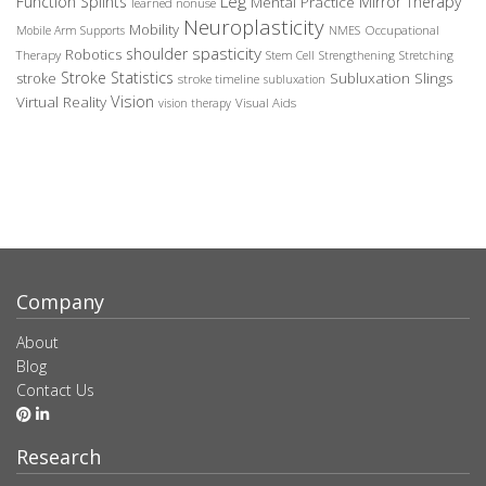
Leg
Function Splints
Mirror Therapy
Mental Practice
learned nonuse
Neuroplasticity
Mobility
Occupational
Mobile Arm Supports
NMES
spasticity
shoulder
Robotics
Therapy
Stem Cell
Strengthening
Stretching
Stroke Statistics
Subluxation Slings
stroke
stroke timeline
subluxation
Vision
Virtual Reality
Visual Aids
vision therapy
Company
About
Blog
Contact Us
Research