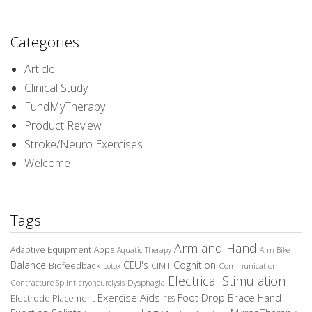
Categories
Article
Clinical Study
FundMyTherapy
Product Review
Stroke/Neuro Exercises
Welcome
Tags
Arm and Hand
Adaptive Equipment
Apps
Aquatic Therapy
Arm Bike
Balance
CEU's
Cognition
Biofeedback
CIMT
Communication
botox
Electrical Stimulation
Contracture Splint
Dysphagia
cryoneurolysis
Exercise Aids
Foot Drop Brace
Hand
Electrode Placement
FES