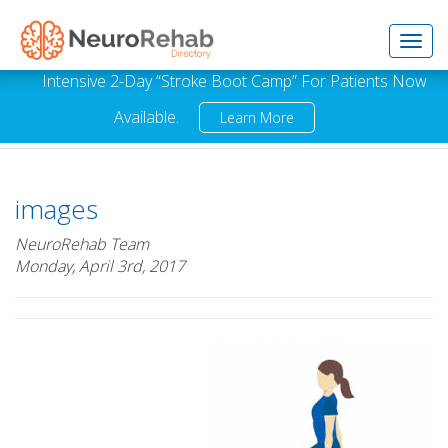
Toggl
Intensive 2-Day “Stroke Boot Camp” For Patients Now
Available.
Learn More
navig
images
NeuroRehab Team
Monday, April 3rd, 2017