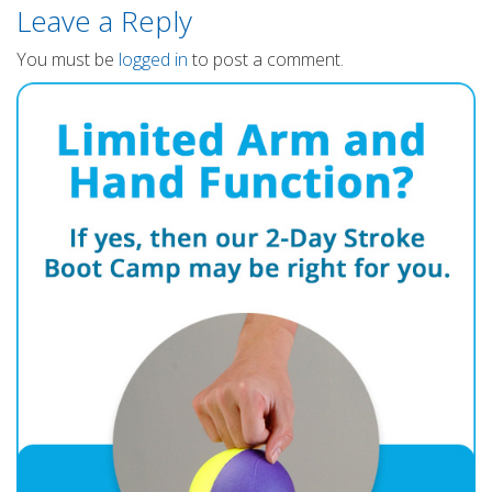
Leave a Reply
You must be
logged in
to post a comment.