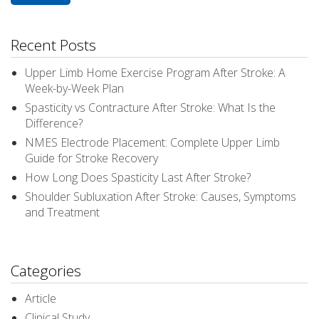
Recent Posts
Upper Limb Home Exercise Program After Stroke: A
Week-by-Week Plan
Spasticity vs Contracture After Stroke: What Is the
Difference?
NMES Electrode Placement: Complete Upper Limb
Guide for Stroke Recovery
How Long Does Spasticity Last After Stroke?
Shoulder Subluxation After Stroke: Causes, Symptoms
and Treatment
Categories
Article
Clinical Study