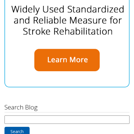
Search Blog
Search
for: