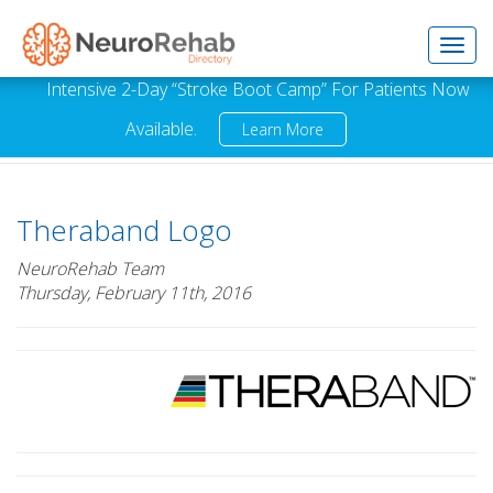
Toggl
Intensive 2-Day “Stroke Boot Camp” For Patients Now
Available.
Learn More
navig
Theraband Logo
NeuroRehab Team
Thursday, February 11th, 2016