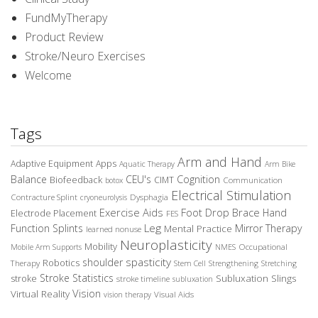
FundMyTherapy
Product Review
Stroke/Neuro Exercises
Welcome
Tags
Arm and Hand
Adaptive Equipment
Apps
Aquatic Therapy
Arm Bike
Balance
CEU's
Cognition
Biofeedback
CIMT
Communication
botox
Electrical Stimulation
Contracture Splint
Dysphagia
cryoneurolysis
Exercise Aids
Foot Drop Brace
Hand
Electrode Placement
FES
Leg
Function Splints
Mirror Therapy
Mental Practice
learned nonuse
Neuroplasticity
Mobility
Occupational
Mobile Arm Supports
NMES
spasticity
shoulder
Robotics
Therapy
Stem Cell
Strengthening
Stretching
Stroke Statistics
Subluxation Slings
stroke
stroke timeline
subluxation
Vision
Virtual Reality
Visual Aids
vision therapy