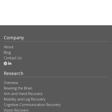
Company
About
Blog
Contact Us
Research
Overview
Rewiring the Brain
Arm and Hand Recovery
Mobility and Leg Recovery
Cognitive-Communication Recovery
Vision Recovery