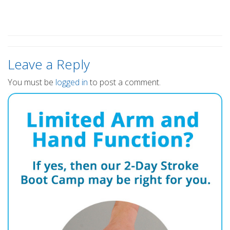
Leave a Reply
You must be
logged in
to post a comment.