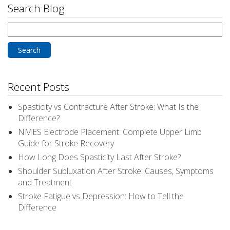
Search Blog
Search
for:
Recent Posts
Spasticity vs Contracture After Stroke: What Is the
Difference?
NMES Electrode Placement: Complete Upper Limb
Guide for Stroke Recovery
How Long Does Spasticity Last After Stroke?
Shoulder Subluxation After Stroke: Causes, Symptoms
and Treatment
Stroke Fatigue vs Depression: How to Tell the
Difference