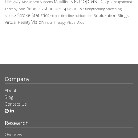
Neuroplasticity
Therapy
Mobility
Occupational
Mobile Arm Supports
spasticity
shoulder
Robotics
Therapy
pain
Strengthening
Stretching
Stroke Statistics
Subluxation Slings
stroke
stroke timeline
subluxation
Vision
Virtual Reality
Visual Aids
vision therapy
Company
About
Blog
Contact Us
Research
Overview