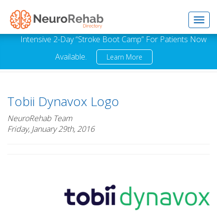
Toggl
Intensive 2-Day “Stroke Boot Camp” For Patients Now
Available.
Learn More
navig
Tobii Dynavox Logo
NeuroRehab Team
Friday, January 29th, 2016