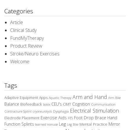
Categories
Article
Clinical Study
FundMyTherapy
Product Review
Stroke/Neuro Exercises
Welcome
Tags
Arm and Hand
Adaptive Equipment
Apps
Aquatic Therapy
Arm Bike
Balance
CEU's
Cognition
Biofeedback
CIMT
Communication
botox
Electrical Stimulation
Contracture Splint
Dysphagia
cryoneurolysis
Exercise Aids
Foot Drop Brace
Hand
Electrode Placement
FES
Leg
Function Splints
Mirror
Mental Practice
learned nonuse
Leg Bike