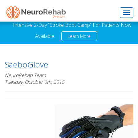
Toggl
Intensive 2-Day “Stroke Boot Camp” For Patients Now
Available.
Learn More
navig
SaeboGlove
NeuroRehab Team
Tuesday, October 6th, 2015