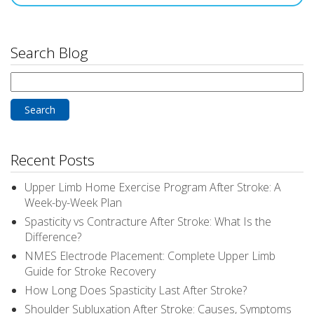
Search Blog
Search
for:
Recent Posts
Upper Limb Home Exercise Program After Stroke: A
Week-by-Week Plan
Spasticity vs Contracture After Stroke: What Is the
Difference?
NMES Electrode Placement: Complete Upper Limb
Guide for Stroke Recovery
How Long Does Spasticity Last After Stroke?
Shoulder Subluxation After Stroke: Causes, Symptoms