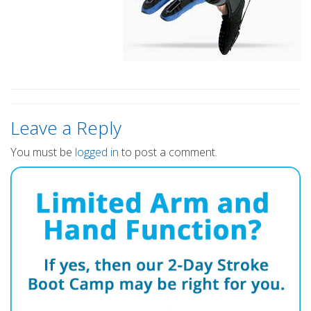
Leave a Reply
You must be
logged in
to post a comment.