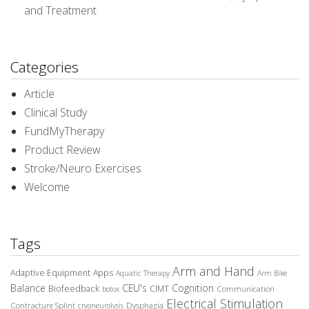
and Treatment
Categories
Article
Clinical Study
FundMyTherapy
Product Review
Stroke/Neuro Exercises
Welcome
Tags
Arm and Hand
Adaptive Equipment
Apps
Aquatic Therapy
Arm Bike
Balance
CEU's
Cognition
Biofeedback
CIMT
Communication
botox
Electrical Stimulation
Contracture Splint
Dysphagia
cryoneurolysis