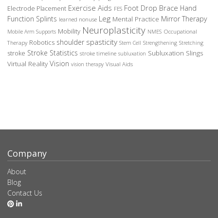
Exercise Aids
Foot Drop Brace
Hand
Electrode Placement
FES
Leg
Function Splints
Mirror Therapy
Mental Practice
learned nonuse
Neuroplasticity
Mobility
Occupational
Mobile Arm Supports
NMES
spasticity
shoulder
Robotics
Therapy
Stem Cell
Strengthening
Stretching
Stroke Statistics
Subluxation Slings
stroke
stroke timeline
subluxation
Vision
Virtual Reality
Visual Aids
vision therapy
Company
About
Blog
Contact Us