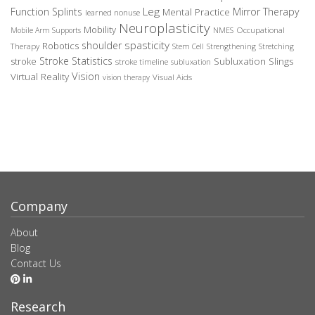
Leg
Function Splints
Mirror Therapy
Mental Practice
learned nonuse
Neuroplasticity
Mobility
Occupational
Mobile Arm Supports
NMES
spasticity
shoulder
Robotics
Therapy
Stem Cell
Strengthening
Stretching
Stroke Statistics
Subluxation Slings
stroke
stroke timeline
subluxation
Vision
Virtual Reality
Visual Aids
vision therapy
Company
About
Blog
Contact Us
Research