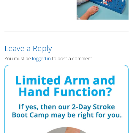
Leave a Reply
You must be
logged in
to post a comment.