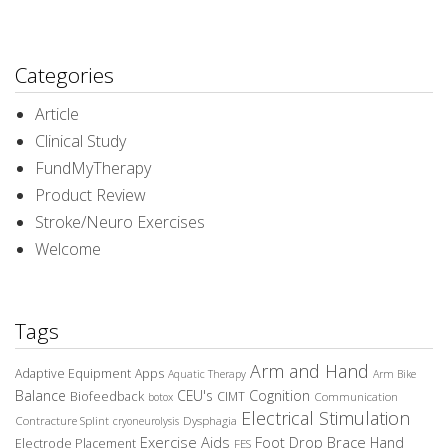
Categories
Article
Clinical Study
FundMyTherapy
Product Review
Stroke/Neuro Exercises
Welcome
Tags
Arm and Hand
Adaptive Equipment
Apps
Aquatic Therapy
Arm Bike
Balance
CEU's
Cognition
Biofeedback
CIMT
Communication
botox
Electrical Stimulation
Contracture Splint
Dysphagia
cryoneurolysis
Exercise Aids
Foot Drop Brace
Hand
Electrode Placement
FES