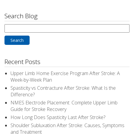
Search Blog
Search
for:
Recent Posts
Upper Limb Home Exercise Program After Stroke: A
Week-by-Week Plan
Spasticity vs Contracture After Stroke: What Is the
Difference?
NMES Electrode Placement: Complete Upper Limb
Guide for Stroke Recovery
How Long Does Spasticity Last After Stroke?
Shoulder Subluxation After Stroke: Causes, Symptoms
and Treatment