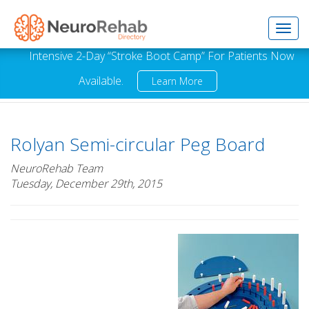
Toggl
Intensive 2-Day “Stroke Boot Camp” For Patients Now
Available.
Learn More
navig
Rolyan Semi-circular Peg Board
NeuroRehab Team
Tuesday, December 29th, 2015