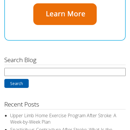
Search Blog
Search
for:
Recent Posts
Upper Limb Home Exercise Program After Stroke: A
Week-by-Week Plan
Spasticity vs Contracture After Stroke: What Is the