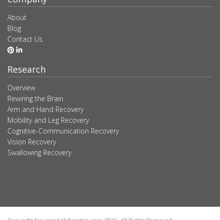
About
Blog
Contact Us
Research
Overview
Rewiring the Brain
Arm and Hand Recovery
Mobility and Leg Recovery
Cognitive-Communication Recovery
Vision Recovery
Swallowing Recovery