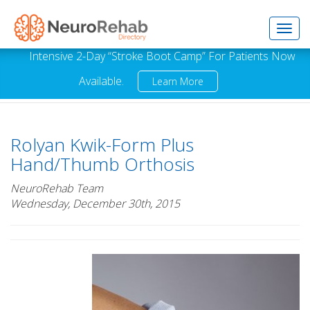
Toggl
Intensive 2-Day “Stroke Boot Camp” For Patients Now
Available.
Learn More
navig
Rolyan Kwik-Form Plus
Hand/Thumb Orthosis
NeuroRehab Team
Wednesday, December 30th, 2015