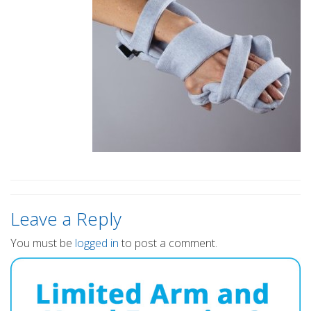
Leave a Reply
You must be
logged in
to post a comment.