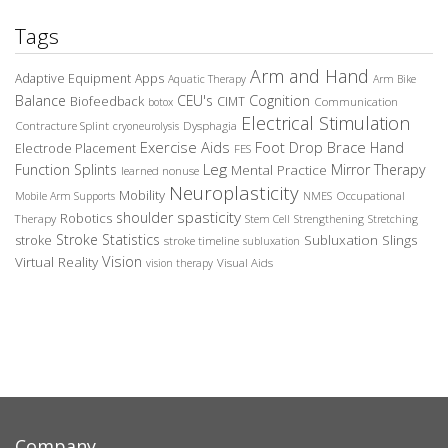
Tags
Arm and Hand
Adaptive Equipment
Apps
Aquatic Therapy
Arm Bike
Balance
CEU's
Cognition
Biofeedback
CIMT
Communication
botox
Electrical Stimulation
Contracture Splint
Dysphagia
cryoneurolysis
Exercise Aids
Foot Drop Brace
Hand
Electrode Placement
FES
Leg
Function Splints
Mirror Therapy
Mental Practice
learned nonuse
Neuroplasticity
Mobility
Occupational
Mobile Arm Supports
NMES
spasticity
shoulder
Robotics
Therapy
Stem Cell
Strengthening
Stretching
Stroke Statistics
Subluxation Slings
stroke
stroke timeline
subluxation
Vision
Virtual Reality
Visual Aids
vision therapy
Company