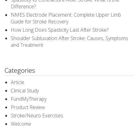
Difference?
NMES Electrode Placement: Complete Upper Limb
Guide for Stroke Recovery
How Long Does Spasticity Last After Stroke?
Shoulder Subluxation After Stroke: Causes, Symptoms
and Treatment
Categories
Article
Clinical Study
FundMyTherapy
Product Review
Stroke/Neuro Exercises
Welcome