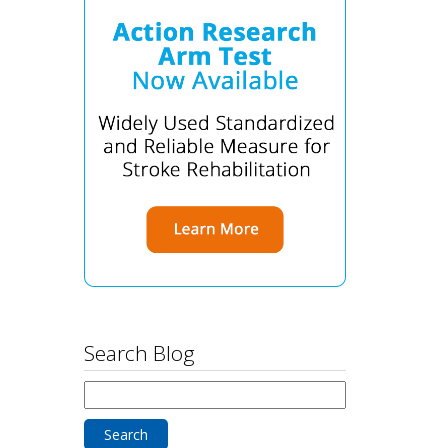
Search Blog
Search
for: