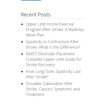
Recent Posts
Upper Limb Home Exercise
Program After Stroke: A Week-by-
Week Plan
Spasticity vs Contracture After
Stroke: What Is the Difference?
NMES Electrode Placement:
Complete Upper Limb Guide for
Stroke Recovery
How Long Does Spasticity Last
After Stroke?
Shoulder Subluxation After
Stroke: Causes, Symptoms and
Treatment