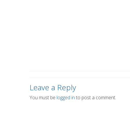
Leave a Reply
You must be
logged in
to post a comment.