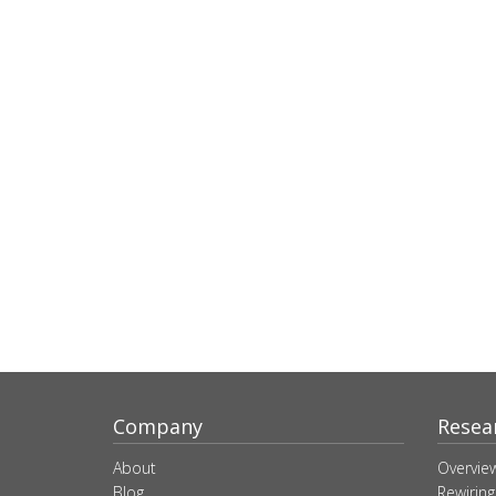
Company
Resea
About
Overvie
Blog
Rewiring