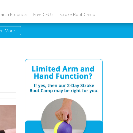
earch Products
Free CEU’s
Stroke Boot Camp
rn More