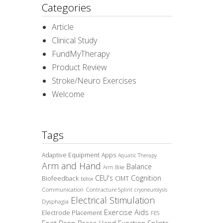
Categories
Article
Clinical Study
FundMyTherapy
Product Review
Stroke/Neuro Exercises
Welcome
Tags
Adaptive Equipment
Apps
Aquatic Therapy
Arm and Hand
Balance
Arm Bike
CEU's
Cognition
Biofeedback
CIMT
botox
Communication
Contracture Splint
cryoneurolysis
Electrical Stimulation
Dysphagia
Exercise Aids
Electrode Placement
FES