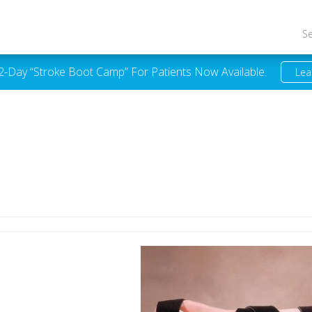
S
 2-Day “Stroke Boot Camp” For Patients Now Available.
Lea