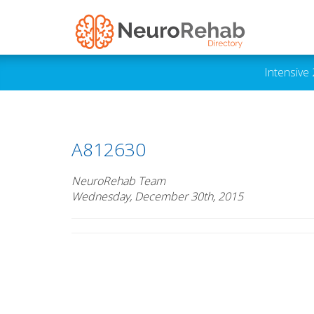
Intensive
A812630
NeuroRehab Team
Wednesday, December 30th, 2015