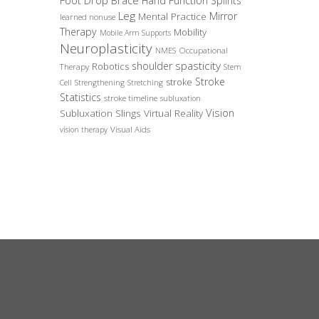
Foot Drop Brace
Hand Function Splints
Leg
Mirror
Mental Practice
learned nonuse
Therapy
Mobility
Mobile Arm Supports
Neuroplasticity
Occupational
NMES
spasticity
shoulder
Robotics
Therapy
Stem
Stroke
stroke
Cell
Strengthening
Stretching
Statistics
stroke timeline
subluxation
Vision
Subluxation Slings
Virtual Reality
Visual Aids
vision therapy