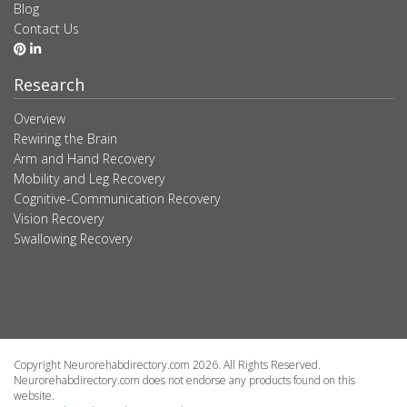
Blog
Contact Us
Research
Overview
Rewiring the Brain
Arm and Hand Recovery
Mobility and Leg Recovery
Cognitive-Communication Recovery
Vision Recovery
Swallowing Recovery
Copyright Neurorehabdirectory.com 2026. All Rights Reserved.
Neurorehabdirectory.com does not endorse any products found on this
website.