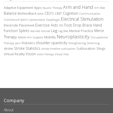
Arm and Hand
Adaptive Equipment
Apps
Aquatic Therapy
Arm Bike
Balance
CEU's
Cognition
Biofeedback
CIMT
Communication
botox
Electrical Stimulation
Contracture Splint
Dysphagia
cryoneurolysis
Exercise Aids
Foot Drop Brace
Hand
Electrode Placement
FES
Leg
Function Splints
Mirror
Mental Practice
learned nonuse
Leg Bike
Neuroplasticity
Therapy
Mobility
Occupational
Mobile Arm Supports
spasticity
shoulder
Robotics
Therapy
pain
Strengthening
Stretching
Stroke Statistics
Subluxation Slings
stroke
stroke timeline
subluxation
Vision
Virtual Reality
Visual Aids
vision therapy
Company
About