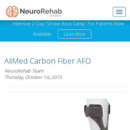
Toggl
Intensive 2-Day “Stroke Boot Camp” For Patients Now
Available.
Learn More
navig
AliMed Carbon Fiber AFO
NeuroRehab Team
Thursday, October 1st, 2015