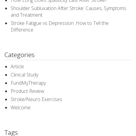
How Long Does Spasticity Last After Stroke?
Shoulder Subluxation After Stroke: Causes, Symptoms
and Treatment
Stroke Fatigue vs Depression: How to Tell the
Difference
Categories
Article
Clinical Study
FundMyTherapy
Product Review
Stroke/Neuro Exercises
Welcome
Tags