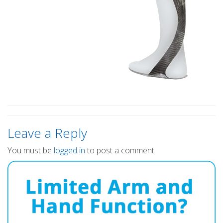
Leave a Reply
You must be
logged in
to post a comment.