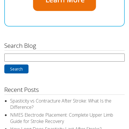
Search Blog
Search
for:
Recent Posts
Spasticity vs Contracture After Stroke: What Is the
Difference?
NMES Electrode Placement: Complete Upper Limb
Guide for Stroke Recovery