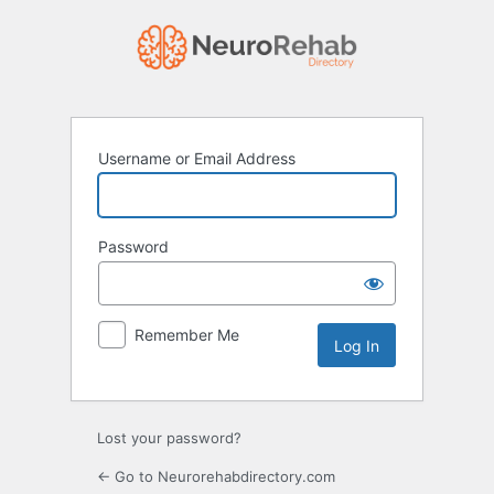
Log
In
Username or Email Address
Password
Remember Me
Lost your password?
← Go to Neurorehabdirectory.com