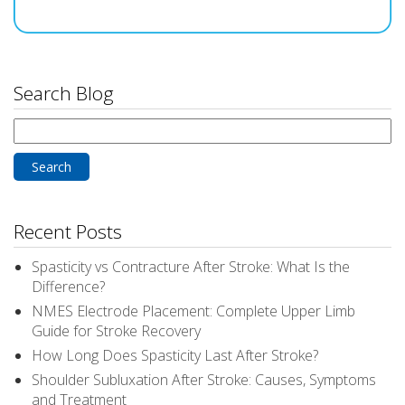
Search Blog
Search
for:
Recent Posts
Spasticity vs Contracture After Stroke: What Is the
Difference?
NMES Electrode Placement: Complete Upper Limb
Guide for Stroke Recovery
How Long Does Spasticity Last After Stroke?
Shoulder Subluxation After Stroke: Causes, Symptoms
and Treatment