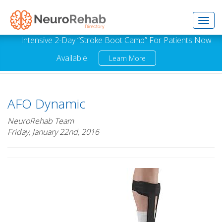
Toggl
Intensive 2-Day “Stroke Boot Camp” For Patients Now
Available.
Learn More
navig
AFO Dynamic
NeuroRehab Team
Friday, January 22nd, 2016