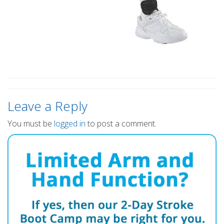
Leave a Reply
You must be
logged in
to post a comment.