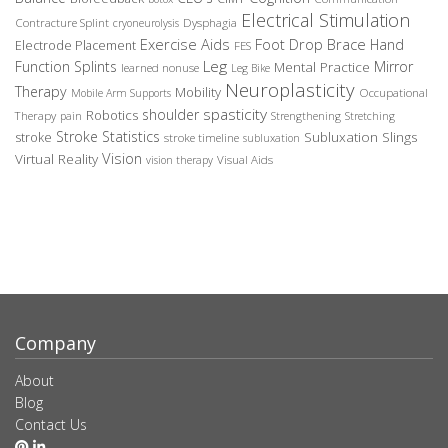
Electrical Stimulation
Contracture Splint
Dysphagia
cryoneurolysis
Exercise Aids
Foot Drop Brace
Hand
Electrode Placement
FES
Leg
Function Splints
Mirror
Mental Practice
learned nonuse
Leg Bike
Neuroplasticity
Therapy
Mobility
Occupational
Mobile Arm Supports
spasticity
shoulder
Robotics
Therapy
pain
Strengthening
Stretching
Stroke Statistics
Subluxation Slings
stroke
stroke timeline
subluxation
Vision
Virtual Reality
Visual Aids
vision therapy
Company
About
Blog
Contact Us