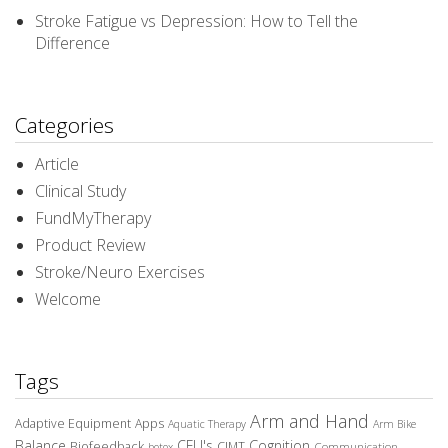
Stroke Fatigue vs Depression: How to Tell the
Difference
Categories
Article
Clinical Study
FundMyTherapy
Product Review
Stroke/Neuro Exercises
Welcome
Tags
Arm and Hand
Adaptive Equipment
Apps
Aquatic Therapy
Arm Bike
Balance
CEU's
Cognition
Biofeedback
CIMT
Communication
botox