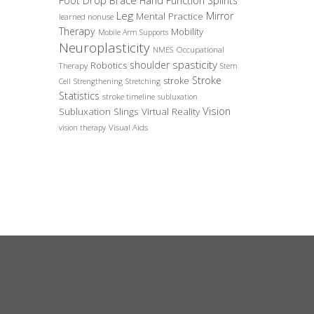
Foot Drop Brace
Hand Function Splints
Leg
Mirror
Mental Practice
learned nonuse
Therapy
Mobility
Mobile Arm Supports
Neuroplasticity
Occupational
NMES
spasticity
shoulder
Robotics
Therapy
Stem
Stroke
stroke
Cell
Strengthening
Stretching
Statistics
stroke timeline
subluxation
Vision
Subluxation Slings
Virtual Reality
Visual Aids
vision therapy