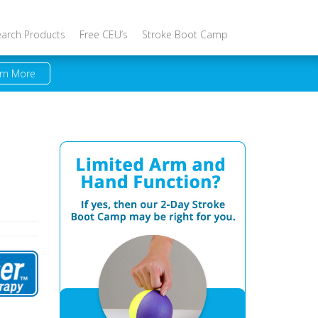
earch Products
Free CEU’s
Stroke Boot Camp
rn More