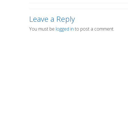
Leave a Reply
You must be
logged in
to post a comment.