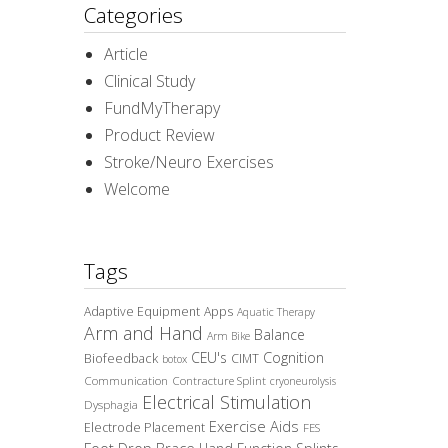
Categories
Article
Clinical Study
FundMyTherapy
Product Review
Stroke/Neuro Exercises
Welcome
Tags
Adaptive Equipment
Apps
Aquatic Therapy
Arm and Hand
Balance
Arm Bike
CEU's
Cognition
Biofeedback
CIMT
botox
Communication
Contracture Splint
cryoneurolysis
Electrical Stimulation
Dysphagia
Exercise Aids
Electrode Placement
FES