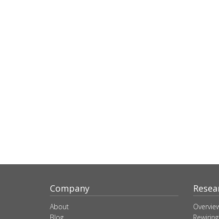
Company
Resea
About
Overvie
Blog
Rewiring