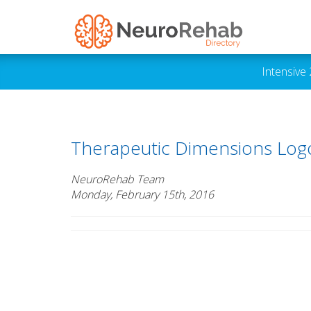
Intensive
Therapeutic Dimensions Log
NeuroRehab Team
Monday, February 15th, 2016