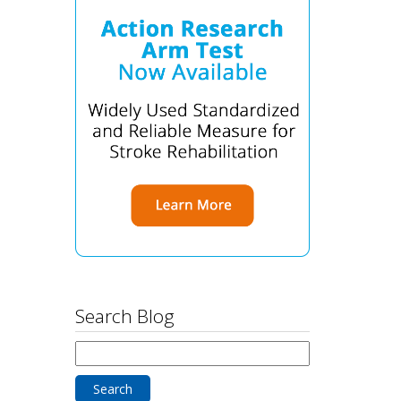
Search Blog
Search
for: