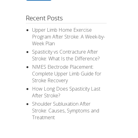
Recent Posts
Upper Limb Home Exercise
Program After Stroke: A Week-by-
Week Plan
Spasticity vs Contracture After
Stroke: What Is the Difference?
NMES Electrode Placement:
Complete Upper Limb Guide for
Stroke Recovery
How Long Does Spasticity Last
After Stroke?
Shoulder Subluxation After
Stroke: Causes, Symptoms and
Treatment