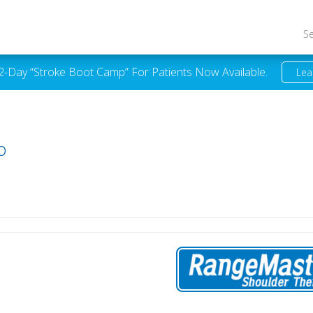
S
 2-Day “Stroke Boot Camp” For Patients Now Available.
Lea
o