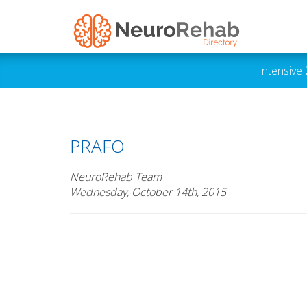
Intensive
PRAFO
NeuroRehab Team
Wednesday, October 14th, 2015