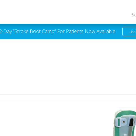
S
 2-Day “Stroke Boot Camp” For Patients Now Available.
Lea