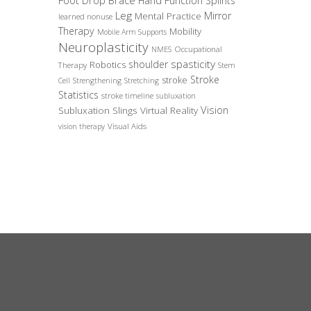
Foot Drop Brace
Hand Function Splints
Leg
Mirror
Mental Practice
learned nonuse
Therapy
Mobility
Mobile Arm Supports
Neuroplasticity
Occupational
NMES
spasticity
shoulder
Robotics
Therapy
Stem
Stroke
stroke
Cell
Strengthening
Stretching
Statistics
stroke timeline
subluxation
Vision
Subluxation Slings
Virtual Reality
Visual Aids
vision therapy