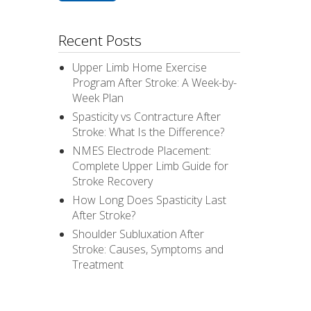
Recent Posts
Upper Limb Home Exercise
Program After Stroke: A Week-by-
Week Plan
Spasticity vs Contracture After
Stroke: What Is the Difference?
NMES Electrode Placement:
Complete Upper Limb Guide for
Stroke Recovery
How Long Does Spasticity Last
After Stroke?
Shoulder Subluxation After
Stroke: Causes, Symptoms and
Treatment