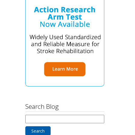
Search Blog
Search
for: