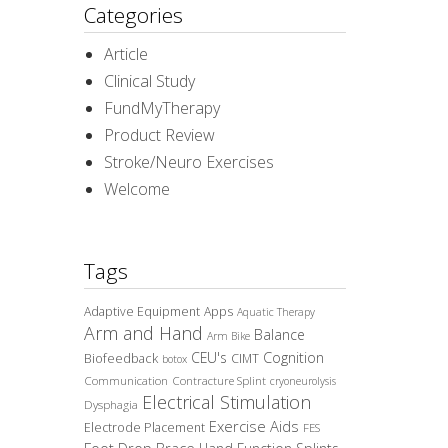
Categories
Article
Clinical Study
FundMyTherapy
Product Review
Stroke/Neuro Exercises
Welcome
Tags
Adaptive Equipment
Apps
Aquatic Therapy
Arm and Hand
Balance
Arm Bike
CEU's
Cognition
Biofeedback
CIMT
botox
Communication
Contracture Splint
cryoneurolysis
Electrical Stimulation
Dysphagia
Exercise Aids
Electrode Placement
FES