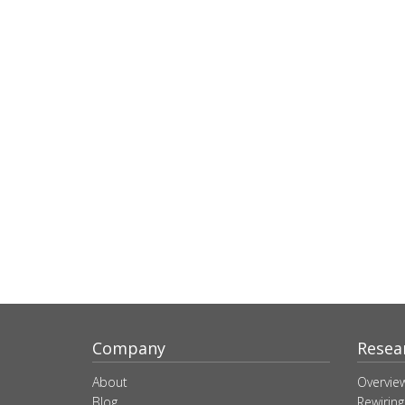
Company
Resea
About
Overvie
Blog
Rewiring