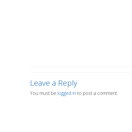
Leave a Reply
You must be
logged in
to post a comment.