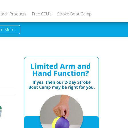
earch Products
Free CEU’s
Stroke Boot Camp
rn More